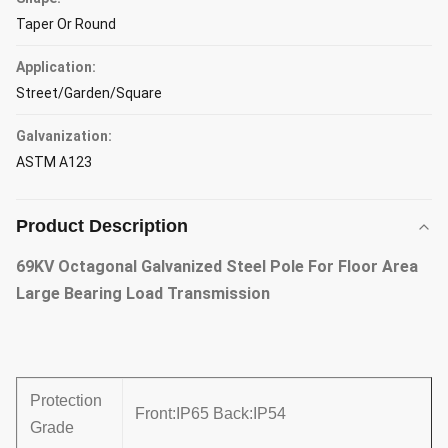
Taper Or Round
Application:
Street/Garden/Square
Galvanization:
ASTM A123
Product Description
69KV Octagonal Galvanized Steel Pole For Floor Area
Large Bearing Load Transmission
Protection
Front:IP65 Back:IP54
Grade