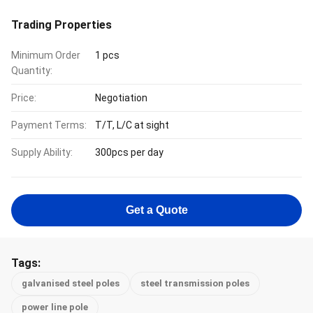
Trading Properties
Minimum Order
1 pcs
Quantity:
Price:
Negotiation
Payment Terms:
T/T, L/C at sight
Supply Ability:
300pcs per day
Get a Quote
Tags:
galvanised steel poles
steel transmission poles
power line pole