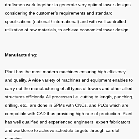
draftsmen work together to generate very optimal tower designs
considering the customer’s requirements and standard
specifications (national / international) and with well controlled
utilization of raw materials, to achieve economical tower design
Manufacturing:
Plant has the most modern machines ensuring high efficiency
and quality. A wide variety of machines and equipment enables to
carry out the manufacturing of all types of towers and other allied
structures efficiently. All processes i.e. cutting to length, punching,
drilling, etc., are done in SPMs with CNCs, and PLCs which are
compatible with CAD thus providing high rate of production. Plant
has well qualified and experienced engineers, expert fabricators
and workforce to achieve schedule targets through careful
planning