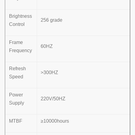
Brightness
256 grade
Control
Frame
60HZ
Frequency
Refresh
>300HZ
Speed
Power
220V/50HZ
Supply
MTBF
≥10000hours