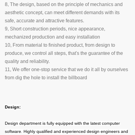
8, The design, based on the principle of mechanics and
aesthetic concept, can meet different demands with its
safe, accurate and attractive features.
9, Short construction periods, nice appearance,
mechanized production and easy installation
10, From material to finished product, from design to
produce, we control all steps, that's the guarantee of the
quality and reliability.
11, We offer one-stop service that we do it all by ourselves
from dig the hole to install the billboard
Design:
Design department is fully equipped with the latest computer
software. Highly qualified and experienced design engineers and