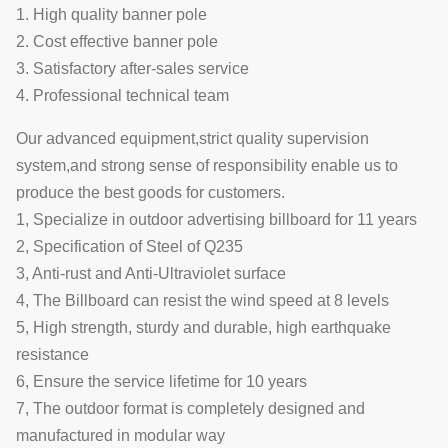
1. High quality banner pole
2. Cost effective banner pole
3. Satisfactory after-sales service
4. Professional technical team
Our advanced equipment,strict quality supervision
system,and strong sense of responsibility enable us to
produce the best goods for customers.
1, Specialize in outdoor advertising billboard for 11 years
2, Specification of Steel of Q235
3, Anti-rust and Anti-Ultraviolet surface
4, The Billboard can resist the wind speed at 8 levels
5, High strength, sturdy and durable, high earthquake
resistance
6, Ensure the service lifetime for 10 years
7, The outdoor format is completely designed and
manufactured in modular way