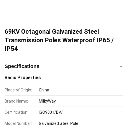
69KV Octagonal Galvanized Steel
Transmission Poles Waterproof IP65 /
IP54
Specifications
Basic Properties
Place of Origin:
China
Brand Name:
MilkyWay
Certification:
ISO9001/BV/
Model Number:
Galvanized Steel Pole