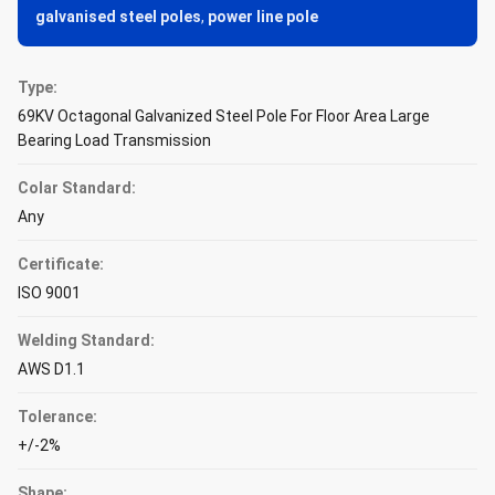
galvanised steel poles
,
power line pole
Type:
69KV Octagonal Galvanized Steel Pole For Floor Area Large
Bearing Load Transmission
Colar Standard:
Any
Certificate:
ISO 9001
Welding Standard:
AWS D1.1
Tolerance:
+/-2%
Shape: