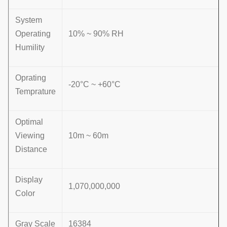
System
Operating
10% ~ 90% RH
Humility
Oprating
-20°C ~ +60°C
Temprature
Optimal
Viewing
10m ~ 60m
Distance
Display
1,070,000,000
Color
Gray Scale
16384