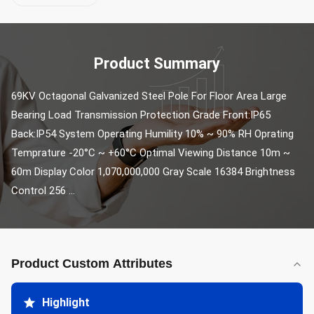
Product Summary
69KV Octagonal Galvanized Steel Pole For Floor Area Large 
Bearing Load Transmission Protection Grade Front:IP65 
Back:IP54 System Operating Humility 10% ~ 90% RH Oprating 
Temprature -20°C ~ +60°C Optimal Viewing Distance 10m ~ 
60m Display Color 1,070,000,000 Gray Scale 16384 Brightness 
Control 256 ...
Product Custom Attributes
Highlight