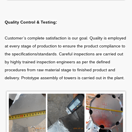
Quality Control & Testing:
Customer’s complete satisfaction is our goal. Quality is employed
at every stage of production to ensure the product compliance to
the specifications/standards. Careful inspections are carried out
by highly trained inspection engineers as per the defined
procedures from raw material stage to finished product and
delivery. Prototype assembly of towers is carried out in the plant.