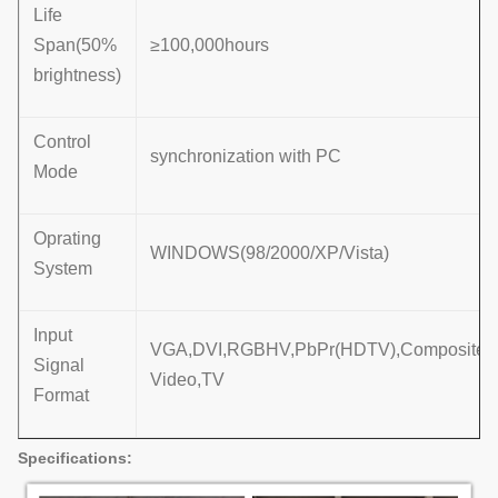
Life
Span(50%
≥100,000hours
brightness)
Control
synchronization with PC
Mode
Oprating
WINDOWS(98/2000/XP/Vista)
System
Input
VGA,DVI,RGBHV,PbPr(HDTV),Composite,
Signal
Video,TV
Format
Specifi
cations: