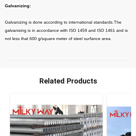
Galvanizing:
Galvanizing is done according to international standards.The
galvanising is in accordance with ISO 1459 and ISO 1461 and is
not less that 600 g/square meter of steel surfance area.
Related Products