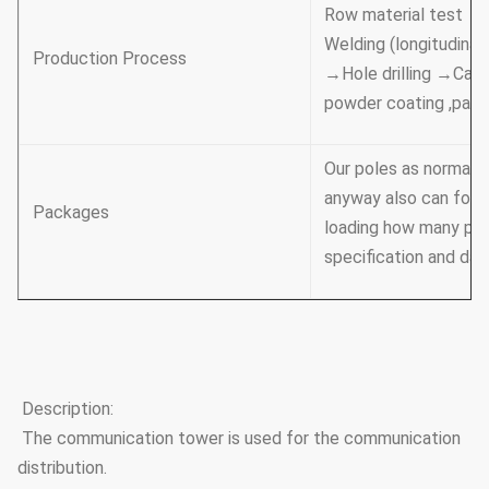
Row material test →
Welding (longitudina
Production Process
→Hole drilling →Cali
powder coating ,pai
Our poles as normal c
anyway also can follo
Packages
loading how many pcs 
specification and dat
Description:
The communication tower is used for the communication
distribution.