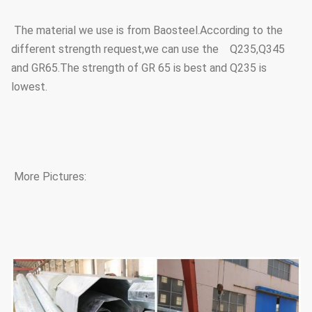
The material we use is from Baosteel.According to the
different strength request,we can use the Q235,Q345
and GR65.The strength of GR 65 is best and Q235 is
lowest.
More Pictures: