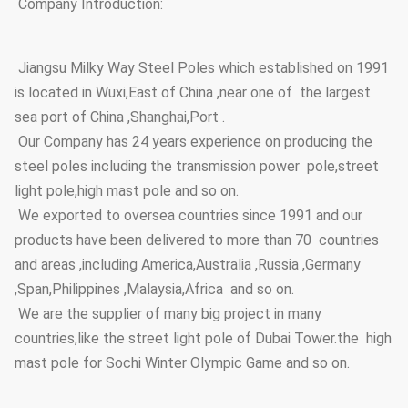
Company Introduction:
Jiangsu Milky Way Steel Poles which established on 1991
is located in Wuxi,East of China ,near one of the largest
sea port of China ,Shanghai,Port .
Our Company has 24 years experience on producing the
steel poles including the transmission power pole,street
light pole,high mast pole and so on.
We exported to oversea countries since 1991 and our
products have been delivered to more than 70 countries
and areas ,including America,Australia ,Russia ,Germany
,Span,Philippines ,Malaysia,Africa and so on.
We are the supplier of many big project in many
countries,like the street light pole of Dubai Tower.the high
mast pole for Sochi Winter Olympic Game and so on.