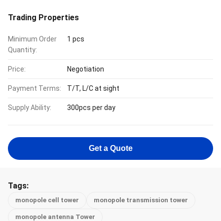
Trading Properties
Minimum Order
1 pcs
Quantity:
Price:
Negotiation
Payment Terms:
T/T, L/C at sight
Supply Ability:
300pcs per day
Get a Quote
Tags:
monopole cell tower
monopole transmission tower
monopole antenna Tower