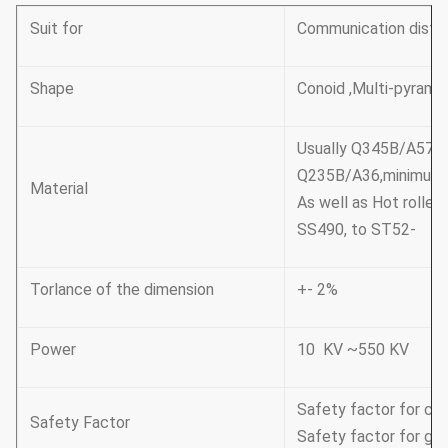
Suit for
Communication distri
Shape
Conoid ,Multi-pyramid
Usually Q345B/A572
Q235B/A36,minimum 
Material
As well as Hot rolle
SS490, to ST52-
Torlance of the dimension
+- 2%
Power
10 KV ~550 KV
Safety factor for con
Safety Factor
Safety factor for gro