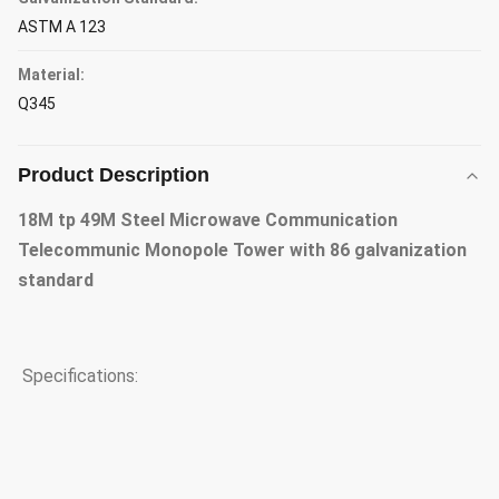
ASTM A 123
Material:
Q345
Product Description
18M tp 49M Steel Microwave Communication
Telecommunic Monopole Tower with 86 galvanization
standard
Specifications: