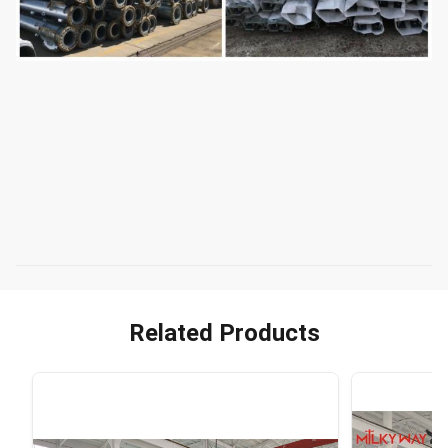
Related Products