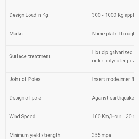
Design Load in Kg
300~ 1000 Kg applie
Marks
Name plate through r
Hot dip galvanized F
Surface treatment
color polyester power
Joint of Poles
Insert mode,inner fl
Design of pole
Against earthquake o
Wind Speed
160 Km/Hour . 30 m 
Minimum yield strength
355 mpa