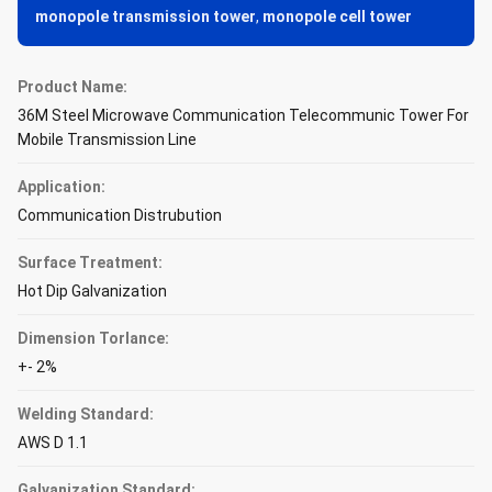
monopole transmission tower
,
monopole cell tower
Product Name:
36M Steel Microwave Communication Telecommunic Tower For
Mobile Transmission Line
Application:
Communication Distrubution
Surface Treatment:
Hot Dip Galvanization
Dimension Torlance:
+- 2%
Welding Standard:
AWS D 1.1
Galvanization Standard: