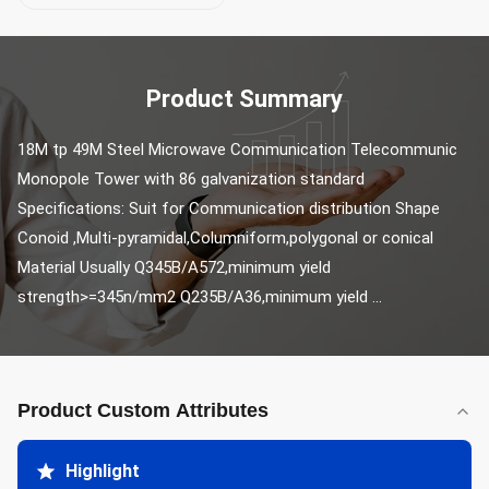
Product Summary
18M tp 49M Steel Microwave Communication Telecommunic 
Monopole Tower with 86 galvanization standard 
Specifications: Suit for Communication distribution Shape 
Conoid ,Multi-pyramidal,Columniform,polygonal or conical 
Material Usually Q345B/A572,minimum yield 
strength>=345n/mm2 Q235B/A36,minimum yield ...
Product Custom Attributes
Highlight