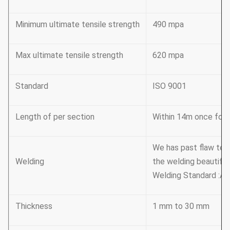
Minimum ultimate tensile strength
490 mpa
Max ultimate tensile strength
620 mpa
Standard
ISO 9001
Length of per section
Within 14m once formi
We has past flaw tes
Welding
the welding beautiful
Welding Standard :AW
Thickness
1 mm to 30 mm