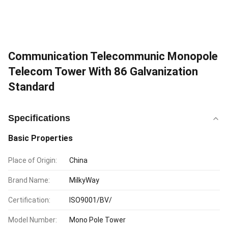
Communication Telecommunic Monopole
Telecom Tower With 86 Galvanization
Standard
Specifications
Basic Properties
Place of Origin:
China
Brand Name:
MilkyWay
Certification:
ISO9001/BV/
Model Number:
Mono Pole Tower