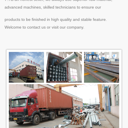
advanced machines, skilled technicians to ensure our
products to be finished in high quality and stable feature.
Welcome to contact us or visit our company.