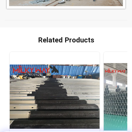
Related Products