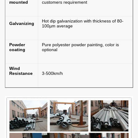
mounted
customers requirement
Hot dip galvanization with thickness of 80-
Galvanizing
100µm average
Powder
Pure polyester powder painting, color is
coating
optional
Wind
Resistance
3-500km/h