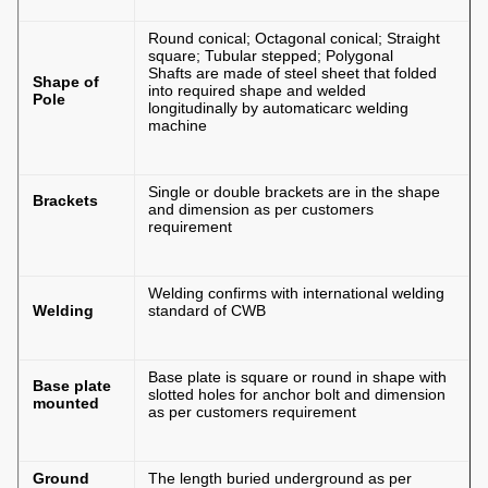
Round conical; Octagonal conical; Straight
square; Tubular stepped; Polygonal
Shafts are made of steel sheet that folded
Shape of
into required shape and welded
Pole
longitudinally by automaticarc welding
machine
Single or double brackets are in the shape
Brackets
and dimension as per customers
requirement
Welding confirms with international welding
Welding
standard of CWB
Base plate is square or round in shape with
Base plate
slotted holes for anchor bolt and dimension
mounted
as per customers requirement
Ground
The length buried underground as per