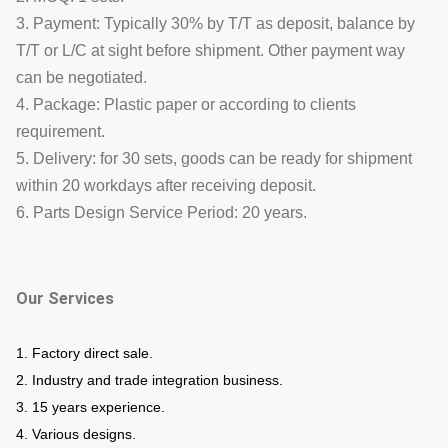
3. Payment: Typically 30% by T/T as deposit, balance by
T/T or L/C at sight before shipment. Other payment way
can be negotiated.
4. Package: Plastic paper or according to clients
requirement.
5. Delivery: for 30 sets, goods can be ready for shipment
within 20 workdays after receiving deposit.
6. Parts Design Service Period: 20 years.
Our Services
1. Factory direct sale.
2. Industry and trade integration business.
3. 15 years experience.
4. Various designs.