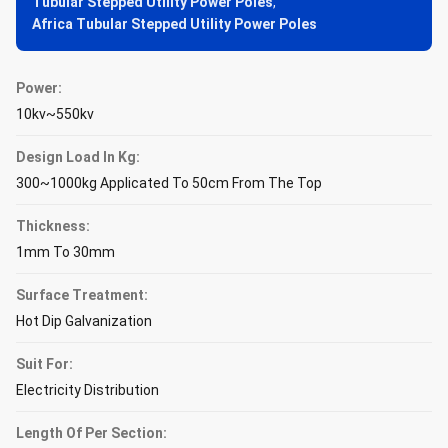
Tubular Stepped Utility Power Poles
,
Africa Tubular Stepped Utility Power Poles
Power:
10kv~550kv
Design Load In Kg:
300~1000kg Applicated To 50cm From The Top
Thickness:
1mm To 30mm
Surface Treatment:
Hot Dip Galvanization
Suit For:
Electricity Distribution
Length Of Per Section: