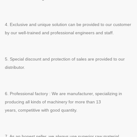
4. Exclusive and unique solution can be provided to our customer
by our well-trained and professional engineers and staff.
5. Special discount and protection of sales are provided to our
distributor.
6. Professional factory : We are manufacturer, specializing in
producing all kinds of machinery for more than 13
years,
competitive with good quantity.
7. As an honest seller, we always use superior raw material,