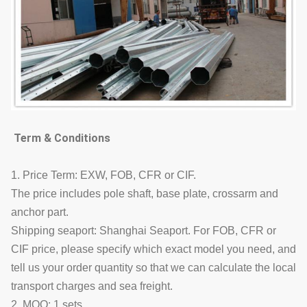
Term & Conditions
1. Price Term: EXW, FOB, CFR or CIF.
The price includes pole shaft, base plate, crossarm and
anchor part.
Shipping seaport: Shanghai Seaport. For FOB, CFR or
CIF price, please specify which exact model you need, and
tell us your order quantity so that we can calculate the local
transport charges and sea freight.
2. MOQ: 1 sets.