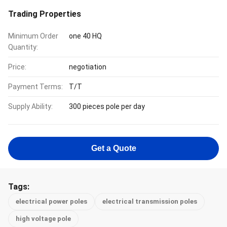
Trading Properties
Minimum Order
one 40 HQ
Quantity:
Price:
negotiation
Payment Terms:
T/T
Supply Ability:
300 pieces pole per day
Get a Quote
Tags:
electrical power poles
electrical transmission poles
high voltage pole