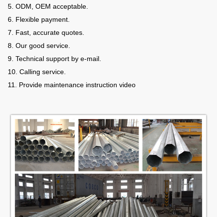
5. ODM, OEM acceptable.
6. Flexible payment.
7. Fast, accurate quotes.
8. Our good service.
9. Technical support by e-mail.
10. Calling service.
11. Provide maintenance instruction video