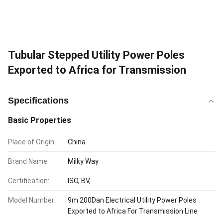
Tubular Stepped Utility Power Poles
Exported to Africa for Transmission
Specifications
Basic Properties
Place of Origin:
China
Brand Name:
Milky Way
Certification:
ISO, BV,
Model Number:
9m 200Dan Electrical Utility Power Poles
Exported to Africa For Transmission Line