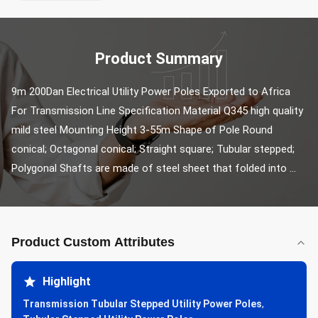
Product Summary
9m 200Dan Electrical Utility Power Poles Exported to Africa 
For Transmission Line Specification Material Q345 high quality 
mild steel Mounting Height 3-55m Shape of Pole Round 
conical; Octagonal conical; Straight square; Tubular stepped; 
Polygonal Shafts are made of steel sheet that folded into ...
Product Custom Attributes
Highlight
Transmission Tubular Stepped Utility Power Poles
,