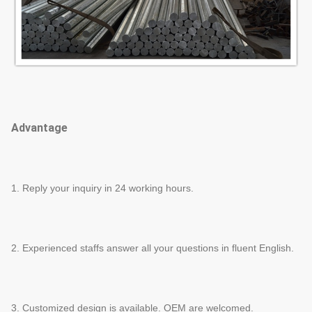
Advantage
1. Reply your inquiry in 24 working hours.
2. Experienced staffs answer all your questions in fluent English.
3. Customized design is available. OEM are welcomed.