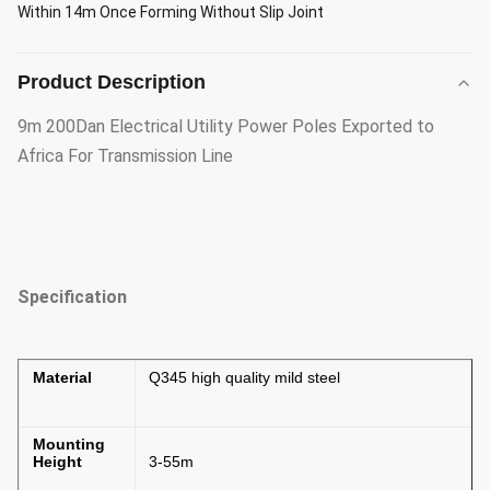
Within 14m Once Forming Without Slip Joint
Product Description
9m 200Dan Electrical Utility Power Poles Exported to
Africa For Transmission Line
Specification
Material
Q345 high quality mild steel
Mounting
Height
3-55m