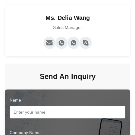
Ms. Delia Wang
Sales Manager
Send An Inquiry
Name
*
Company Name