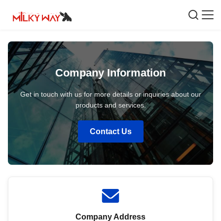
Company Information
Get in touch with us for more details or inquiries about our
products and services.
Contact Us
Company Address