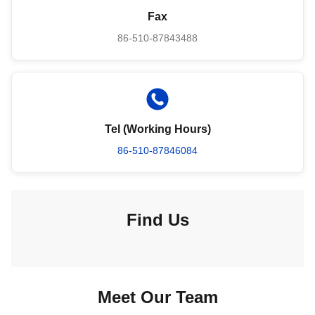
Fax
86-510-87843488
Tel (Working Hours)
86-510-87846084
Find Us
Meet Our Team