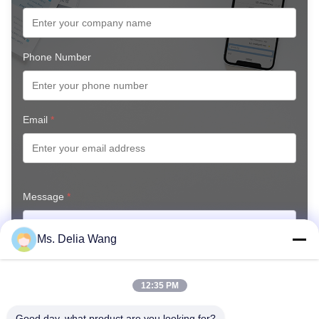
Phone Number
Email
*
Message
*
Ms. Delia Wang
12:35 PM
Good day, what product are you looking for?