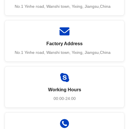
No.1 Yinhe road, Wanshi town, Yixing, Jiangsu,China
Factory Address
No.1 Yinhe road, Wanshi town, Yixing, Jiangsu,China
Working Hours
00:00-24:00