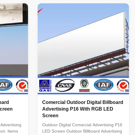
on 1R1G1B(3
per Sqm. Drive Method: Static Chip: 2R 1G
/sqm Driving
1B DIP LED Drive Chip: MBI5024 Best
 Frequency
Viewing Distance: >11 M Viewing Angles:
sh rate and
70 (Vertical) 110 (Horizontal) Useful Life:
tion)
100,000 Hours Working Temperature:
rent IC with
-30~50 C Input Voltage: 110~270 V Power:
y scale Grey
650 W per Sqm. Certificate: CCC, CE,
RoHS,
oard
Comercial Outdoor Digital Billboard
Screen
Advertising P16 With RGB LED
Screen
Advertising
Outdoor Digital Comercial Advertising P16
ion: Items
LED Screen Outdoor Billboard Advertising