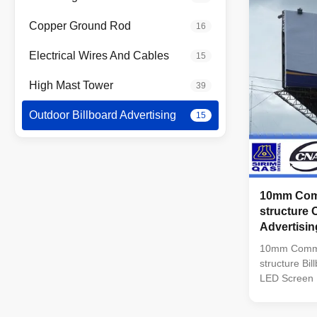
Distance: >1
(Vertical) 11
Copper Ground Rod
16
100,000 Hou
-30~50 C° In
Electrical Wires And Cables
15
Power: 650 W
High Mast Tower
39
Outdoor Billboard Advertising
15
10mm Comm
structure 
Advertisi
10mm Commer
structure Bi
LED Screen 
Encapsulati
Module Reso