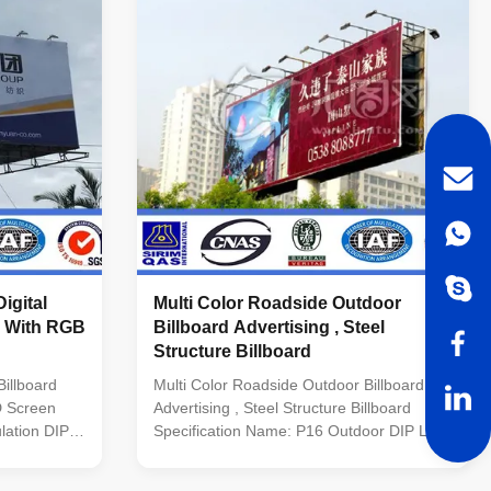
≥1000Hz(Supporting high refresh rate and
sh rate and
depending on system configuration)
tion)
Driving IC Special constant current IC with
rent IC with
high refresh rate and high gray scale Grey
y
Scale >14BIT
igital
Multi Color Roadside Outdoor
6 With RGB
Billboard Advertising , Steel
Structure Billboard
illboard
Multi Color Roadside Outdoor Billboard
D Screen
Advertising , Steel Structure Billboard
lation DIP
Specification Name: P16 Outdoor DIP LED
Display Module Size: 256*128mm Pixel
e Size
Distance: 16mm Pixel Density: 3906 Pixels