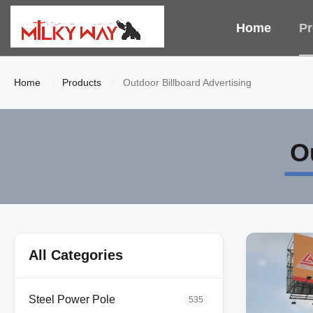
Home
Pr
Home
Products
Outdoor Billboard Advertising
O
All Categories
Steel Power Pole
535