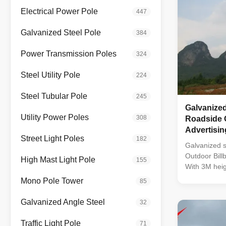
Electrical Power Pole
447
Galvanized Steel Pole
384
Power Transmission Poles
324
Steel Utility Pole
224
Steel Tubular Pole
245
Galvanized
Utility Power Poles
308
Roadside 
Advertisin
Street Light Poles
182
Galvanized s
Outdoor Billb
High Mast Light Pole
155
With 3M heig
Outdoor DIP
Mono Pole Tower
85
256*128mm P
Density: 390
Galvanized Angle Steel
32
Method: Sta
Drive Chip: 
Traffic Light Pole
71