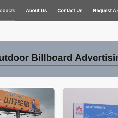
oducts
About Us
Contact Us
Request A
utdoor Billboard Advertisi