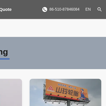
 Quote
86-510-87846084
EN
ng