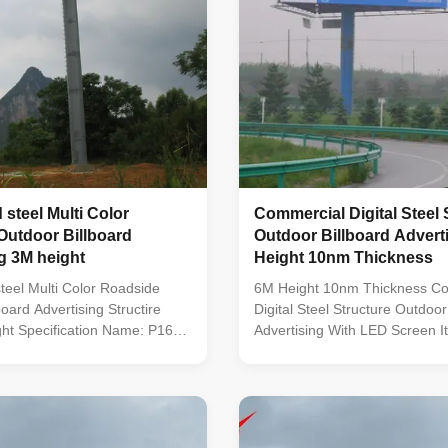
 steel Multi Color
Commercial Digital Steel 
Outdoor Billboard
Outdoor Billboard Adverti
g 3M height
Height 10nm Thickness
teel Multi Color Roadside
6M Height 10nm Thickness C
oard Advertising Structire
Digital Steel Structure Outdoor
ht Specification Name: P16
Advertising With LED Screen I
 LED Display Module Size:
Parameter LED Encapsulation
ixel Distance: 16mm Pixel
Pixel Pitch 10mm Module Reso
6 Pixels per Sqm. Drive
32* 32 Module Size 320*320m
tic Chip: 2R 1G 1B DIP LED
Configuration 1R1G1B(3 in1) P
MBI5024 Best Viewing
10000 pixel/sqm Driving Meth