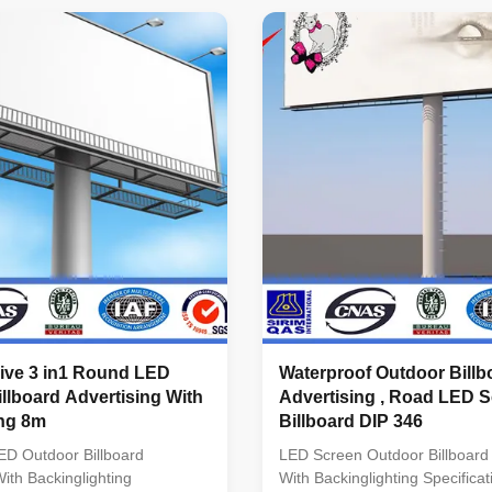
0mm Pixel Configuration
320*320mm Pixel Configurati
1) Pixel Density 10000
in1) Pixel Density 10000 pixel
iving Method 1/2 scanning
Method 1/2 scanning Refresh
quency ≥1000Hz(Supporting
≥1000Hz(Supporting high refre
 rate and depending on
depending on system configura
guration) Driving IC Special
Driving IC Special constant cur
ent IC with high refresh rate
high refresh rate and high gra
y scale Grey Scale
Scale >14BIT
sive 3 in1 Round LED
Waterproof Outdoor Billb
llboard Advertising With
Advertising , Road LED 
ing 8m
Billboard DIP 346
D Outdoor Billboard
LED Screen Outdoor Billboard 
With Backinglighting
With Backinglighting Specificat