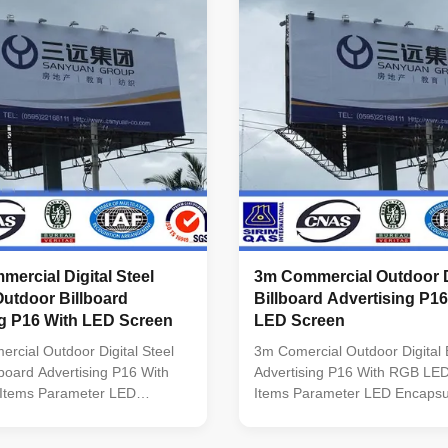
1 M Viewing Angles: 70°
scanning Refresh Frequency
0° (Horizontal) Useful Life:
≥1000Hz(Supporting high refre
rs Working Temperature:
depending on system configura
put Voltage: 110~270 V
Driving IC Special constant cur
 per Sqm. Certificate:
high refresh rate and high gra
ercial Digital Steel
3m Commercial Outdoor D
Outdoor Billboard
Billboard Advertising P1
ng P16 With LED Screen
LED Screen
cial Outdoor Digital Steel
3m Comercial Outdoor Digital B
llboard Advertising P16 With
Advertising P16 With RGB LE
Items Parameter LED
Items Parameter LED Encapsu
on DIP 346 Pixel Pitch 10mm
346 Pixel Pitch 10mm Module
lution(W*H) 32* 32 Module
Resolution(W*H) 32* 32 Modul