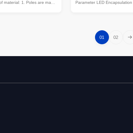
 of material: 1. Poles are made
Parameter LED Encapsulation
quality metal plants,which were
Pixel Pitch 10mm Module Reso
the multi-row cone-shaped
32* 32 Module Size 320*320m
l barwith hot galvanized anti-
Configuration 1R1G1B(3 in1) P
atment 2. Light plate frame is
10000 pixel/sqm Driving Meth
quality stainless steel 3.
scanning Refresh Frequency
01
02
ts and nuts of stainless steel
≥1000Hz(Supporting high refre
on: Module Size 320*320mm
depending on system configura
uration 1R1G1B(3 in1) Pixel
Driving IC Special constant cur
0 pixel/sqm Driving Method
high refresh rate and high gra
Scale >14BIT