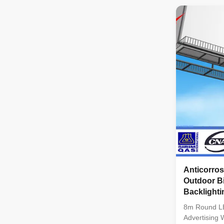
Size 320*32
1R1G1B(3 in
pixel/sqm Dr
Refresh Fre
high refresh
system confi
constant curr
and high gra
Anticorro
Outdoor Bi
Backlight
8m Round LE
Advertising 