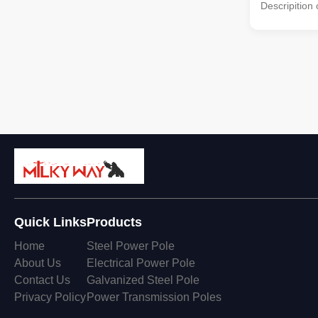
Descripition
by the high-
molded into 
vertical stee
corrosion tre
made by high-
Fastened bol
Specificati
Pixel Config
Density 1000
1/2
Quick Links
Products
Home
Steel Power Pole
About Us
Electrical Power Pole
Contact Us
Galvanized Steel Pole
Privacy Policy
Power Transmission Poles