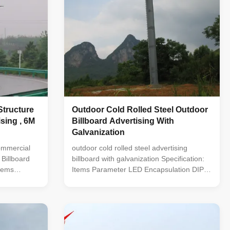
Structure
Outdoor Cold Rolled Steel Outdoor
sing , 6M
Billboard Advertising With
Galvanization
ommercial
outdoor cold rolled steel advertising
 Billboard
billboard with galvanization Specification:
tems
Items Parameter LED Encapsulation DIP
 DIP 346
346 Pixel Pitch 10mm Module
lution(W*H)
Resolution(W*H) 32* 32 Module Size
m Pixel
320*320mm Pixel Configuration 1R1G1B(3
ixel Density
in1) Pixel Density 10000 pixel/sqm Driving
od 1/2
Method 1/2 scanning Refresh Frequency