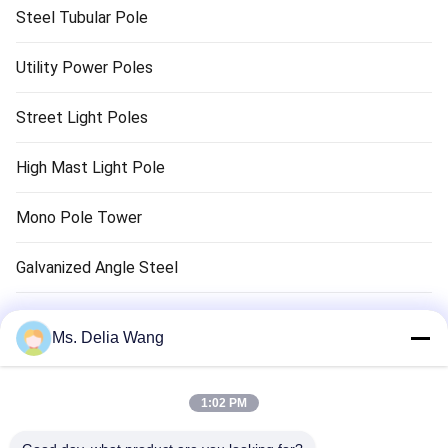
Steel Tubular Pole
Utility Power Poles
Street Light Poles
High Mast Light Pole
Mono Pole Tower
Galvanized Angle Steel
Traffic Light Pole
Ms. Delia Wang
Copper Ground Rod
1:02 PM
Electrical Wires And Cables