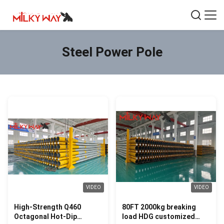
Steel Power Pole
VIDEO
VIDEO
High-Strength Q460
80FT 2000kg breaking
Octagonal Hot-Dip
load HDG customized