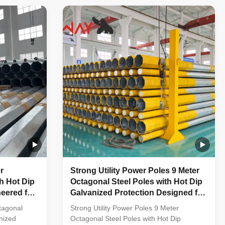
ped vertical
multi-row cone-shaped vertical steel bars
anti-
with hot galvanized anti-corrosion
e frame
treatment Light plate frame constructed
tainless
from high-quality stainless steel Fastened
 made of
bolts and nuts made of stainless steel for
rability
enhanced durability Technical
ation
Specifications Application Electricity
r
Strong Utility Power Poles 9 Meter
h Hot Dip
Octagonal Steel Poles with Hot Dip
eered for
Galvanized Protection Designed for
mission
Low Voltage Power Distribution
tagonal
Strong Utility Power Poles 9 Meter
nized
Octagonal Steel Poles with Hot Dip