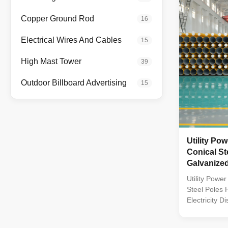
constructed f
steel Fasten
Copper Ground Rod
16
stainless ste
Technical Spe
Electrical Wires And Cables
15
High Mast Tower
39
Outdoor Billboard Advertising
15
Utility Po
Conical St
Galvanized 
Distributio
Utility Powe
Steel Poles 
Electricity Di
Material Con
by high-quali