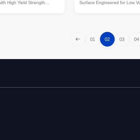
with High Yield Strength
Surface Engineered for Low V
struction Poles manufactured
Transmission Material Constru
ty metal plants, molded into
manufactured by high-quality m
ne-shaped vertical steel bars
molded into multi-row cone-sha
vanized anti-corrosion
steel bars with hot galvanized 
ght plate frame constructed
corrosion treatment Light plat
01
02
03
04
ality stainless steel Fastened
constructed from high-quality s
s made of stainless steel for
steel Fastened bolts and nuts
ability Technical
stainless steel for enhanced du
s Application Electricity
Technical Specifications Applic