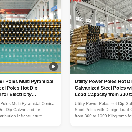
rom high-quality stainless
constructed from high-quality s
ed bolts and nuts made of
steel Fastened bolts and nuts
el for enhanced durability
stainless steel for enhanced du
cifications Application
Technical Specifications Applic
wer Poles Multi Pyramidal
Utility Power Poles Hot D
eel Poles Hot Dip
Galvanized Steel Poles w
for Electricity
Load Capacity from 300 t
n Infrastructure
Kilograms for Power Line
r Poles Multi Pyramidal Conical
Utility Power Poles Hot Dip Ga
Hot Dip Galvanized for
Steel Poles with Design Load 
stribution Infrastructure
from 300 to 1000 Kilograms fo
struction Poles manufactured
Lines Material Construction Po
ty metal plants, molded into
manufactured by high-quality m