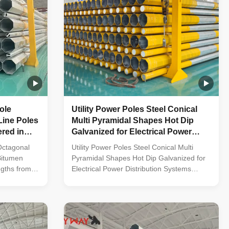
ole
Utility Power Poles Steel Conical
Line Poles
Multi Pyramidal Shapes Hot Dip
ered in
Galvanized for Electrical Power
T up to
Distribution Systems
Octagonal
Utility Power Poles Steel Conical Multi
Bitumen
Pyramidal Shapes Hot Dip Galvanized for
ngths from
Electrical Power Distribution Systems
truction
Material Construction Poles manufactured
ality metal
by high-quality metal plants, molded into
 cone-shaped
multi-row cone-shaped vertical steel bars
vanized anti-
with hot galvanized anti-corrosion
e frame
treatment Light plate frame constructed