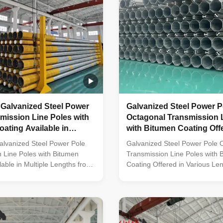
 Galvanized Steel Power
Galvanized Steel Power P
mission Line Poles with
Octagonal Transmission 
ating Available in
with Bitumen Coating Off
engths from 35FT to 90FT
Various Lengths from 35F
alvanized Steel Power Pole
Galvanized Steel Power Pole 
90FT
 Line Poles with Bitumen
Transmission Line Poles with 
lable in Multiple Lengths from
Coating Offered in Various Le
 Material Construction Poles
35FT up to 90FT Material Cons
 by high-quality metal plants,
Poles manufactured by high-qu
multi-row cone-shaped vertical
plants, molded into multi-row
th hot galvanized anti-
vertical steel bars with hot gal
eatment Light plate frame
corrosion treatment Light plat