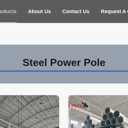
oducts
About Us
Contact Us
Request A
Steel Power Pole