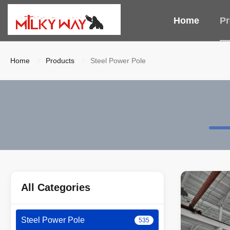
Home
Pr
Home
Products
Steel Power Pole
All Categories
Steel Power Pole
535