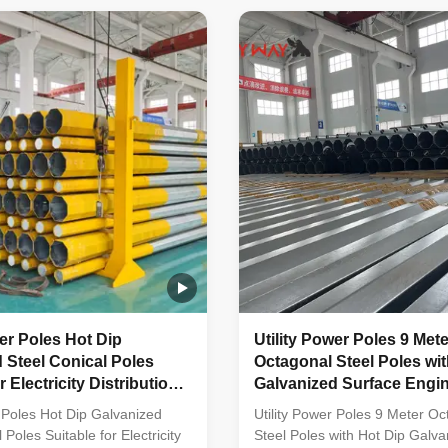
ne-shaped vertical steel bars
molded into multi-row cone-sha
vanized anti-corrosion
steel bars with hot galvanized 
ght plate frame constructed
corrosion treatment Light plat
ality stainless steel Fastened
constructed from high-quality s
s made of stainless steel for
steel Fastened bolts and nuts
ability Technical
stainless steel for enhanced du
s Application Electricity
Technical Specifications Applic
Electricity
wer Poles Hot Dip
Utility Power Poles 9 Mete
 Steel Conical Poles
Octagonal Steel Poles wit
r Electricity Distribution
Galvanized Surface Engin
Yield Strength
Low Voltage Power Trans
r Poles Hot Dip Galvanized
Utility Power Poles 9 Meter Oc
 Poles Suitable for Electricity
Steel Poles with Hot Dip Galva