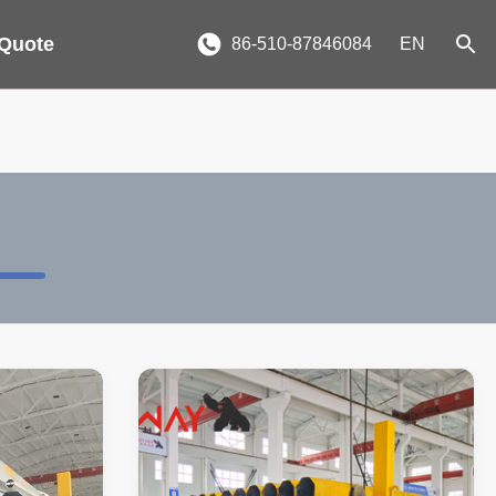
 Quote
86-510-87846084
EN