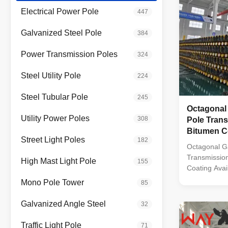
Electrical Power Pole
447
Galvanized Steel Pole
384
Power Transmission Poles
324
Steel Utility Pole
224
Steel Tubular Pole
245
Octagonal
Utility Power Poles
308
Pole Trans
Bitumen Co
Street Light Poles
182
Multiple L
Octagonal G
Transmission
High Mast Light Pole
155
Coating Avai
35FT to 90FT
Mono Pole Tower
85
manufactured
molded into 
Galvanized Angle Steel
32
steel bars wi
corrosion tr
Traffic Light Pole
71