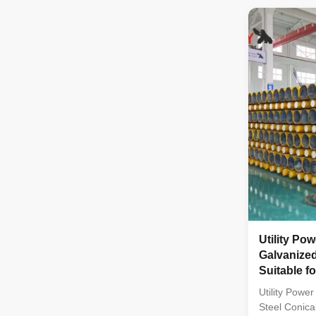
multi-row co
with hot gal
treatment Li
from high-qu
bolts and nut
enhanced dur
Specification
Utility Po
Galvanized
Suitable fo
with High 
Utility Powe
Steel Conical