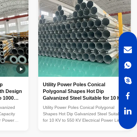
tainless
from high-quality stainless steel Fastened
 made of
bolts and nuts made of stainless steel for
rability
enhanced durability Technical
ation
Specifications Application Electricity
ip
Utility Power Poles Conical
ith Design
Polygonal Shapes Hot Dip
o 1000
Galvanized Steel Suitable for 10 KV
s
to 550 KV Electrical Power Lines
lvanized
Utility Power Poles Conical Polygonal
Capacity
Shapes Hot Dip Galvanized Steel Suitable
r Power
for 10 KV to 550 KV Electrical Power Lines
les
Material Construction Poles manufactured
etal plants,
by high-quality metal plants, molded into