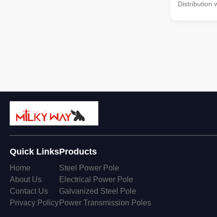
Distribution 
Material Con
by high-quali
multi-row co
with hot gal
treatment Li
from high-qu
bolts and nut
enhanced dur
Specification
Quick Links
Products
Home
Steel Power Pole
About Us
Electrical Power Pole
Contact Us
Galvanized Steel Pole
Privacy Policy
Power Transmission Poles