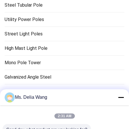
Steel Tubular Pole
Utility Power Poles
Street Light Poles
High Mast Light Pole
Mono Pole Tower
Galvanized Angle Steel
Traffic Light Pole
Ms. Delia Wang
Copper Ground Rod
2:31 AM
Electrical Wires And Cables