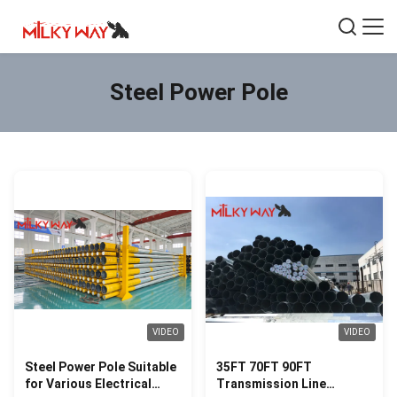
Steel Power Pole
VIDEO
VIDEO
Steel Power Pole Suitable
35FT 70FT 90FT
for Various Electrical
Transmission Line