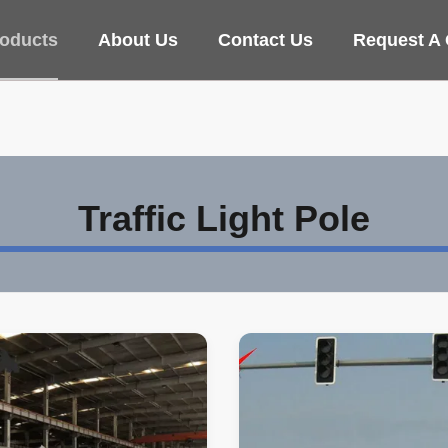
oducts
About Us
Contact Us
Request A
Traffic Light Pole