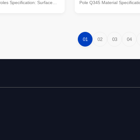
les​ Specification: Surface
Pole Q345 Material Specificati
t dip galvanized Following
Application site Street, highwa
color polyester power or any
intersections Column height 6
rd by client required. Standard
Length and quantity of arm 9m
pered column Certified by
1pieces The top and bottom di
..
column 200-300mm The top an
01
02
03
04