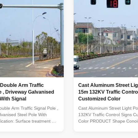
Cast Aluminum Street Lig
e , Driveway Galvanised
15m 132KV Traffic Control Signs
 With Signal
Customized Color
uble Arm Traffic Signal Pole ,
Cast Aluminum Street Light P
vanised Steel Pole With
132KV Traffic Control Signs C
fication: Surface treatment Hot
Color PRODUCT Shape Conoid 
ed Following ASTM A 123,
pyramidal,Columniform,polygo
ter power or any other
conical Material Usually