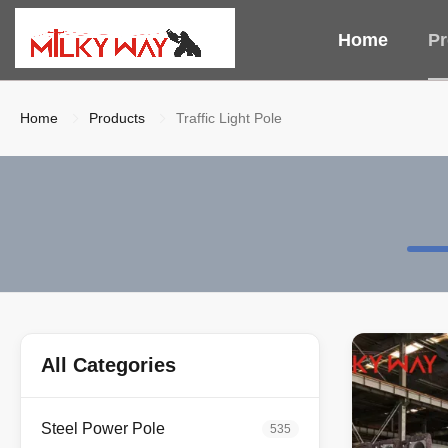
Home
Pr
Home
Products
Traffic Light Pole
All Categories
Steel Power Pole
535