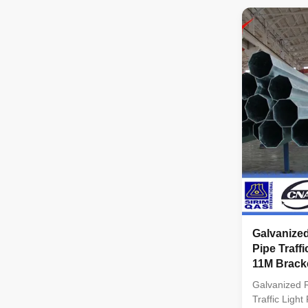
standard by 
Octagonal ta
SIRIM QAS 
Galvanized
Pipe Traffi
11M Bracke
Galvanized R
Traffic Ligh