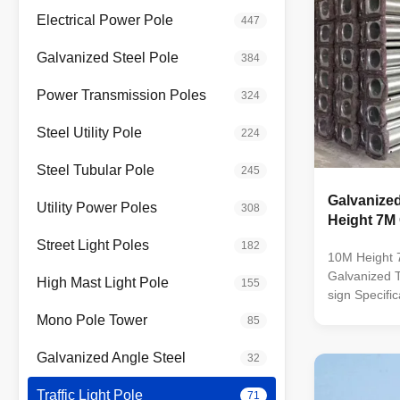
Electrical Power Pole
447
Galvanized Steel Pole
384
Power Transmission Poles
324
Steel Utility Pole
224
Steel Tubular Pole
245
Galvanized
Utility Power Poles
308
Height 7M
Street Light Poles
182
10M Height 
Galvanized Tr
High Mast Light Pole
155
sign Specifi
dip galvaniz
Mono Pole Tower
85
color polyes
standard by 
Galvanized Angle Steel
32
Octagonal ta
SIRIM QAS 
Traffic Light Pole
71