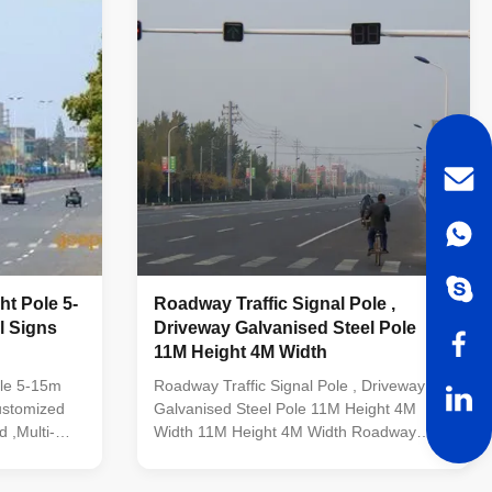
ht Pole 5-
Roadway Traffic Signal Pole ,
Driveway Galvanised Steel Pole
11M Height 4M Width
ole 5-15m
Roadway Traffic Signal Pole , Driveway
ustomized
Galvanised Steel Pole 11M Height 4M
,Multi-
Width 11M Height 4M Width Roadway
nal or
Signal Pole Driveway Traffic Light Pole
Galvanised Steel Pole Specification: