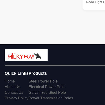
Road Light Po
treatment Ho
ASTM A 123, 
other standa
Octagonal ta
SIRIM QAS .
Quick Links
Products
Home
Steel Power Pole
About Us
Electrical Power Pole
Contact Us
Galvanized Steel Pole
Privacy Policy
Power Transmission Poles