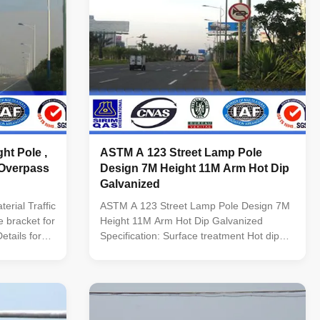
ht Pole ,
ASTM A 123 Street Lamp Pole
Overpass
Design 7M Height 11M Arm Hot Dip
Galvanized
rial Traffic
ASTM A 123 Street Lamp Pole Design 7M
 bracket for
Height 11M Arm Hot Dip Galvanized
etails for
Specification: Surface treatment Hot dip
ht from 3m to
galvanized Following ASTM A 123, color
d type
polyester power or any other standard by
5m to 3.0m
client required. Standard Octagonal
 Variable
tapered column Certified by SIRIM QAS
INTERNATIONAL. Approved by ...