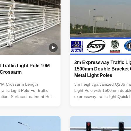
3m Expressway Traffic Lig
 Traffic Light Pole 10M
1500mm Double Bracket 
 Crossarm
Metal Light Poles
7M Crossarm Length
3m height galvanized Q235 mate
affic Light Pole For traffic
Light Pole with 1500mm double
cation: Surface treatment Hot
expressway traffic light Quick D
ed Following ASTM A 123,
Traffic Light Pole Option Heig
ter power or any other
45m Flange mounted or plante
client required. Standard
Variable arm length from 0.12
pered column Certified by
with single or double arm type
INTERNATIONAL. Approved
spigot size ...