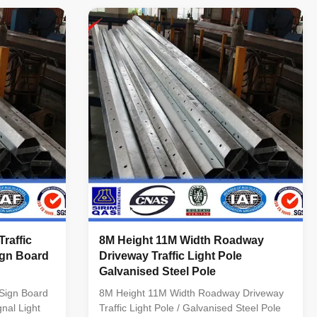
Surface treatment Hot dip galvanized
Following ASTM A 123, color polyester
power or any other standard by client ...
 Hot rolled
raffic
8M Height 11M Width Roadway
ign Board
Driveway Traffic Light Pole
Galvanised Steel Pole
 Sign Board
8M Height 11M Width Roadway Driveway
nal Light
Traffic Light Pole / Galvanised Steel Pole