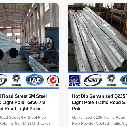
client required. Standard
Q345B/A572,minimum yield
pered column Certified by
strength>=345n/mm2
INTERNATIONAL. ...
Q235B/A36,minimum yield
strength>=235n/mm2 As well as
coil from Q460 ...
 Road Street 6M Steel
Hot Dip Galvanized Q235 T
c Light Pole , Gr50 7M
Light Pole Traffic Road S
t Road Light Poles​
Pole
oad Street 6M Steel Pipe
Galvanized q235 Traffic Road
t Pole , Gr50 7M 11M Bracket
Pole Powder Coated Traffic Sig