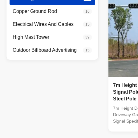
by ...
Copper Ground Rod
16
Electrical Wires And Cables
15
High Mast Tower
39
Outdoor Billboard Advertising
15
7m Height Double Arm Traffic
Signal Pol
Steel Pole
7m Height Do
Driveway Gal
Signal Speci
dip galvaniz
color polyes