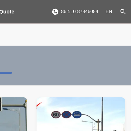
 Quote
86-510-87846084
EN