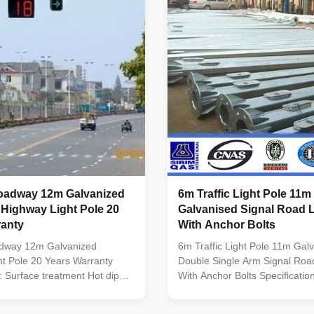
G3101 SS400 Welding : BS
way,highway Description 1. Ro
zing : BS 729 / ISO 1461
pole 2. Steel lamp pole, hot di
ength of per section Within
for surface powder painted 3. 
ing without slip joint. Suit for
14M 4. Arm : Single or double 
dway Residential
adway 12m Galvanized
6m Traffic Light Pole 11m
 Highway Light Pole 20
Galvanised Signal Road L
ranty
With Anchor Bolts
dway 12m Galvanized
6m Traffic Light Pole 11m Gal
t Pole 20 Years Warranty
Double Single Arm Signal Road
n: Surface treatment Hot dip
With Anchor Bolts Specificatio
ollowing ASTM A 123, color
treatment Hot dip galvanized F
wer or any other standard by
ASTM A 123 Standard Certifie