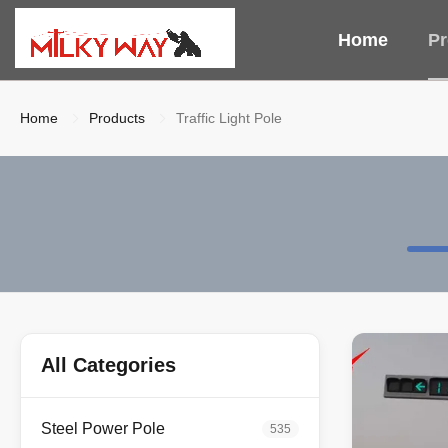
Home
Pr
Home
Products
Traffic Light Pole
All Categories
Steel Power Pole
535