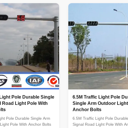
red. Standard Octagonal
QAS INTERNATIONAL. Approv
umn Certified by SIRIM QAS
JABATAN KERJA RAYA MALAY
NAL. Approved by JABATAN
Conforms to Standard: Pole de
 MALAYSIA. Conforms to
EN 40 Material : BS EN 10025 
le design : BS EN 40 Material
G3101 SS400 Welding : BS 5
25 S275 / JIS G3101 SS400
Galvanizing : BS 729 / ISO 1
 5135 Galvanizing : BS 729 /
123 Length of per section Wit
TM A 123 Length of
forming without slip joint. Suit
 Light Pole Durable Single
6.5M Traffic Light Pole Du
 Road Light Pole With
Single Arm Outdoor Light
lts
Anchor Bolts
ight Pole Durable Single Arm
6.5M Traffic Light Pole Durabl
Light Pole With Anchor Bolts
Signal Road Light Pole With A