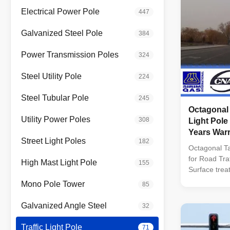
Electrical Power Pole
447
Galvanized Steel Pole
384
Power Transmission Poles
324
Steel Utility Pole
224
Steel Tubular Pole
245
Octagonal
Utility Power Poles
308
Light Pole
Years War
Street Light Poles
182
Octagonal Ta
for Road Traf
High Mast Light Pole
155
Surface trea
Following AS
Mono Pole Tower
85
by SIRIM Q
Approved b
Galvanized Angle Steel
32
MALAYSIA. C
design : BS 
Traffic Light Pole
71