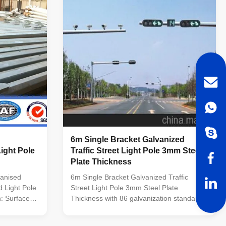
und conical
KERJA RAYA MALAYSIA. Conforms to
p galvanized
Standard: Pole design : BS EN 40 Material
Height : 3M-
: BS EN 10025 S275 / JIS G3101 SS400
5. easy
Welding : BS 5135 Galvanizing : BS 729 /
ISO 1461 ASTM A 123
6m Single Bracket Galvanized
ight Pole
Traffic Street Light Pole 3mm Steel
Plate Thickness
vanised
6m Single Bracket Galvanized Traffic
 Light Pole
Street Light Pole 3mm Steel Plate
n: Surface
Thickness with 86 galvanization standard
ollowing
Quick Details for Traffic Light Pole Item No
d by SIRIM
6M Traffic Light Pole Height 6M Thickness