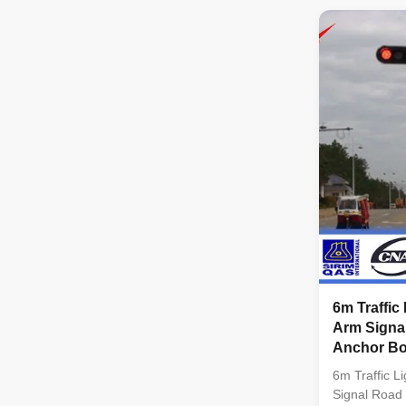
client requi
tapered col
INTERNATIO
KERJA RAYA
Standard: Po
: BS EN 100
Welding : BS
ISO 1461 AS
6m Traffic
Arm Signal
Anchor Bo
6m Traffic L
Signal Road 