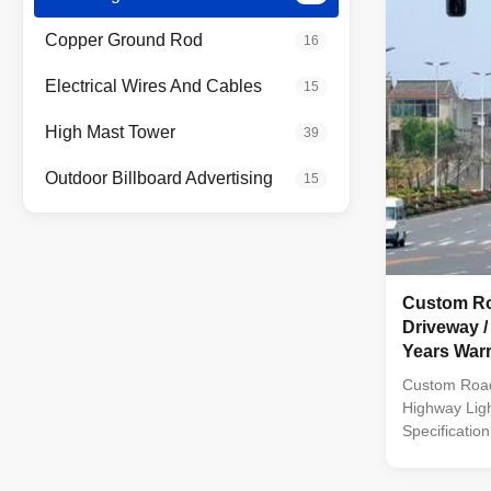
S275 / JIS 
5135 Galvani
Copper Ground Rod
16
ASTM A 123 L
14m once form
Electrical Wires And Cables
15
Highway Roa
High Mast Tower
39
Outdoor Billboard Advertising
15
Custom Ro
Driveway /
Years War
Custom Roa
Highway Ligh
Specificatio
galvanized F
polyester po