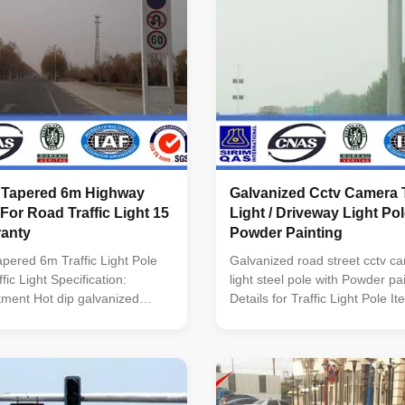
 Tapered 6m Highway
Galvanized Cctv Camera T
 For Road Traffic Light 15
Light / Driveway Light Po
ranty
Powder Painting
pered 6m Traffic Light Pole
Galvanized road street cctv ca
fic Light Specification:
light steel pole with Powder pa
tment Hot dip galvanized
Details for Traffic Light Pole 
TM A 123 Standard Certified
Traffic Light Pole Height 6M T
AS INTERNATIONAL.
According to the customer's d
y JABATAN KERJA RAYA
Conical,round,octagonal,dode
onforms to Standard: Pole
Material Q345B/A572,Q235B/
EN 40 Material : BS EN 10025
Wind Design 35 m/s Suit for st