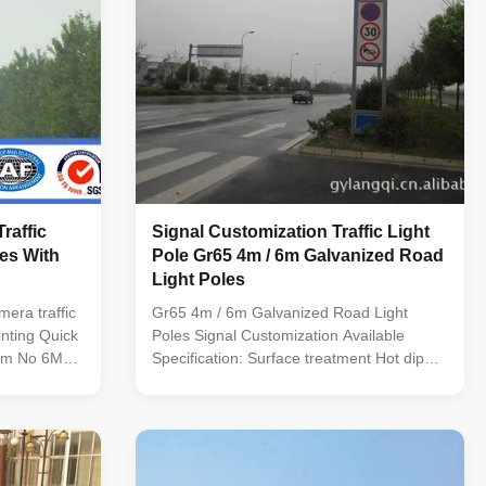
raffic
Signal Customization Traffic Light
les With
Pole Gr65 4m / 6m Galvanized Road
Light Poles
mera traffic
Gr65 4m / 6m Galvanized Road Light
inting Quick
Poles Signal Customization Available
Item No 6M
Specification: Surface treatment Hot dip
hickness
galvanized Following ASTM A 123, color
esign Shape
polyester power or any other standard by
cagon
client required. Standard Octagonal
A36,Q460
tapered column Certified by SIRIM QAS
reet
INTERNATIONAL. Approved by JABATAN