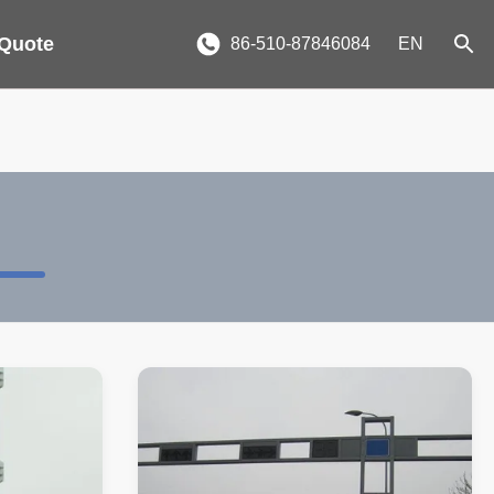
 Quote
86-510-87846084
EN