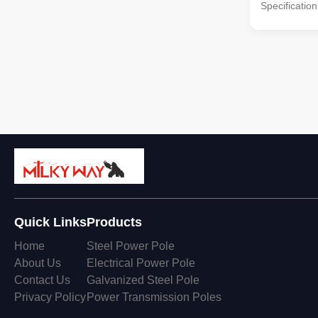
Specificatio
galvanized 
Standard Ce
INTERNATIO
KERJA RAYA
Standard: Po
: BS EN 100
Welding : BS
ISO 1461 AS
section With
slip joint. Su
Quick Links
Products
Home
Steel Power Pole
About Us
Electrical Power Pole
Contact Us
Galvanized Steel Pole
Privacy Policy
Power Transmission Poles