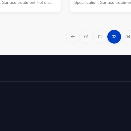
n: Surface treatment Hot dip
Specification: Surface treatme
Following ASTM A 123
galvanized Following ASTM A
rtified by SIRIM QAS
Standard Certified by SIRIM 
NAL. Approved by JABATAN
INTERNATIONAL. Approved b
 MALAYSIA. Conforms to
KERJA RAYA MALAYSIA. Conf
le design : BS EN 40 Material
Standard: Pole design : BS EN
01
02
03
04
25 S275 / JIS G3101 SS400
: BS EN 10025 S275 / JIS G3
 5135 Galvanizing : BS 729 /
Welding : BS 5135 Galvanizing
TM A 123 Length of per
ISO 1461 ASTM A 123 Length 
in 14m once forming without
section Within 14m once formi
it for Highway
slip joint. Suit for Highway