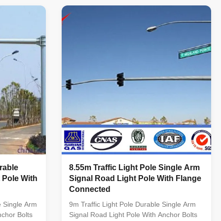
ed by
According to the customer's design Shape
SIA.
Conical,round,octagonal,dodecagon
sign : BS
Material Q345B/A572,Q235B/A36,Q460
S275 / JIS
Wind Design 35 m/s Suit for street
135
way,highway Description 1. Round conical
461 ASTM A
pole 2. Steel lamp pole, hot dip galvanized
hin 14m once
for surface powder painted 3. Height : 3M-
14M 4.
rable
8.55m Traffic Light Pole Single Arm
 Pole With
Signal Road Light Pole With Flange
Connected
e Single Arm
9m Traffic Light Pole Durable Single Arm
nchor Bolts
Signal Road Light Pole With Anchor Bolts