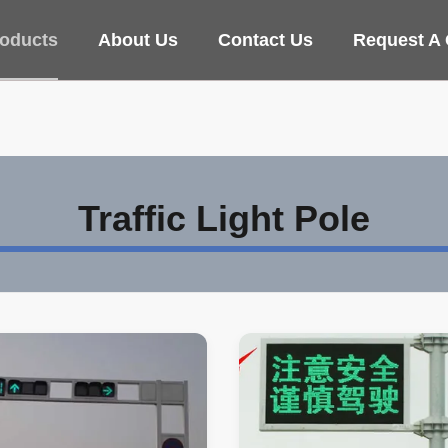
oducts
About Us
Contact Us
Request A
Traffic Light Pole