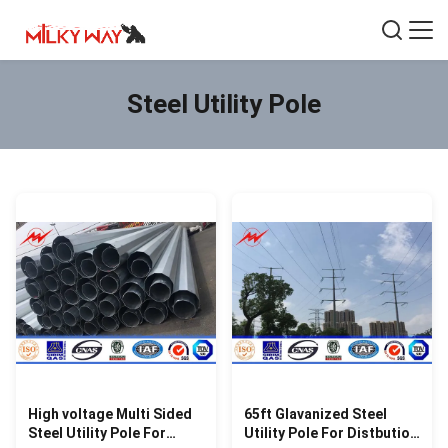
Steel Utility Pole
High voltage Multi Sided
65ft Glavanized Steel
Steel Utility Pole For
Utility Pole For Distbution