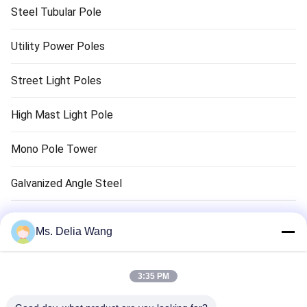
Steel Tubular Pole
Utility Power Poles
Street Light Poles
High Mast Light Pole
Mono Pole Tower
Galvanized Angle Steel
Traffic Light Pole
Ms. Delia Wang
Copper Ground Rod
3:35 PM
Electrical Wires And Cables