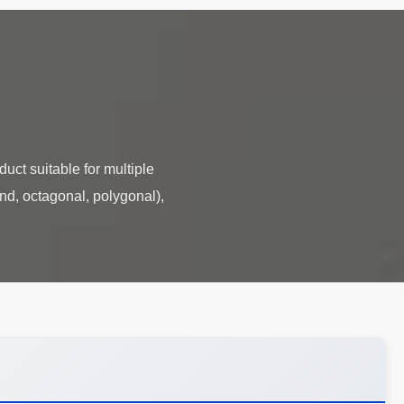
duct suitable for multiple
und, octagonal, polygonal),