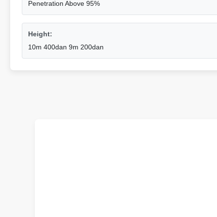
Penetration Above 95%
Height:
10m 400dan 9m 200dan