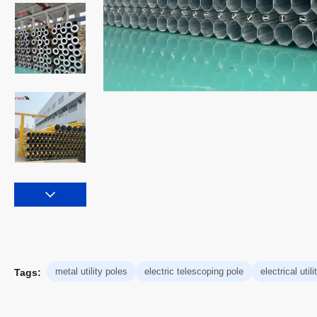
metal utility poles
electric telescoping pole
electrical util
Tags: