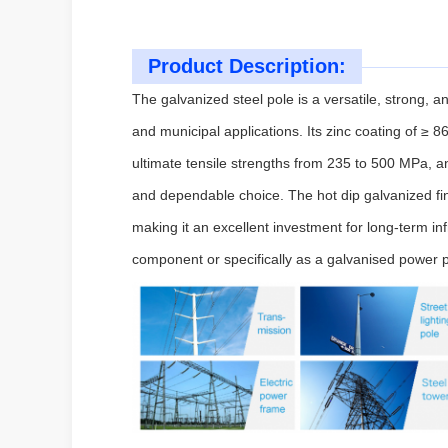
Product Description:
The galvanized steel pole is a versatile, strong, an
and municipal applications. Its zinc coating of ≥ 
ultimate tensile strengths from 235 to 500 MPa,
and dependable choice. The hot dip galvanized fi
making it an excellent investment for long-term in
component or specifically as a galvanised power p