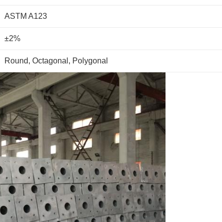
ASTM A123
±2%
Round, Octagonal, Polygonal