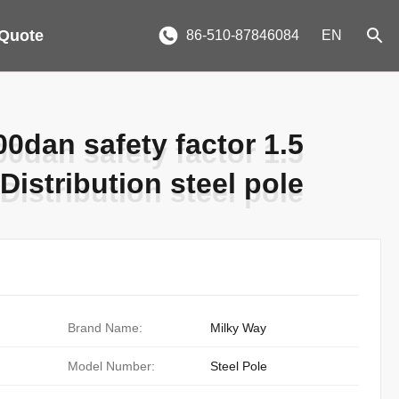
 Quote
86-510-87846084
EN
0dan safety factor 1.5
0dan safety factor 1.5
Distribution steel pole
Distribution steel pole
Brand Name:
Milky Way
Model Number:
Steel Pole