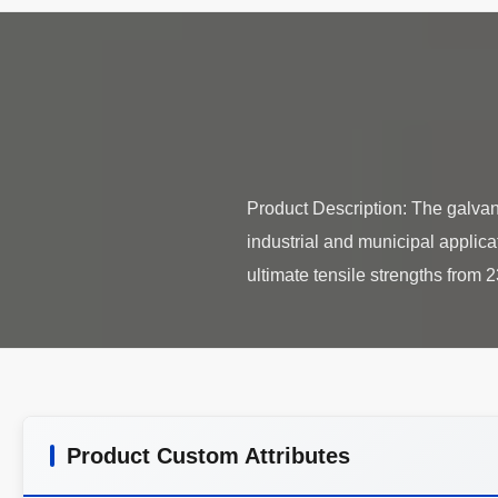
Product Description: The galvaniz
industrial and municipal applica
Product Custom Attributes