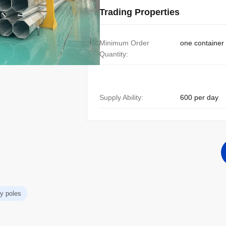
Trading Properties
Minimum Order
one container
Quantity:
Supply Ability:
600 per day
ity poles