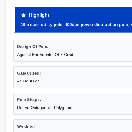
Highlight
10m steel utility pole
,
400dan power distribution pole
,
Design Of Pole:
Against Earthquake Of 8 Grade
Galvanized:
ASTM A123
Pole Shape:
Round,Octagonal，Polygonal
Welding: