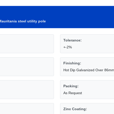
Mauritania steel utility pole
Tolerance:
+-2%
Finishing:
Hot Dip Galvanized Over 86m
Packing:
As Request
Zinc Coating: