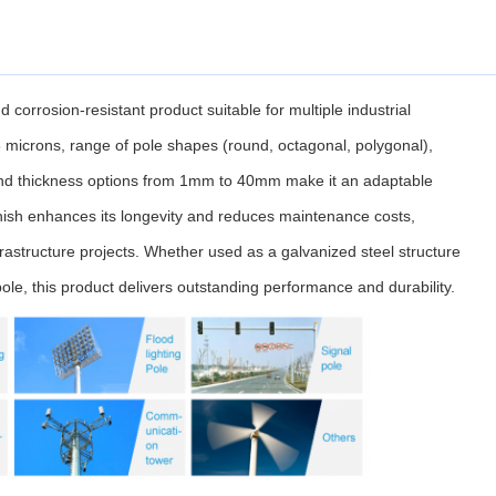
d corrosion-resistant product suitable for multiple industrial
86 microns, range of pole shapes (round, octagonal, polygonal),
 and thickness options from 1mm to 40mm make it an adaptable
nish enhances its longevity and reduces maintenance costs,
frastructure projects. Whether used as a galvanized steel structure
ole, this product delivers outstanding performance and durability.