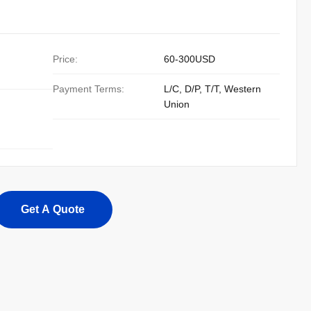
Price:
60-300USD
Payment Terms:
L/C, D/P, T/T, Western
Union
Get A Quote