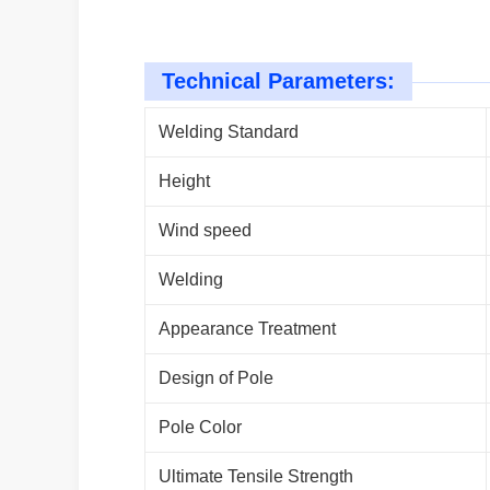
Technical Parameters:
Welding Standard
Height
Wind speed
Welding
Appearance Treatment
Design of Pole
Pole Color
Ultimate Tensile Strength