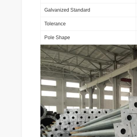
Galvanized Standard
Tolerance
Pole Shape