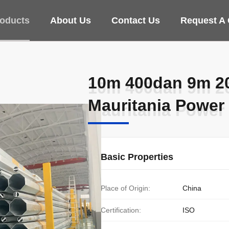
oducts
About Us
Contact Us
Request A
10m 400dan 9m 20
10m 400dan 9m 20
Mauritania Power 
Mauritania Power 
Basic Properties
Place of Origin:
China
Certification:
ISO