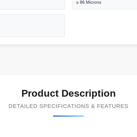
≥ 86 Microns
Product Description
DETAILED SPECIFICATIONS & FEATURES