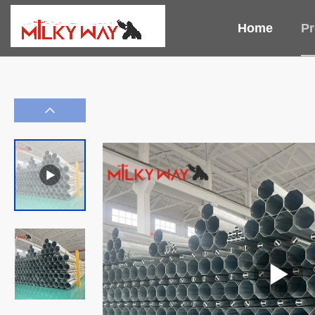
Home
Pr