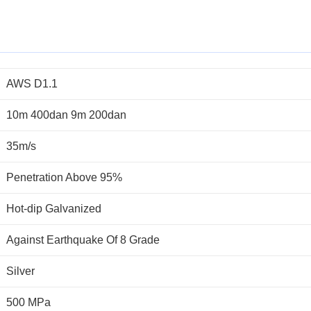
AWS D1.1
10m 400dan 9m 200dan
35m/s
Penetration Above 95%
Hot-dip Galvanized
Against Earthquake Of 8 Grade
Silver
500 MPa