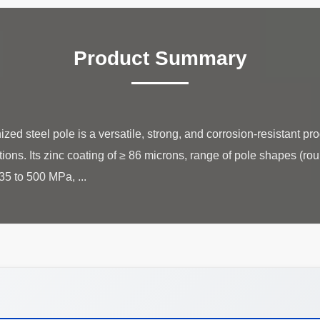
Product Summary
ed steel pole is a versatile, strong, and corrosion-resistant pro
tions. Its zinc coating of ≥ 86 microns, range of pole shapes (ro