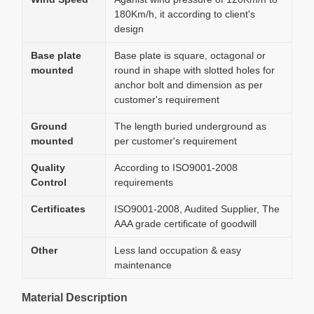
180Km/h, it according to client's
design
Base plate
Base plate is square, octagonal or
mounted
round in shape with slotted holes for
anchor bolt and dimension as per
customer's requirement
Ground
The length buried underground as
mounted
per customer's requirement
Quality
According to ISO9001-2008
Control
requirements
Certificates
ISO9001-2008, Audited Supplier, The
AAA grade certificate of goodwill
Other
Less land occupation & easy
maintenance
Material Description