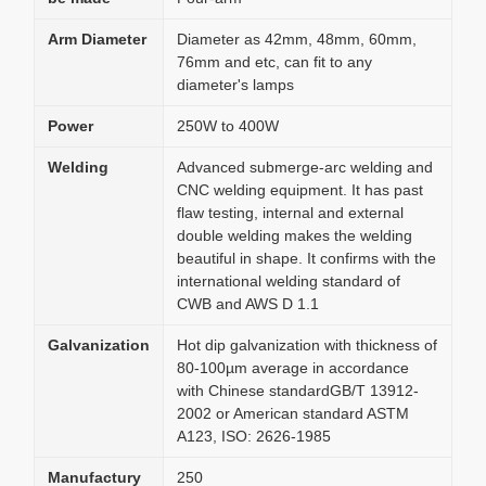
Arm Diameter
Diameter as 42mm, 48mm, 60mm,
76mm and etc, can fit to any
diameter's lamps
Power
250W to 400W
Welding
Advanced submerge-arc welding and
CNC welding equipment. It has past
flaw testing, internal and external
double welding makes the welding
beautiful in shape. It confirms with the
international welding standard of
CWB and AWS D 1.1
Galvanization
Hot dip galvanization with thickness of
80-100µm average in accordance
with Chinese standardGB/T 13912-
2002 or American standard ASTM
A123, ISO: 2626-1985
Manufactury
250