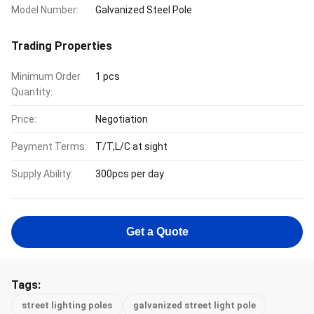
Model Number:
Galvanized Steel Pole
Trading Properties
Minimum Order
1 pcs
Quantity:
Price:
Negotiation
Payment Terms:
T/T,L/C at sight
Supply Ability:
300pcs per day
Get a Quote
Tags:
street lighting poles
galvanized street light pole