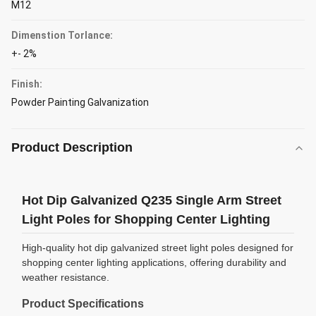
M12
Dimenstion Torlance:
+- 2%
Finish:
Powder Painting Galvanization
Product Description
Hot Dip Galvanized Q235 Single Arm Street
Light Poles for Shopping Center Lighting
High-quality hot dip galvanized street light poles designed for
shopping center lighting applications, offering durability and
weather resistance.
Product Specifications