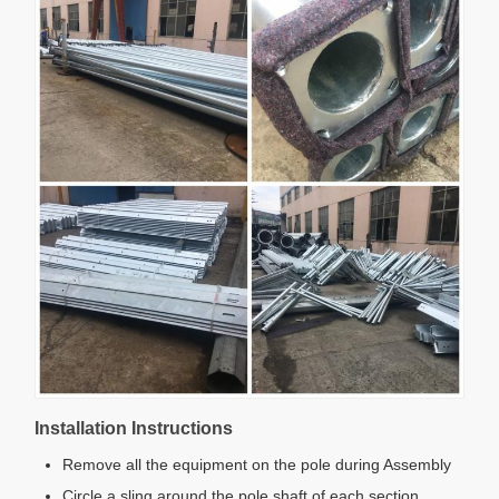
Installation Instructions
Remove all the equipment on the pole during Assembly
Circle a sling around the pole shaft of each section