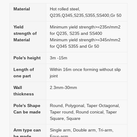
Material
Hot rolled steel,
Q235,Q345,S235,S355,SS400,Gr 50
Yield
Minimum yield strength>=235n/mm2
strength of
for Q235, S235 and SS400
Material
Minimum yield strength>=345n/mm2
for Q345 S355 and Gr 50
Pole's height
3m -15m
Length of
Within 16m once forming without slip
one part
joint
Wall
2.3mm-30mm
thickness
Pole's Shape
Round, Polygonal, Taper Octagonal,
Can be made
Taper round, Round conical, Taper
Square, Square
Arm type can
Single arm, Double arm, Tri-arm,
be made
Four-arm