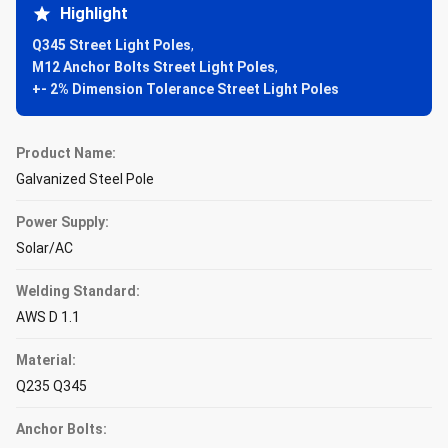
Highlight
Q345 Street Light Poles
,
M12 Anchor Bolts Street Light Poles
,
+- 2% Dimension Tolerance Street Light Poles
Product Name:
Galvanized Steel Pole
Power Supply:
Solar/AC
Welding Standard:
AWS D 1.1
Material:
Q235 Q345
Anchor Bolts: