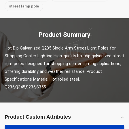
street lamp pole
Product Summary
Hot Dip Galvanized Q235 Single Arm Street Light Poles for 
Shopping Center Lighting High-quality hot dip galvanized street 
light poles designed for shopping center lighting applications, 
offering durability and weather resistance. Product 
Specifications Material Hot rolled steel, 
Q235,Q345,S235,S355...
Product Custom Attributes