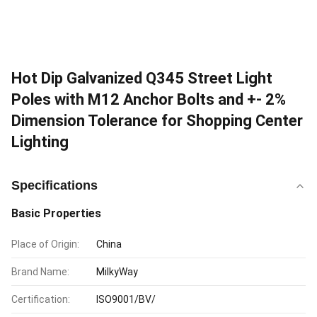
Hot Dip Galvanized Q345 Street Light
Poles with M12 Anchor Bolts and +- 2%
Dimension Tolerance for Shopping Center
Lighting
Specifications
Basic Properties
Place of Origin:
China
Brand Name:
MilkyWay
Certification:
ISO9001/BV/