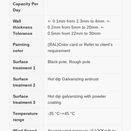
Capacity Per
Day
Wall
+- 0.1mm from 2.3mm to 4mm. +-
thickness
0.2mm from 5mm to 20mm. +-
Tolerance
0.5mm from 22mm to 30mm
Painting
(RAL)Color card or Refer to client's
color
requirement
Surface
Black pole, Rough pole
treatment 1
Surface
Hot dip Galvanizing antirust
treatment 2
Surface
Hot dip galvanizing with powder
treatment 3
coating
Temperature
-35 °C~+45 °C
range
Wind Speed
Aganist wind pressure of 120Km/h to