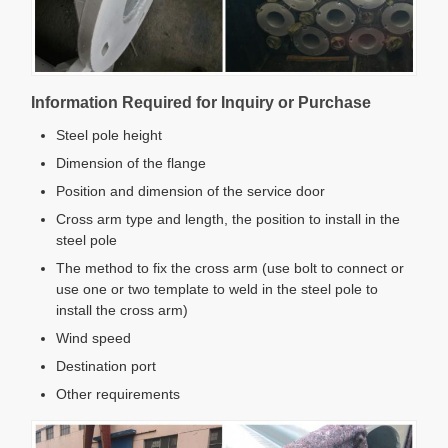
Information Required for Inquiry or Purchase
Steel pole height
Dimension of the flange
Position and dimension of the service door
Cross arm type and length, the position to install in the
steel pole
The method to fix the cross arm (use bolt to connect or
use one or two template to weld in the steel pole to
install the cross arm)
Wind speed
Destination port
Other requirements