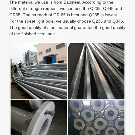
The material we use is from Baosteel. According to the
different strength request, we can use the Q235, Q345 and
GR65. The strength of GR 65 is best and Q235 is lowest.
For the street light pole, we usually choose Q235 and Q345.
The good quality of steel material guarantee the good quality
of the finished steel pole.