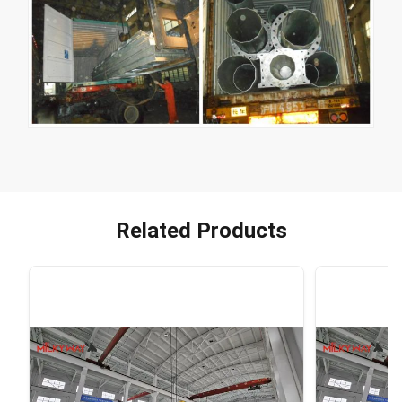
Related Products