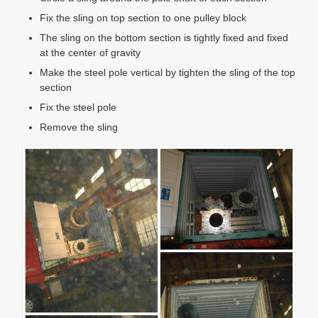
Fix the sling on top section to one pulley block
The sling on the bottom section is tightly fixed and fixed
at the center of gravity
Make the steel pole vertical by tighten the sling of the top
section
Fix the steel pole
Remove the sling