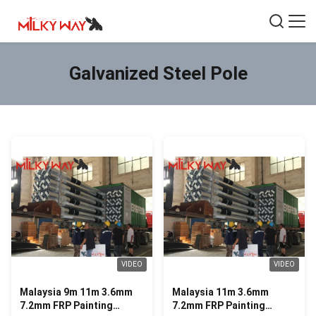
Galvanized Steel Pole
VIDEO
VIDEO
Malaysia 9m 11m 3.6mm
Malaysia 11m 3.6mm
7.2mm FRP Painting
7.2mm FRP Painting