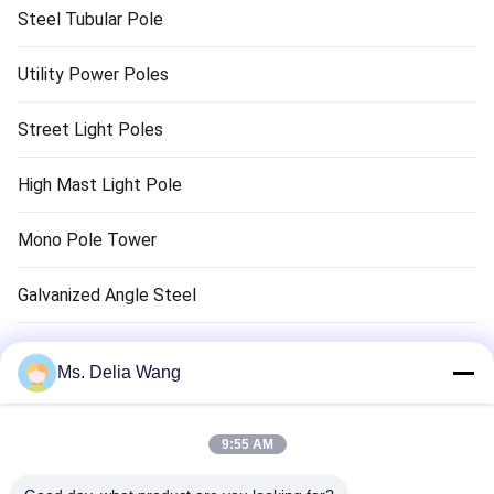
Steel Tubular Pole
Utility Power Poles
Street Light Poles
High Mast Light Pole
Mono Pole Tower
Galvanized Angle Steel
Traffic Light Pole
Ms. Delia Wang
Copper Ground Rod
9:55 AM
Electrical Wires And Cables