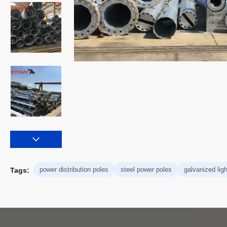
power distribution poles
steel power poles
galvanized ligh
Tags: