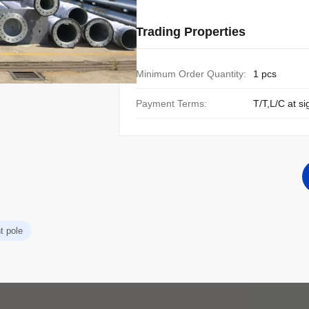
Trading Properties
Minimum Order Quantity:
1 pcs
Payment Terms:
T/T,L/C at si
t pole