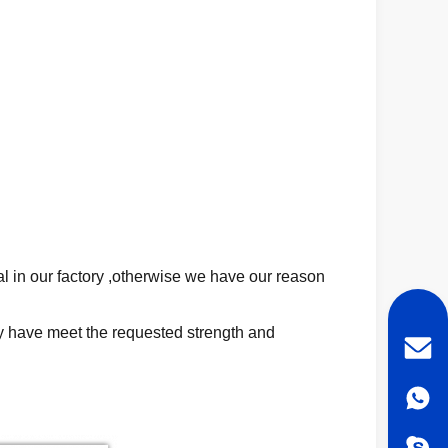
al in our factory ,otherwise we have our reason
ey have meet the requested strength and