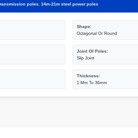
e transmission poles
,
14m-21m steel power poles
Shape:
Octagonal Or Round
Joint Of Poles:
Slip Joint
Thickness:
1 Mm To 36mm