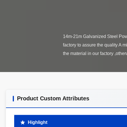
14m-21m Galvanized Steel Power 
factory to assure the quality A m
Product Custom Attributes
Highlight