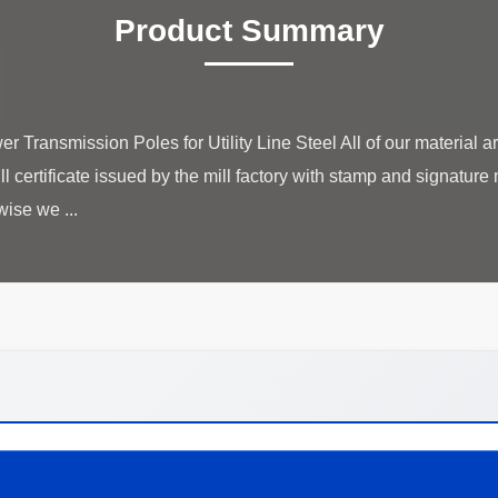
Product Summary
Transmission Poles for Utility Line Steel All of our material 
ill certificate issued by the mill factory with stamp and signatu