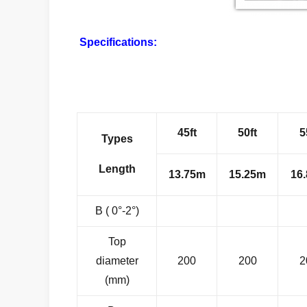
Specifications:
45ft
50ft
5
Types
Length
13.75m
15.25m
16
B ( 0°-2°)
Top
diameter
200
200
2
(mm)