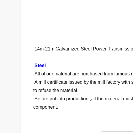
14m-21m Galvanized Steel Power Transmission P
Steel
All of our material are purchased from famous mi
A mill certificate issued by the mill factory wi
to refuse the material .
Before put into production ,all the material mu
component.