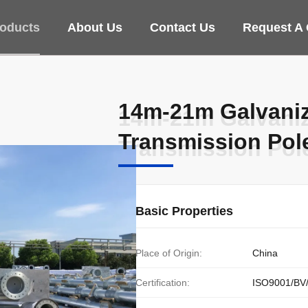
oducts
About Us
Contact Us
Request A
14m-21m Galvaniz
14m-21m Galvaniz
Transmission Poles
Transmission Poles
Basic Properties
Place of Origin:
China
Certification:
ISO9001/BV