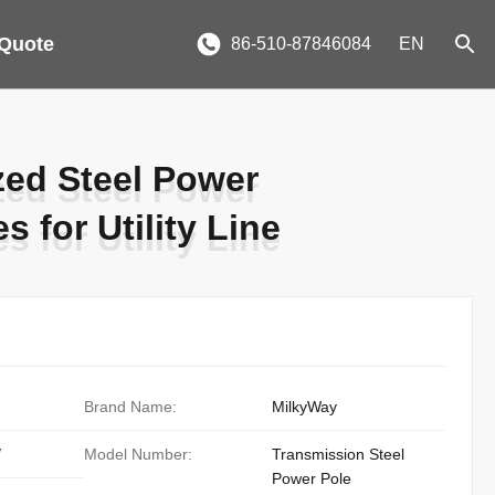
 Quote
86-510-87846084
EN
ed Steel Power
ed Steel Power
 for Utility Line
 for Utility Line
Brand Name:
MilkyWay
/
Model Number:
Transmission Steel
Power Pole