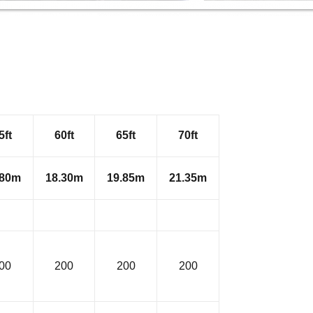
5ft
60ft
65ft
70ft
.80m
18.30m
19.85m
21.35m
00
200
200
200