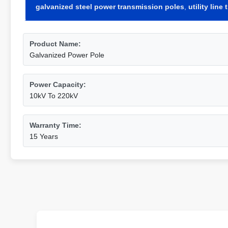
galvanized steel power transmission poles
,
utility lin
Product Name:
Galvanized Power Pole
Power Capacity:
10kV To 220kV
Warranty Time:
15 Years