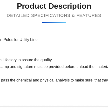
Product Description
DETAILED SPECIFICATIONS & FEATURES
oles for Utility Line
ll factory to assure the quality
th stamp and signature must be provided before unload the materi
st pass the chemical and physical analysis to make sure that th