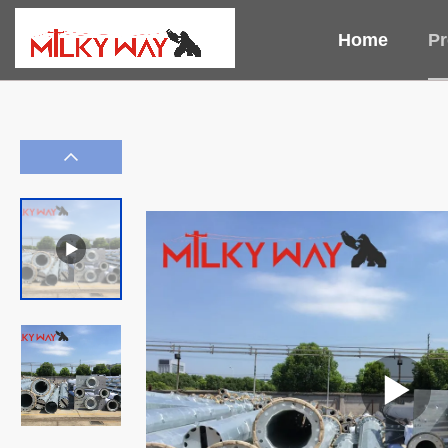
Home
Pr