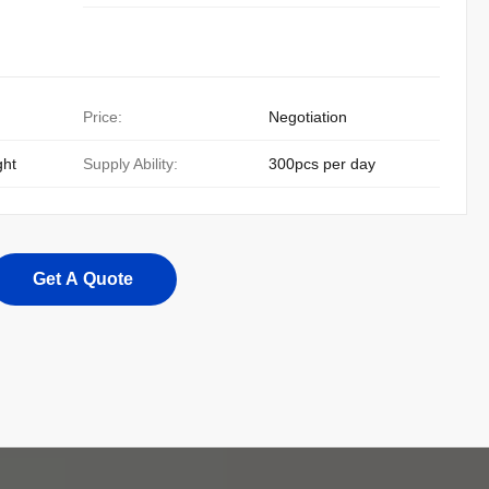
Price:
Negotiation
ght
Supply Ability:
300pcs per day
Get A Quote