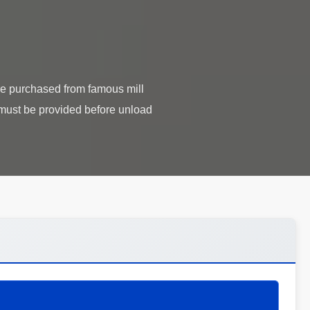
are purchased from famous mill
re must be provided before unload