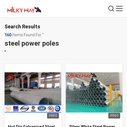
Search Results
160
Items Found For "
steel power poles
"
VIDEO
VIDEO
Hot Dip Galvanized Steel
Silver White Steel Power