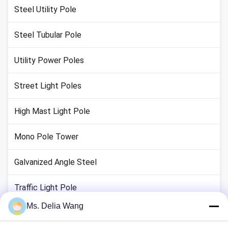
Steel Utility Pole
Steel Tubular Pole
Utility Power Poles
Street Light Poles
High Mast Light Pole
Mono Pole Tower
Galvanized Angle Steel
Traffic Light Pole
Ms. Delia Wang
Copper Ground Rod