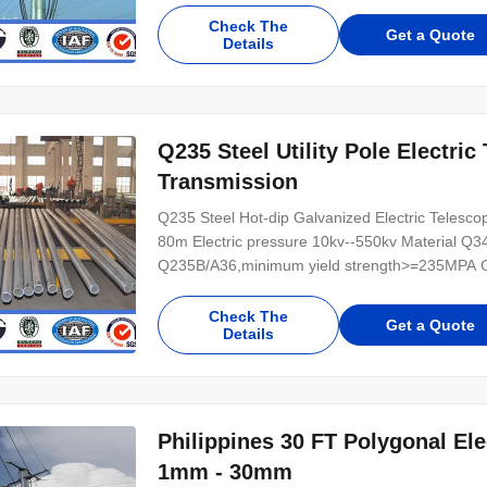
Check The
Get a Quote
Details
Q235 Steel Utility Pole Electric
Transmission
Q235 Steel Hot-dip Galvanized Electric Telescopin
80m Electric pressure 10kv--550kv Material Q
Q235B/A36,minimum yield strength>=235MPA Galv
Check The
Get a Quote
Details
Philippines 30 FT Polygonal El
1mm - 30mm