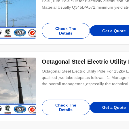
Pole ,Turn Pole Suit for Electricity distributio
Material Usually Q345B/A572,minimum yield s
Check The
Get a Quote
Details
Octagonal Steel Electric Utility
Octagonal Steel Electric Utility Pole For 132kv E
qualified ,we take steps as follows : 1. Manag
the overall managemnt ,especailly the technical
Check The
Get a Quote
Details