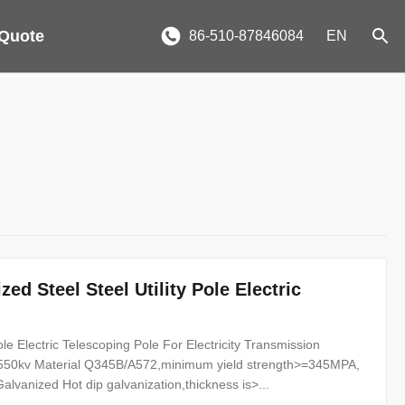
 Quote
86-510-87846084
EN
ed Steel Steel Utility Pole Electric
ole Electric Telescoping Pole For Electricity Transmission
v--550kv Material Q345B/A572,minimum yield strength>=345MPA,
anized Hot dip galvanization,thickness is>...