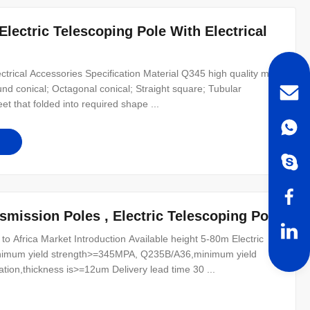
lectric Telescoping Pole With Electrical
ectrical Accessories Specification Material Q345 high quality mild
d conical; Octagonal conical; Straight square; Tubular
t that folded into required shape ...
smission Poles , Electric Telescoping Pole
to Africa Market Introduction Available height 5-80m Electric
nimum yield strength>=345MPA, Q235B/A36,minimum yield
ion,thickness is>=12um Delivery lead time 30 ...