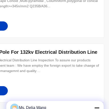
n Shape Conoid ,Multi-pyramidal , Columniform,polygonal or conical
trength>=345n/mm2 Q235B/A36...
 Pole For 132kv Electrical Distribution Line
lectrical Distribution Line Inspection To assure our products
ement team : We have employ the foreign export to take chaege of
 managemnt and quality ...
Ms. Delia Wang