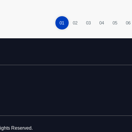
01
02
03
04
05
06
Rights Reserved.