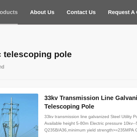
oducts
About Us
Contact Us
Request A
c telescoping pole
nd
33kv Transmission Line Galvaniz
Telescoping Pole
33kv transmission line galvanized Steel Utility P
Available height 5-80m Electric pressure 10k
Q235B/A36,minimum yield strength>=235MPA Galv