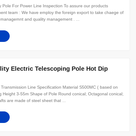
ity Pole For Power Line Inspection To assure our products
ement team : We have employ the foreign export to take chaege of
l managemnt and quality management . ...
ility Electric Telescoping Pole Hot Dip
 Transmission Line Specification Material S500MC ( based on
ng Height 3-55m Shape of Pole Round conical; Octagonal conical;
ts are made of steel sheet that ...