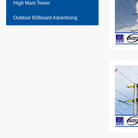
High Mast Tower
Outdoor Billboard Advertising