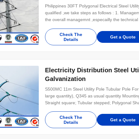
Philippines 30FT Polygonal Electrical Steel Util
qualified ,we take steps as follows : 1. Manag
the overall managemnt ,especailly the technica
Check The
Get a Quote
Details
Electricity Distribution Steel Ut
Galvanization
S500MC 11m Steel Utility Pole Tubular Pole For
large quantity), Q345 as usual quantity Mounti
Straight square; Tubular stepped; Polygonal Shaf
Check The
Get a Quote
Details