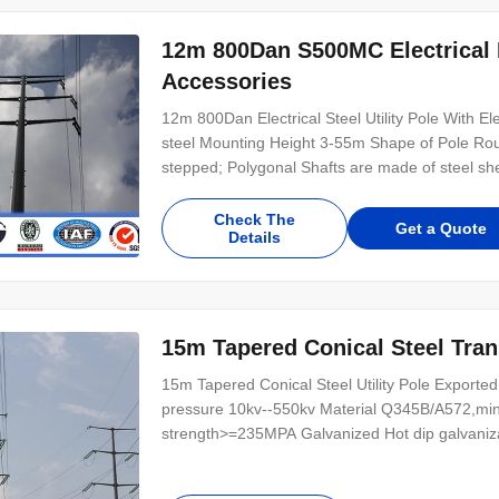
12m 800Dan S500MC Electrical E
Accessories
12m 800Dan Electrical Steel Utility Pole With El
steel Mounting Height 3-55m Shape of Pole Roun
stepped; Polygonal Shafts are made of steel shee
Check The
Get a Quote
Details
15m Tapered Conical Steel Tran
15m Tapered Conical Steel Utility Pole Exported 
pressure 10kv--550kv Material Q345B/A572,mi
strength>=235MPA Galvanized Hot dip galvanizat