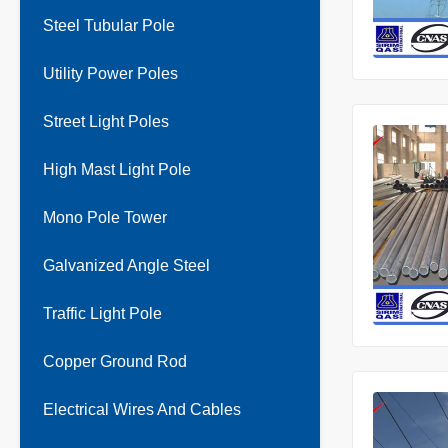
Steel Tubular Pole
Utility Power Poles
Street Light Poles
High Mast Light Pole
Mono Pole Tower
Galvanized Angle Steel
Traffic Light Pole
Copper Ground Rod
Electrical Wires And Cables