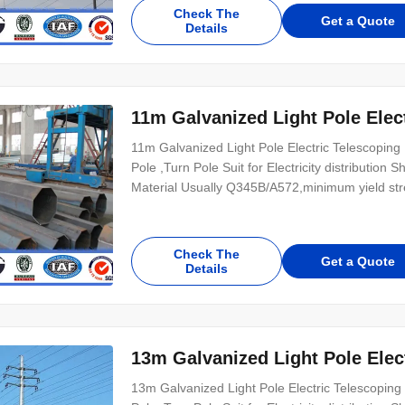
Check The
Get a Quote
Details
11m Galvanized Light Pole Elec
11m Galvanized Light Pole Electric Telescoping 
Pole ,Turn Pole Suit for Electricity distributio
Material Usually Q345B/A572,minimum yield s
Check The
Get a Quote
Details
13m Galvanized Light Pole Elec
13m Galvanized Light Pole Electric Telescoping 