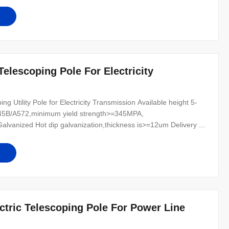
 Telescoping Pole For Electricity
g Utility Pole for Electricity Transmission Available height 5-
345B/A572,minimum yield strength>=345MPA,
anized Hot dip galvanization,thickness is>=12um Delivery ...
ectric Telescoping Pole For Power Line