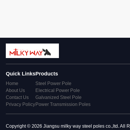
Quick Links
Products
Home
Steel Power Pole
About Us
Electrical Power Pole
Contact Us
Galvanized Steel Pole
Privacy Policy
Power Transmission Poles
Copyright © 2026 Jiangsu milky way steel poles co.,ltd. All 