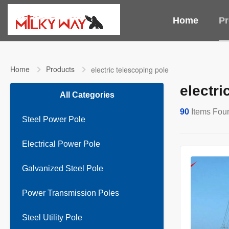
Home
Pr
Home
Products
electric telescoping pole
electri
All Categories
90
Items Fou
Steel Power Pole
Electrical Power Pole
Galvanized Steel Pole
Power Transmission Poles
Steel Utility Pole