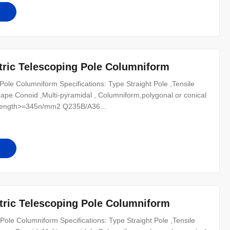
tric Telescoping Pole Columniform
Pole Columniform Specifications: Type Straight Pole ,Tensile
n Shape Conoid ,Multi-pyramidal , Columniform,polygonal or conical
trength>=345n/mm2 Q235B/A36...
tric Telescoping Pole Columniform
Pole Columniform Specifications: Type Straight Pole ,Tensile