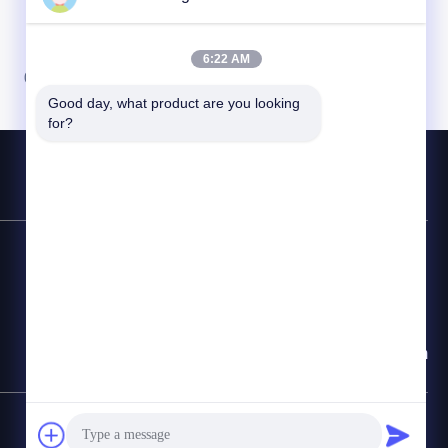
6:22 AM
07
08
Good day, what product are you looking 
for?
Contact Hotline
86-510-87846084
E-mail
delia@yin-he.com
SiteMap