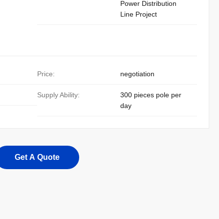
Power Distribution
Line Project
Price:
negotiation
Supply Ability:
300 pieces pole per
day
Get A Quote