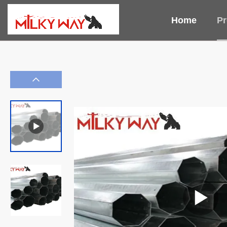
Home
Pr