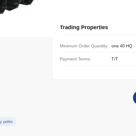
Trading Properties
Minimum Order Quantity:
one 40 HQ
Payment Terms:
T/T
ity poles