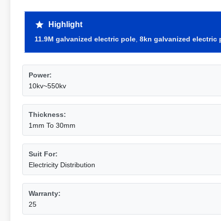
Highlight
11.9M galvanized electric pole
,
8kn galvanized electric 
Power:
10kv~550kv
Thickness:
1mm To 30mm
Suit For:
Electricity Distribution
Warranty:
25