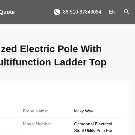
 Quote
86-510-87846084
EN
zed Electric Pole With
zed Electric Pole With
ltifunction Ladder Top
ltifunction Ladder Top
Brand Name:
Milky Way
Model Number:
Octagonal Electrical
Steel Utility Pole For