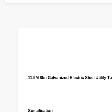
11.9M 8kn Galvanized Electric Steel Utility 
Specification