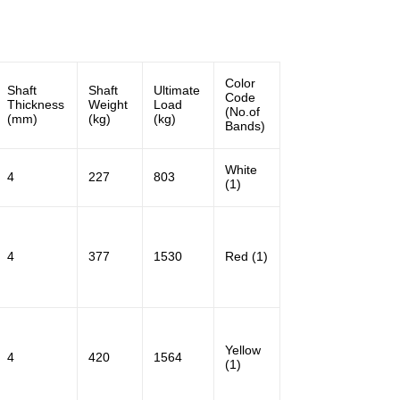
Color
Shaft
Shaft
Ultimate
Code
Thickness
Weight
Load
(No.of
(mm)
(kg)
(kg)
Bands)
White
4
227
803
(1)
4
377
1530
Red (1)
Yellow
4
420
1564
(1)