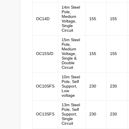
14m Steel
Pole,
Medium
OC14D
155
155
Voltage,
Single
Circuit
15m Steel
Pole,
Medium
OC15S/D
Voltage,
155
155
Single &
Double
Circuit
10m Steel
Pole, Self
OC10SFS
Support,
230
230
Low
voltage
13m Steel
Pole, Self
OC13SFS
Support,
230
230
Single
Circuit