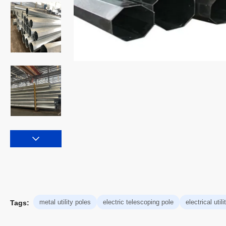
metal utility poles
electric telescoping pole
electrical util
Tags: