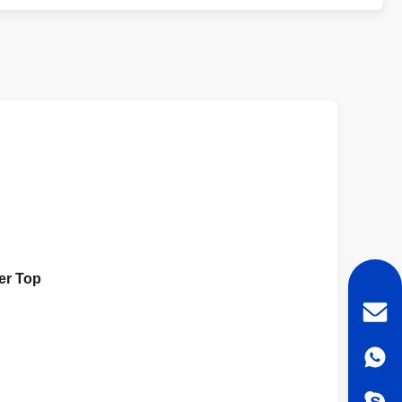
der Top