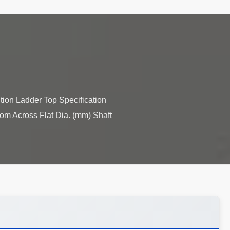
tion Ladder Top Specification
tom Across Flat Dia. (mm) Shaft