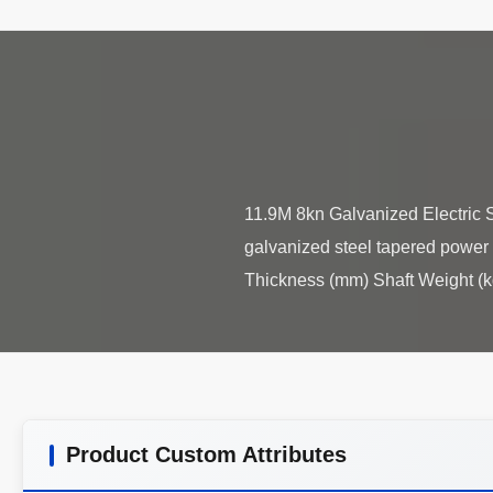
11.9M 8kn Galvanized Electric S
galvanized steel tapered power 
Product Custom Attributes