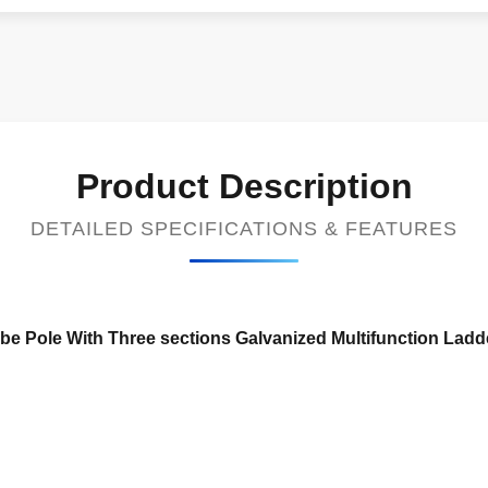
Product Description
DETAILED SPECIFICATIONS & FEATURES
Tube Pole With Three sections Galvanized Multifunction Lad