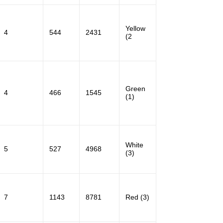
Yellow
4
544
2431
(2
Green
4
466
1545
(1)
White
5
527
4968
(3)
7
1143
8781
Red (3)