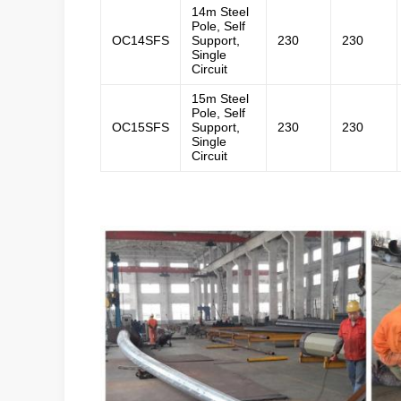
14m Steel
Pole, Self
OC14SFS
Support,
230
230
Single
Circuit
15m Steel
Pole, Self
OC15SFS
Support,
230
230
Single
Circuit