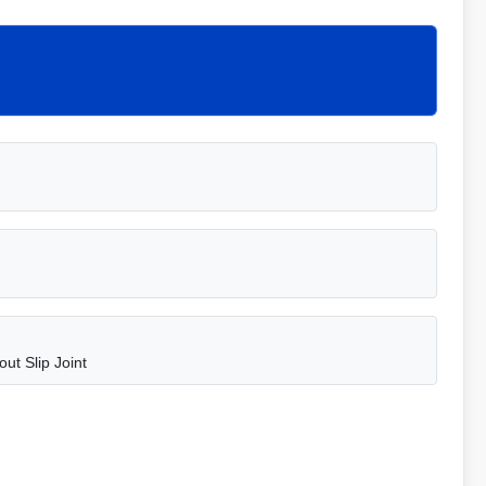
ut Slip Joint