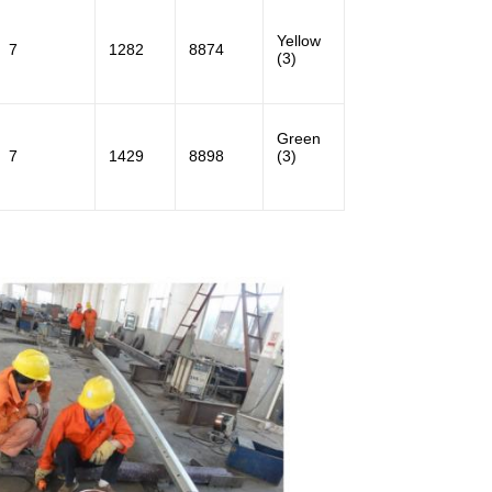
Yellow
7
1282
8874
(3)
Green
7
1429
8898
(3)