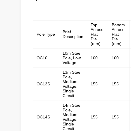
galvanized steel tapered power pole
Top
Bottom
Across
Across
Brief
Pole Type
Flat
Flat
Description
Dia.
Dia.
(mm)
(mm)
10m Steel
OC10
Pole, Low
100
100
Voltage
13m Steel
Pole,
Medium
OC13S
155
155
Voltage,
Single
Circuit
14m Steel
Pole,
Medium
OC14S
155
155
Voltage,
Single
Circuit