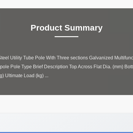
Product Summary
teel Utility Tube Pole With Three sections Galvanized Multifunc
pole Pole Type Brief Description Top Across Flat Dia. (mm) Bot