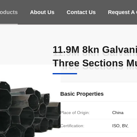
oducts
About Us
Contact Us
Request A
11.9M 8kn Galvani
11.9M 8kn Galvani
Three Sections Mu
Three Sections Mu
Basic Properties
Place of Origin:
China
Certification:
ISO, BV,