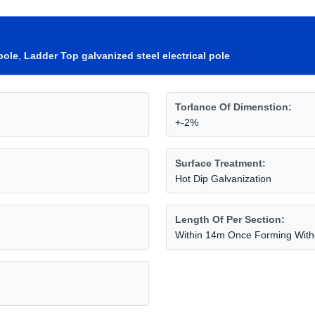
pole
,
Ladder Top galvanized steel electrical pole
Torlance Of Dimenstion:
+-2%
Surface Treatment:
Hot Dip Galvanization
Length Of Per Section:
Within 14m Once Forming Witho