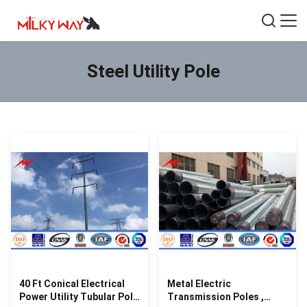
Steel Utility Pole
40 Ft Conical Electrical
Metal Electric
Power Utility Tubular Pole
Transmission Poles ,