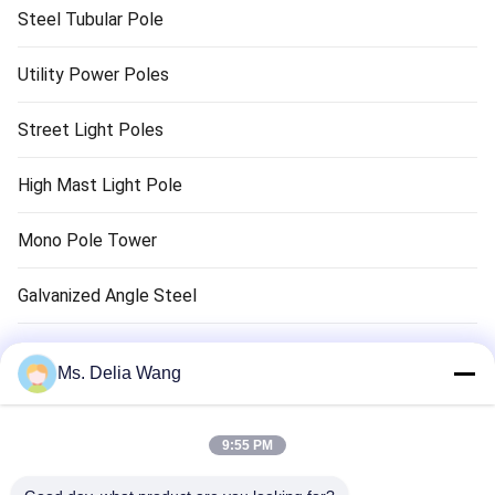
Steel Tubular Pole
Utility Power Poles
Street Light Poles
High Mast Light Pole
Mono Pole Tower
Galvanized Angle Steel
Traffic Light Pole
Ms. Delia Wang
Copper Ground Rod
9:55 PM
Electrical Wires And Cables