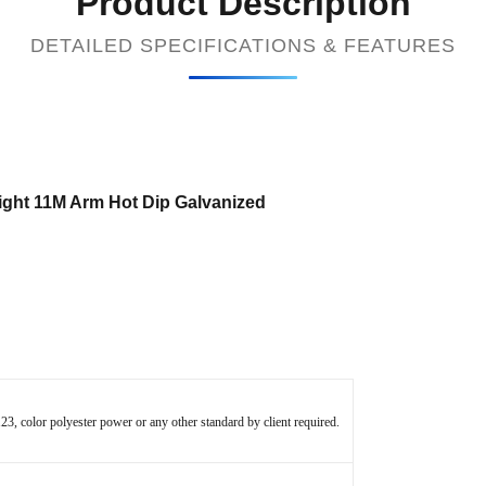
Product Description
DETAILED SPECIFICATIONS & FEATURES
ght 11M Arm Hot Dip Galvanized
 color polyester power or any other standard by client required.