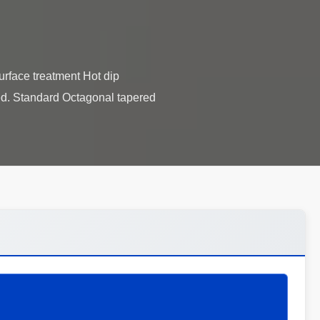
rface treatment Hot dip
red. Standard Octagonal tapered