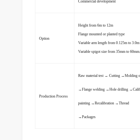
Commercial development
Height from 6m to 12m
Flange mounted or planted type
Option
Variable arm length from 0.125m to 3.0m 
Variable spigot size from 35mm to 60mm
Raw material test
→
Cutting
→
Molding o
→
Flange welding
→
Hole drilling
→
Cali
Production Process
painting
→
Recalibration
→
Thread
→
Packages