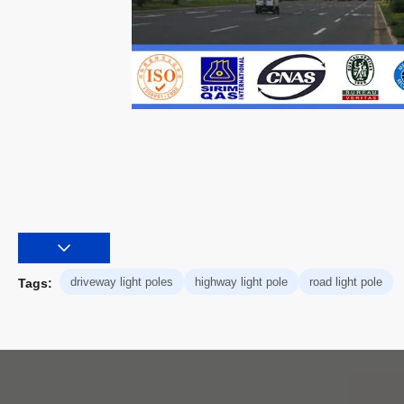
driveway light poles
highway light pole
road light pole
Tags: