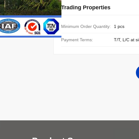
Trading Properties
Minimum Order Quantity:
1 pcs
Payment Terms:
T/T, L/C at s