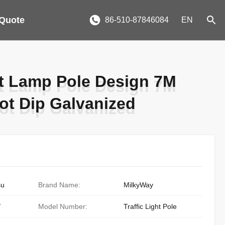
 Quote
86-510-87846084
EN
t Lamp Pole Design 7M
t Lamp Pole Design 7M
ot Dip Galvanized
ot Dip Galvanized
su
Brand Name:
MilkyWay
/
Model Number:
Traffic Light Pole