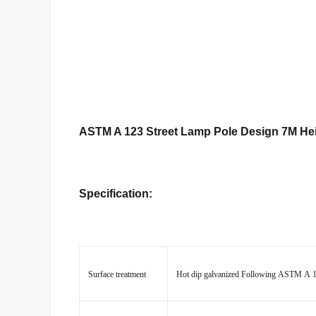
ASTM A 123 Street Lamp Pole Design 7M Hei
Specification:
Surface treatment
Hot dip galvanized Following ASTM A 123,