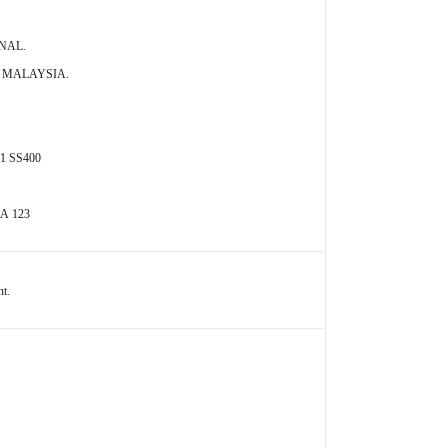
ONAL.
A MALAYSIA.
01 SS400
 A 123
nt.