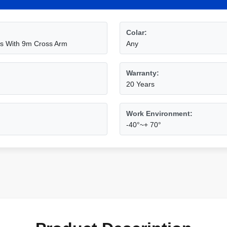
Colar:
les With 9m Cross Arm
Any
Warranty:
20 Years
Work Environment:
-40°~+ 70°