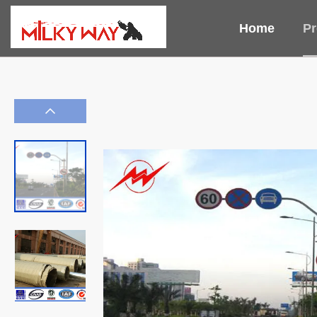
Home
Pr