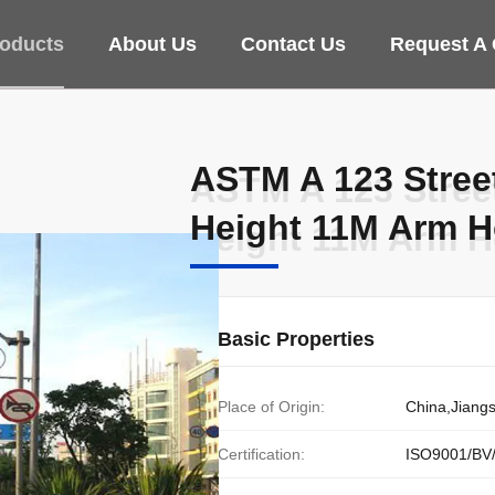
oducts
About Us
Contact Us
Request A
ASTM A 123 Stree
ASTM A 123 Stree
Height 11M Arm H
Height 11M Arm H
Basic Properties
Place of Origin:
China,Jiang
Certification:
ISO9001/BV