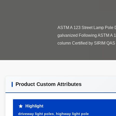
ASTM A 123 Street Lamp Pole De
galvanized Following ASTM A 123
Product Custom Attributes
Highlight
driveway light poles
,
highway light pole