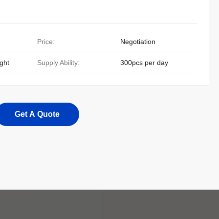
Price:
Negotiation
ight
Supply Ability:
300pcs per day
Get A Quote