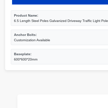
Product Name:
6.5 Length Steel Poles Galvanized Driveway Traffic Light Po
Anchor Bolts:
Customization Available
Baseplate:
600*600*20mm