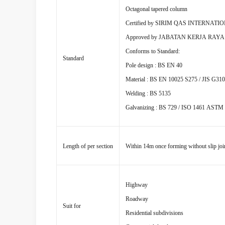
Octagonal tapered column
Certified by SIRIM QAS INTERNATI
Approved by JABATAN KERJA RAY
Conforms to Standard:
Standard
Pole design : BS EN 40
Material : BS EN 10025 S275 / JIS G31
Welding : BS 5135
Galvanizing : BS 729 / ISO 1461 ASTM
Length of per section
Within 14m once forming without slip joi
Highway
Roadway
Suit for
Residential subdivisions