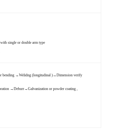
with single or double arm type
.
r bending
→
Welidng (longitudinal )
→
Dimension verify
bration
→
Deburr
→
Galvanization or powder coating ,