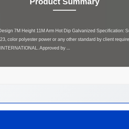
Product Summary
sign 7M Height 11M Arm Hot Dip Galvanized Specification: Su
, color polyester power or any other standard by client requi