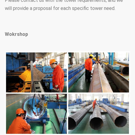
Please contact us with the tower requirements, and we
will provide a proposal for each specific tower need.
Wokrshop