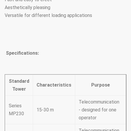
Aesthetically pleasing
Versatile for different loading applications
Specifications:
Standard
Characteristics
Purpose
Tower
Telecommunication
Series
15-30 m
- designed for one
MP230
operator
Telecommunication