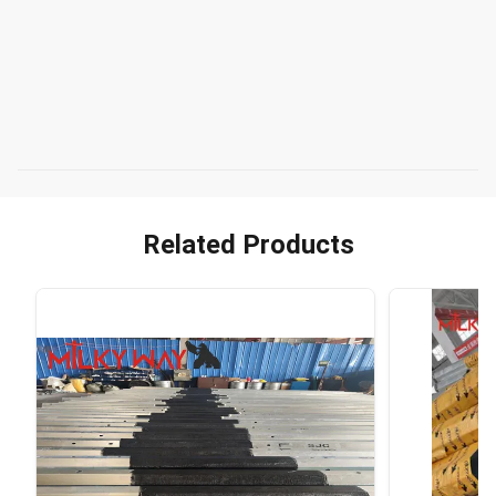
Related Products