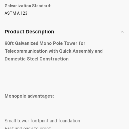
Galvanization Standard:
ASTM A 123
Product Description
90ft Galvanized Mono Pole Tower for
Telecommunication with Quick Assembly and
Domestic Steel Construction
Monopole advantages:
Small tower footprint and foundation
Fast and easy to erect