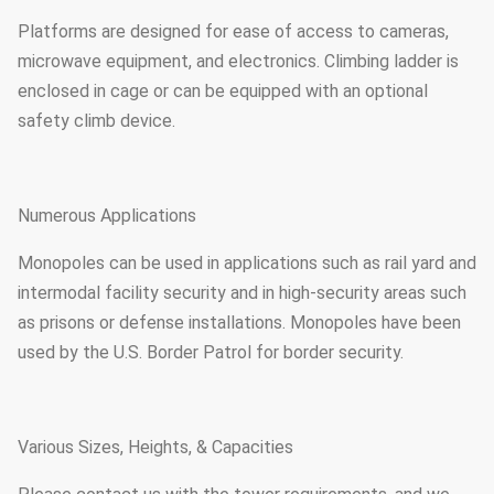
Platforms are designed for ease of access to cameras,
microwave equipment, and electronics. Climbing ladder is
enclosed in cage or can be equipped with an optional
safety climb device.
Numerous Applications
Monopoles can be used in applications such as rail yard and
intermodal facility security and in high-security areas such
as prisons or defense installations. Monopoles have been
used by the U.S. Border Patrol for border security.
Various Sizes, Heights, & Capacities