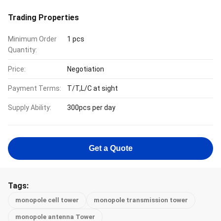
Trading Properties
Minimum Order
1 pcs
Quantity:
Price:
Negotiation
Payment Terms:
T/T,L/C at sight
Supply Ability:
300pcs per day
Get a Quote
Tags:
monopole cell tower
monopole transmission tower
monopole antenna Tower