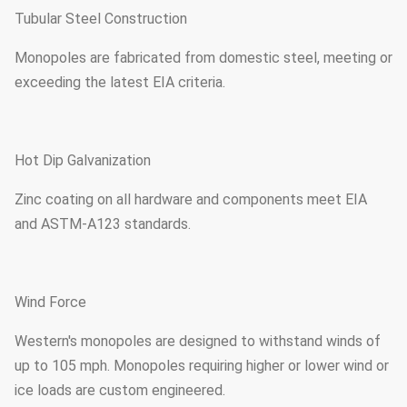
Tubular Steel Construction
Monopoles are fabricated from domestic steel, meeting or
exceeding the latest EIA criteria.
Hot Dip Galvanization
Zinc coating on all hardware and components meet EIA
and ASTM-A123 standards.
Wind Force
Western's monopoles are designed to withstand winds of
up to 105 mph. Monopoles requiring higher or lower wind or
ice loads are custom engineered.