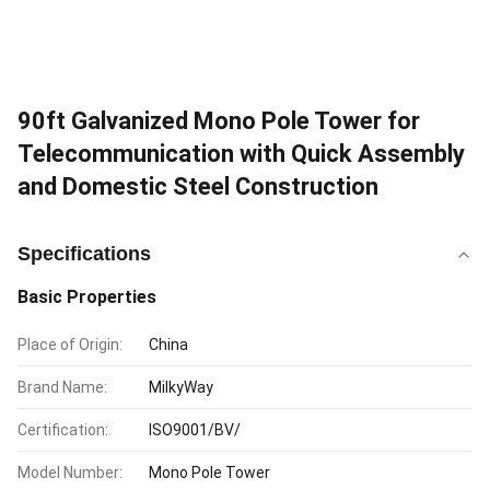
90ft Galvanized Mono Pole Tower for
Telecommunication with Quick Assembly
and Domestic Steel Construction
Specifications
Basic Properties
Place of Origin:
China
Brand Name:
MilkyWay
Certification:
ISO9001/BV/
Model Number:
Mono Pole Tower