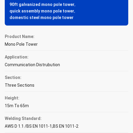
90ft galvanized mono pole tower
,
quick assembly mono pole tower
,
domestic steel mono pole tower
Product Name:
Mono Pole Tower
Application:
Communication Distrubution
Section:
Three Sections
Height:
15m To 65m
Welding Standard:
AWS D 1.1 /BS EN 1011-1,BS EN 1011-2