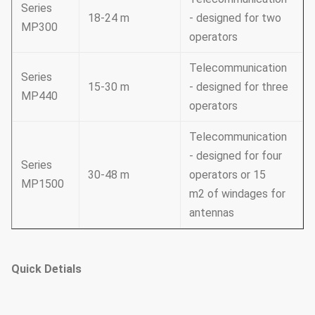
Series
18-24 m
- designed for two
MP300
operators
Telecommunication
Series
15-30 m
- designed for three
MP440
operators
Telecommunication
- designed for four
Series
30-48 m
operators or 15
MP1500
m2 of windages for
antennas
Quick Detials