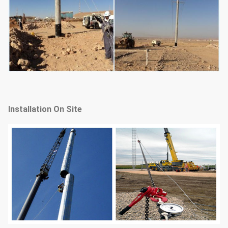
Installation On Site