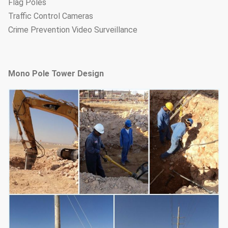
Flag Poles
Traffic Control Cameras
Crime Prevention Video Surveillance
Mono Pole Tower Design