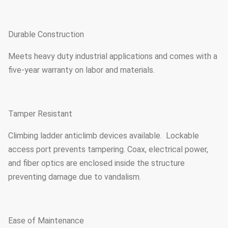
Durable Construction
Meets heavy duty industrial applications and comes with a
five-year warranty on labor and materials.
Tamper Resistant
Climbing ladder anticlimb devices available. Lockable
access port prevents tampering. Coax, electrical power,
and fiber optics are enclosed inside the structure
preventing damage due to vandalism.
Ease of Maintenance