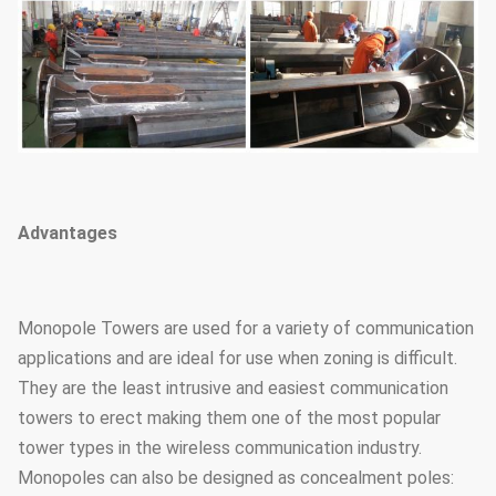
Advantages
Monopole Towers are used for a variety of communication
applications and are ideal for use when zoning is difficult.
They are the least intrusive and easiest communication
towers to erect making them one of the most popular
tower types in the wireless communication industry.
Monopoles can also be designed as concealment poles: