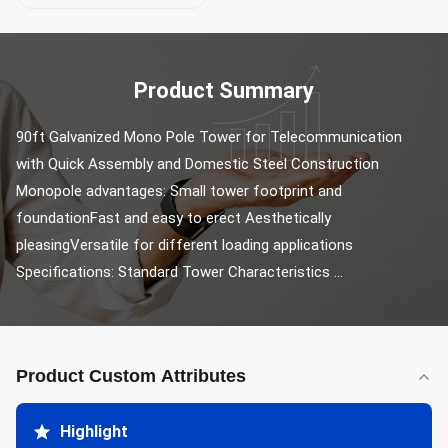
Product Summary
90ft Galvanized Mono Pole Tower for Telecommunication 
with Quick Assembly and Domestic Steel Construction 
Monopole advantages: Small tower footprint and 
foundationFast and easy to erect Aesthetically 
pleasingVersatile for different loading applications 
Specifications: Standard Tower Characteristics ...
Product Custom Attributes
Highlight