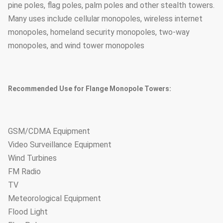
pine poles, flag poles, palm poles and other stealth towers.
Many uses include cellular monopoles, wireless internet
monopoles, homeland security monopoles, two-way
monopoles, and wind tower monopoles
Recommended Use for Flange Monopole Towers:
GSM/CDMA Equipment
Video Surveillance Equipment
Wind Turbines
FM Radio
TV
Meteorological Equipment
Flood Light