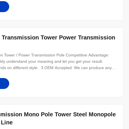
r Transmission Tower Power Transmission
n Tower / Power Transmission Pole Competitive Advantage:
ckly understand your meaning and let you get your result.
ds on different style . 3.OEM Accepted: We can produce any
ients as friends. 5.Good Quality: We have very strict quality
 6.Fast & Cheap
smission Mono Pole Tower Steel Monopole
 Line