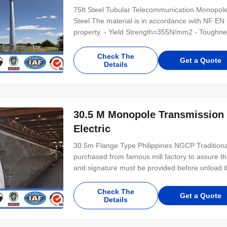
75ft Steel Tubular Telecommunication Monopol
Steel The material is in accordance with NF E
property. - Yield Strength=355N/mm2 - Toughne
Galvanization is in accordance with NFA35503 S
distribution Shape Conoid ,Multi-pyramidal,Col
Check The
Get a Quote
Details
30.5 M Monopole Transmission 
Electric
30.5m Flange Type Philippines NGCP Traditional 
purchased from famous mill factory to assure the 
and signature must be provided before unload th
refuse the material . 2.Before put into producti
to make sure that they have meet
Check The
Get a Quote
Details