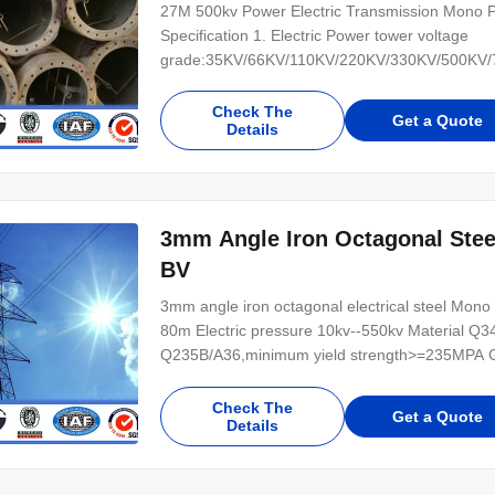
27M 500kv Power Electric Transmission Mono Po
Specification 1. Electric Power tower voltage
grade:35KV/66KV/110KV/220KV/330KV/500KV/75
(1) tangent tower-Z-use on the straight line parts
tower-J-Used to the corner of the line (3) Termi
Check The
Get a Quote
Details
3mm Angle Iron Octagonal Stee
BV
3mm angle iron octagonal electrical steel Mono P
80m Electric pressure 10kv--550kv Material Q
Q235B/A36,minimum yield strength>=235MPA Gal
lead time 30 days after receiving 30% deposit 
connection Galvanizing standard EN ISO 146,
Check The
Get a Quote
Details