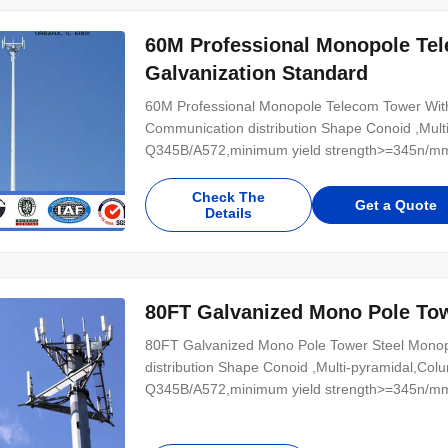
60M Professional Monopole Te
Galvanization Standard
60M Professional Monopole Telecom Tower With 
Communication distribution Shape Conoid ,Multi
Q345B/A572,minimum yield strength>=345n/mm
Hot rolled coil from Q460 ,ASTM573 GR65, GR5
Power 10 KV ~550 KV Safety Factor Safety facto
Check The
Get a Quote
Details
80FT Galvanized Mono Pole To
80FT Galvanized Mono Pole Tower Steel Monopo
distribution Shape Conoid ,Multi-pyramidal,Colu
Q345B/A572,minimum yield strength>=345n/mm
Hot rolled coil from Q460 ,ASTM573 GR65, GR5
Power 10 KV ~550 KV Safety Factor Safety facto