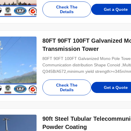
Power 10 KV ~550 KV Safety Factor Safety facto
Check The
Get a Quote
Details
80FT 90FT 100FT Galvanized M
Transmission Tower
80FT 90FT 100FT Galvanized Mono Pole Tower S
Communication distribution Shape Conoid ,Multi
Q345B/A572,minimum yield strength>=345n/mm
Hot rolled coil from Q460 ,ASTM573 GR65, GR5
Power 10 KV ~550 KV Safety Factor Safety facto
Check The
Get a Quote
Details
90ft Steel Tubular Telecommun
Powder Coating