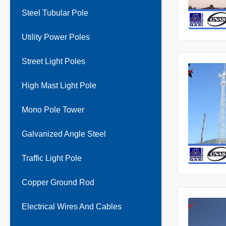
Steel Tubular Pole
Utility Power Poles
Street Light Poles
High Mast Light Pole
Mono Pole Tower
Galvanized Angle Steel
Traffic Light Pole
Copper Ground Rod
Electrical Wires And Cables