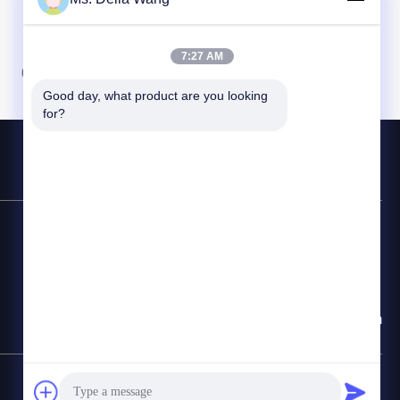
7:27 AM
07
08
Good day, what product are you looking 
for?
Contact Hotline
86-510-87846084
E-mail
delia@yin-he.com
SiteMap