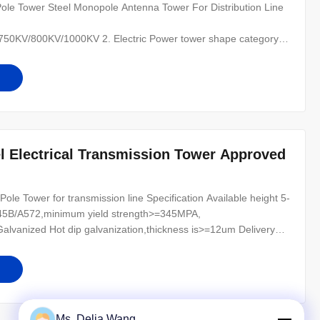
le Tower Steel Monopole Antenna Tower For Distribution Line
0KV/800KV/1000KV 2. Electric Power tower shape category:
 of the line, for Hanging vertical insulator string. (2) angle
nal tower-D-setting up in the Line terminal before to the Terminal
l Electrical Transmission Tower Approved
ole Tower for transmission line Specification Available height 5-
345B/A572,minimum yield strength>=345MPA,
vanized Hot dip galvanization,thickness is>=12um Delivery
Lifetime Minimum 25 years Structure Overlap connection/Flange
ASTM/A123 Manufacturing and
Ms. Delia Wang