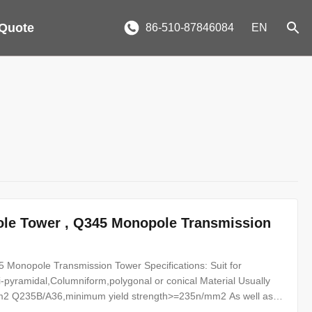
 Quote
86-510-87846084
EN
Pole Tower , Q345 Monopole Transmission
 Monopole Transmission Tower Specifications: Suit for
-pyramidal,Columniform,polygonal or conical Material Usually
2 Q235B/A36,minimum yield strength>=235n/mm2 As well as
0 ,SS400, SS490, to ST52- Torlance of the dimension +- 2%