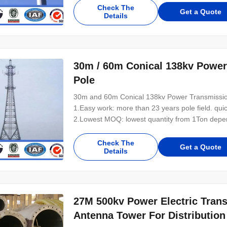
Check The
Get a Quote
Details
30m / 60m Conical 138kv Powe
Pole
30m and 60m Conical 138kv Power Transmissio
1.Easy work: more than 23 years pole field. qui
2.Lowest MOQ: lowest quantity from 1Ton depen
pole of your design. 4.Good Service: We treat cl
control system .Good reputation in the market.
Check The
Get a Quote
Details
27M 500kv Power Electric Tran
Antenna Tower For Distribution