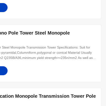
r for conducting wine : 8
ono Pole Tower Steel Monopole
teel Monopole Transmission Tower Specifications: Suit for
-pyramidal,Columniform,polygonal or conical Material Usually
2 Q235B/A36,minimum yield strength>=235n/mm2 As well as
0 ,SS400, SS490, to ST52- Torlance of the dimension +- 2%
r for conducting wine : 8
ication Monopole Transmission Tower Pole