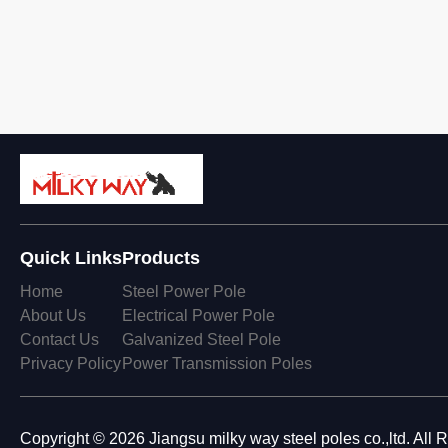
Quick Links
Products
Home
Steel Power Pole
About Us
Electrical Power Pole
Contact Us
Galvanized Steel Pole
Privacy Policy
Power Transmission Poles
Copyright © 2026 Jiangsu milky way steel poles co.,ltd. All 