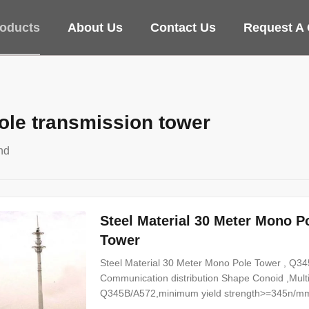
oducts
About Us
Contact Us
Request A
le transmission tower
nd
Steel Material 30 Meter Mono 
Tower
Steel Material 30 Meter Mono Pole Tower , Q345
Communication distribution Shape Conoid ,Multi
Q345B/A572,minimum yield strength>=345n/mm
Hot rolled coil from Q460 ,ASTM573 GR65, GR5