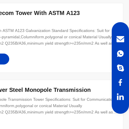
lecom Tower With ASTM A123
ASTM A123 Galvanization Standard Specifications: Suit for
-pyramidal,Columniform,polygonal or conical Material Usually
2 Q235B/A36,minimum yield strength>=235n/mm2 As well as
0 ,SS400, SS490, to ST52- Torlance of the dimension +- 2%
r for conducting wine :
wer Steel Monopole Transmission
le Transmission Tower Specifications: Suit for Communication
mniform,polygonal or conical Material Usually
2 Q235B/A36,minimum yield strength>=235n/mm2 As well as
0 ,SS400, SS490, to ST52- Torlance of the dimension +- 2%
r for conducting wine : 8 Safety