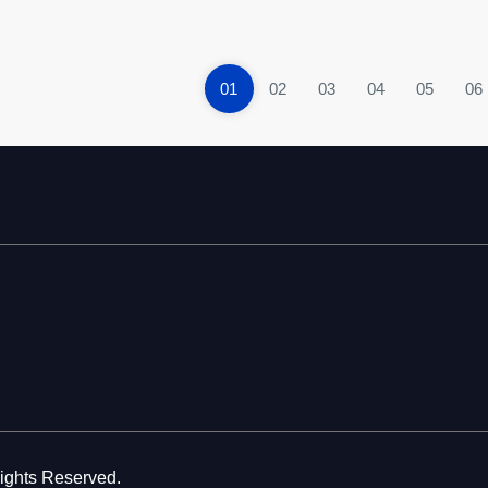
01
02
03
04
05
06
Rights Reserved.