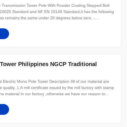
e Transmission Tower Pole With Powder Coating Stepped Bolt
N 10025 Standard and NF EN 10149 Standard,it has the following
ss remains the same under 20 degrees below zero. -
tandard Class 1. Specifications: Suit for Communication
umniform,polygonal or
Tower Philippines NGCP Traditional
Electric Mono Pole Tower Description All of our material are
quality. 1.A mill certificate issued by the mill factory with stamp
e material in our factory ,otherwise we have our reason to
on ,all the material must pass the chemical and physical analysis