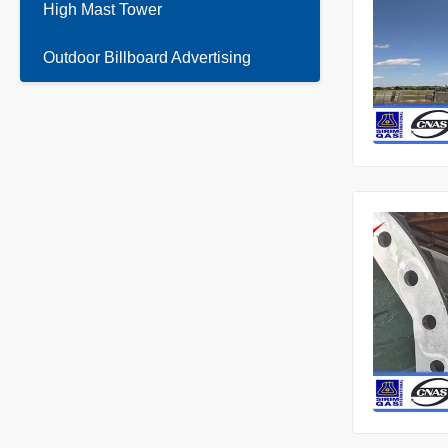
High Mast Tower
Outdoor Billboard Advertising