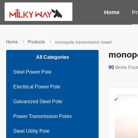
Home
Pr
Home
Products
monopole transmission tower
monopo
All Categories
90
Items Fou
Steel Power Pole
Electrical Power Pole
Galvanized Steel Pole
Power Transmission Poles
Steel Utility Pole