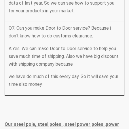
data of last year. So we can see how to support you
for your products in your market.
Q7. Can you make Door to Door service? Because i
don't know how to do customs clearance.
A:Yes. We can make Door to Door service to help you
save much time of shipping. Also we have big discount
with shipping company because
we have do much of this every day. So it will save your
time also money.
Our steel pole, steel poles , steel power poles ,power