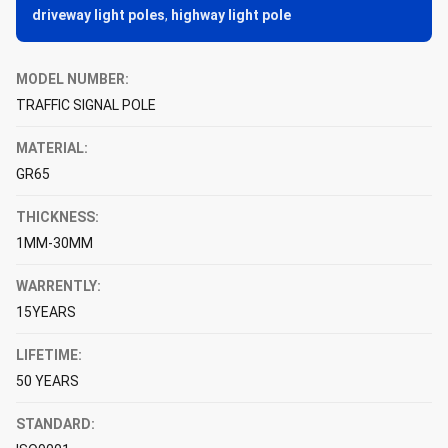
driveway light poles
,
highway light pole
MODEL NUMBER:
TRAFFIC SIGNAL POLE
MATERIAL:
GR65
THICKNESS:
1MM-30MM
WARRENTLY:
15YEARS
LIFETIME:
50 YEARS
STANDARD: