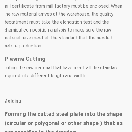
mill certificate from mill factory must be enclosed. When
the raw material arrives at the warehouse, the quality
department must take the elongation test and the
chemical composition analysis to make sure the raw
material have meet all the standard that the needed
before production.
Plasma Cutting
Cuting the raw material that have meet all the standard
required into different length and width.
Molding
Forming the cutted steel plate into the shape
(circular or polygonal or other shape ) that as