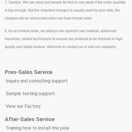
7. Sample: We can send out sample for test in one week if the order quantity
is big enough. But the shipment charges is usually paid by your side, the
charges will be rebounded when we have formal order.
8. As an honest seller, we always use superior raw material, advanced
machines, skilled technicians to ensure our products to be finished in high
quality and stable feature. Welcome to contact us or visit our company.
Pre
s
-Sales Service
* Inquiry and consulting support.
* Sample testing support.
* View our Factory.
After-Sales Service
* Training how to install the pole