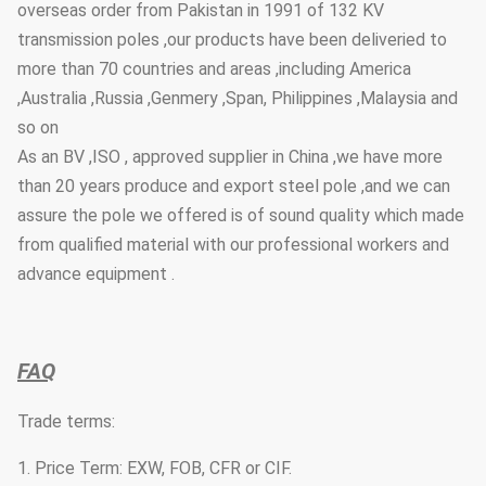
overseas order from Pakistan in 1991 of 132 KV
transmission poles ,our products have been deliveried to
more than 70 countries and areas ,including America
,Australia ,Russia ,Genmery ,Span, Philippines ,Malaysia and
so on
As an BV ,ISO , approved supplier in China ,we have more
than 20 years produce and export steel pole ,and we can
assure the pole we offered is of sound quality which made
from qualified material with our professional workers and
advance equipment .
FAQ
Trade terms:
1. Price Term: EXW, FOB, CFR or CIF.