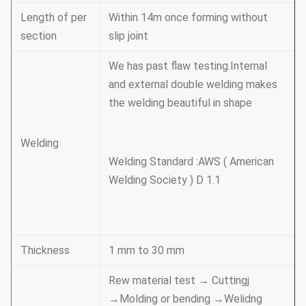
Length of per
Within 14m once forming without
section
slip joint
We has past flaw testing.Internal
and external double welding makes
the welding beautiful in shape
Welding
Welding Standard :AWS ( American
Welding Society ) D 1.1
Thickness
1 mm to 30 mm
Rew material test → Cuttingj
→Molding or bending →Welidng