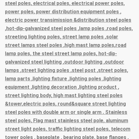
steel poles, electrical poles, electrical power poles,
power poles, power distribution equipment poles ,
electric power transimission &distribution steel poles
,hot-dip-galvanized steel poles ,lamp poles ,road poles,
streeting lighting poles, street lamp poles ,solar
street lamps steel poles ,high mast lamp poles,road
lamp poles, the steel street lamp poles, hot-dip-
galvanized steel lighting ,outdoor lighting ,outdoor
lamps ,street lighting poles ,steel post ,street poles,
lamp parts ,lighting fixture ,lighting poles ,lighting
equipment ,lighting decoration ,lighting product ,
street lighting body, high mast lighting steel poles
&tower,electric poles, round&square street lighting
steel poles with double arm or single arm . Stainless
steel poles, Flag mast stainless steel pole, aluminum
street light poles, traffic lighting steel poles, telecom
tower poles , baseplate , bearing plate, base flanges ,