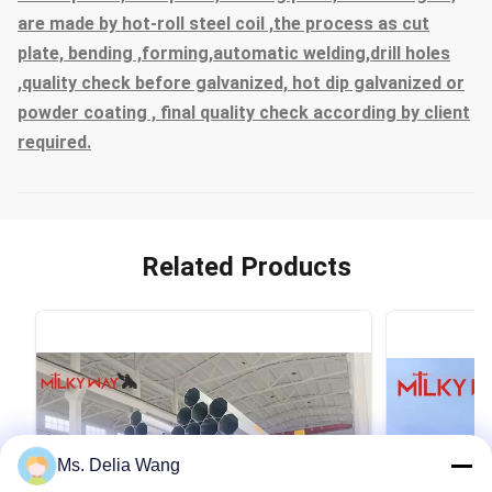
are made by hot-roll steel coil ,the process as cut
plate, bending ,forming,automatic welding,drill holes
,quality check before galvanized, hot dip galvanized or
powder coating , final quality check according by client
required.
Related Products
Ms. Delia Wang