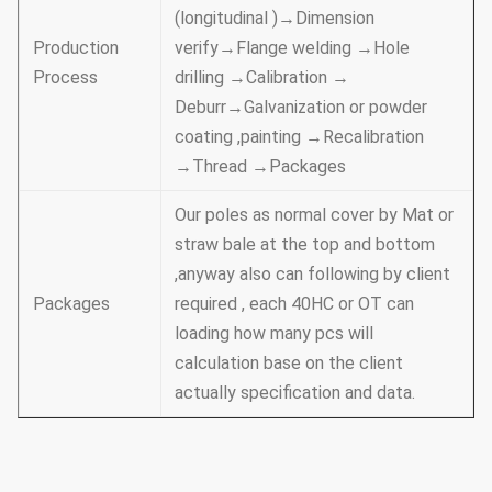
(longitudinal )→Dimension
Production
verify→Flange welding →Hole
Process
drilling →Calibration →
Deburr→Galvanization or powder
coating ,painting →Recalibration
→Thread →Packages
Our poles as normal cover by Mat or
straw bale at the top and bottom
,anyway also can following by client
Packages
required , each 40HC or OT can
loading how many pcs will
calculation base on the client
actually specification and data.