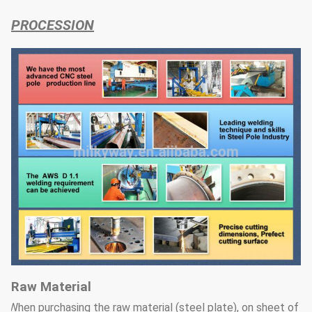
PROCESSION
Raw Material
When purchasing the raw material (steel plate), on sheet of