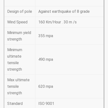
Design of pole
Against earthquake of 8 grade
Wind Speed
160 Km/Hour . 30 m /s
Minimum yield
355 mpa
strength
Minimum
ultimate
490 mpa
tensile
strength
Max ultimate
tensile
620 mpa
strength
Standard
ISO 9001