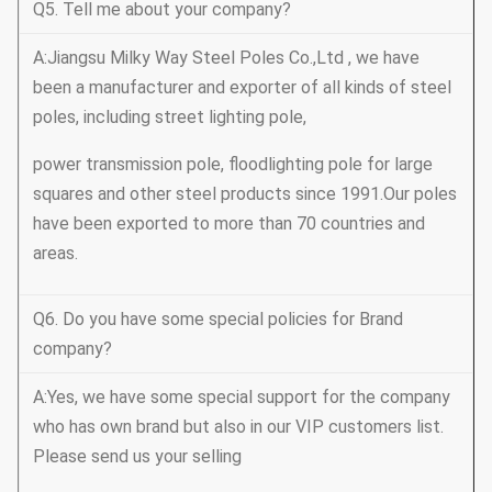
Q5. Tell me about your company?
A:Jiangsu Milky Way Steel Poles Co.,Ltd , we have
been a manufacturer and exporter of all kinds of steel
poles, including street lighting pole,
power transmission pole, floodlighting pole for large
squares and other steel products since 1991.Our poles
have been exported to more than 70 countries and
areas.
Q6. Do you have some special policies for Brand
company?
A:Yes, we have some special support for the company
who has own brand but also in our VIP customers list.
Please send us your selling