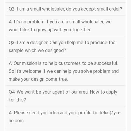
Q2. I am a small wholesaler, do you accept small order?
A: It's no problem if you are a small wholesaler; we
would like to grow up with you together.
Q3. I am a designer; Can you help me to produce the
sample which we designed?
A: Our mission is to help customers to be successful.
So it's welcome if we can help you solve problem and
make your design come true.
Q4. We want be your agent of our area. How to apply
for this?
A: Please send your idea and your profile to delia @yin-
he.com