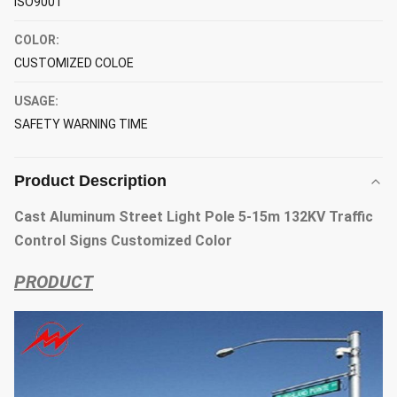
ISO9001
COLOR:
CUSTOMIZED COLOE
USAGE:
SAFETY WARNING TIME
Product Description
Cast Aluminum Street Light Pole 5-15m 132KV Traffic
Control Signs Customized Color
PRODUCT