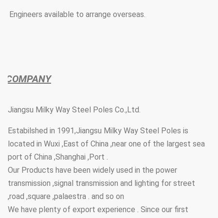
* Engineers available to arrange overseas.
COMPANY
Jiangsu Milky Way Steel Poles Co.,Ltd.
Estabilshed in 1991,Jiangsu Milky Way Steel Poles is
located in Wuxi ,East of China ,near one of the largest sea
port of China ,Shanghai ,Port .
Our Products have been widely used in the power
transmission ,signal transmission and lighting for street
,road ,square ,palaestra . and so on
We have plenty of export experience . Since our first