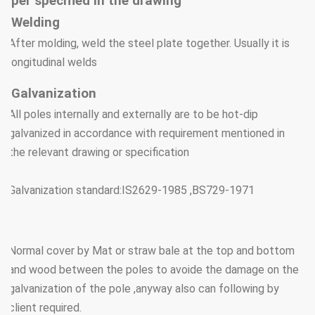
per specified in the drawing
Welding
After molding, weld the steel plate together. Usually it is
longitudinal welds
Galvanization
All poles internally and externally are to be hot-dip
galvanized in accordance with requirement mentioned in
the relevant drawing or specification
Galvanization standard:IS2629-1985 ,BS729-1971
Normal cover by Mat or straw bale at the top and bottom
and wood between the poles to avoide the damage on the
galvanization of the pole ,anyway also can following by
client required.