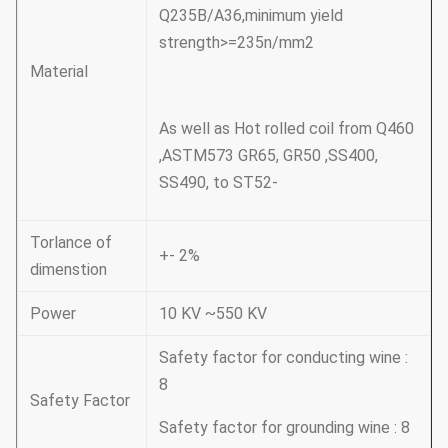
Q235B/A36,minimum yield
strength>=235n/mm2
Material
As well as Hot rolled coil from Q460
,ASTM573 GR65, GR50 ,SS400,
SS490, to ST52-
Torlance of
+- 2%
dimenstion
Power
10 KV ~550 KV
Safety factor for conducting wine :
8
Safety Factor
Safety factor for grounding wine : 8