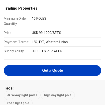
Trading Properties
Minimum Order
10 POLES
Quantity:
Price:
USD 99-1000/SETS
Payment Terms:
L/C, T/T, Western Union
Supply Ability:
300SETS PER WEEK
Get a Quote
Tags:
driveway light poles
highway light pole
road light pole