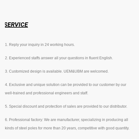
SERVICE
1. Reply your inquiry in 24 working hours.
2. Experienced staffs answer all your questions in fluent English.
3. Customized design is available. UEM&UBM are welcomed.
4. Exclusive and unique solution can be provided to our customer by our
well-trained and professional engineers and staff.
5. Special discount and protection of sales are provided to our distributor.
6. Professional factory: We are manufacturer, specializing in producing all
kinds of steel poles for more than 20 years, competitive with good quantity.