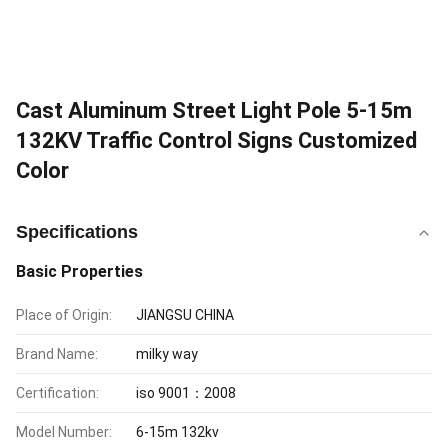
Cast Aluminum Street Light Pole 5-15m
132KV Traffic Control Signs Customized
Color
Specifications
Basic Properties
Place of Origin:
JIANGSU CHINA
Brand Name:
milky way
Certification:
iso 9001：2008
Model Number:
6-15m 132kv