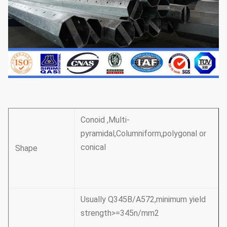
Conoid ,Multi-
pyramidal,Columniform,polygonal or
conical
Shape
Usually Q345B/A572,minimum yield
strength>=345n/mm2