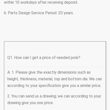
within 10 workdays after receiving deposit.
6. Parts Design Service Period: 20 years.
Q1. How can I get a price of needed pole?
A: 1. Please give the exactly dimensions such as
height, thickness, material, top and bottom dia. We can
according to your specification give you a similar price.
2. You can send us a drawing; we can according to your
drawing give you one price.