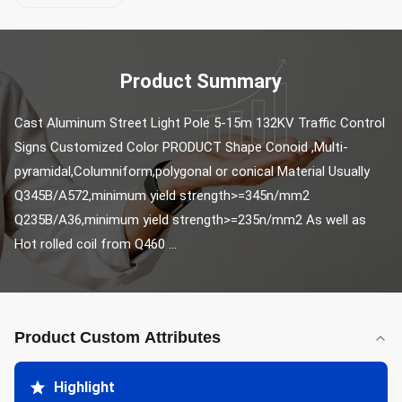
Product Summary
Cast Aluminum Street Light Pole 5-15m 132KV Traffic Control 
Signs Customized Color PRODUCT Shape Conoid ,Multi-
pyramidal,Columniform,polygonal or conical Material Usually 
Q345B/A572,minimum yield strength>=345n/mm2 
Q235B/A36,minimum yield strength>=235n/mm2 As well as 
Hot rolled coil from Q460 ...
Product Custom Attributes
Highlight