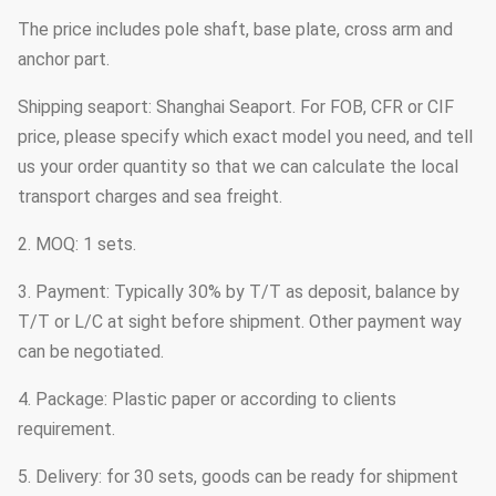
The price includes pole shaft, base plate, cross arm and
anchor part.
Shipping seaport: Shanghai Seaport. For FOB, CFR or CIF
price, please specify which exact model you need, and tell
us your order quantity so that we can calculate the local
transport charges and sea freight.
2. MOQ: 1 sets.
3. Payment: Typically 30% by T/T as deposit, balance by
T/T or L/C at sight before shipment. Other payment way
can be negotiated.
4. Package: Plastic paper or according to clients
requirement.
5. Delivery: for 30 sets, goods can be ready for shipment