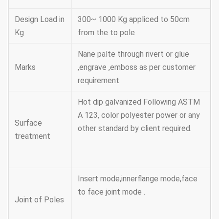
Design Load in
300~ 1000 Kg appliced to 50cm
Kg
from the to pole
Nane palte through rivert or glue
Marks
,engrave ,emboss as per customer
requirement
Hot dip galvanized Following ASTM
A 123, color polyester power or any
Surface
other standard by client required.
treatment
Insert mode,innerflange mode,face
to face joint mode .
Joint of Poles