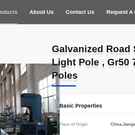
oducts
About Us
Contact Us
Request A
Galvanized Road S
Galvanized Road S
Light Pole , Gr50
Light Pole , Gr50
Poles​
Poles​
Basic Properties
Place of Origin:
China,Jiang