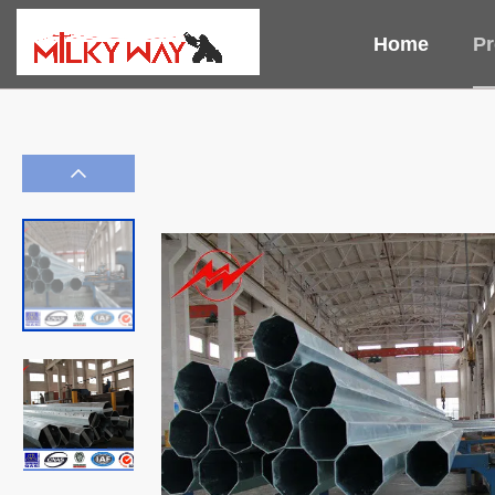
Home
Pr