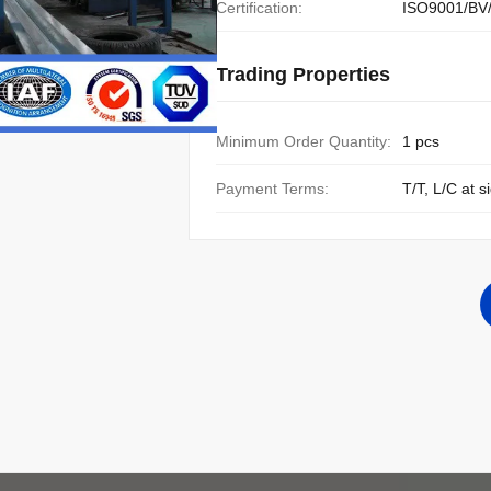
Certification:
ISO9001/BV
Trading Properties
Minimum Order Quantity:
1 pcs
Payment Terms:
T/T, L/C at s