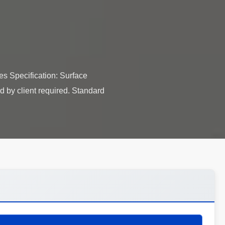
s​ Specification: Surface
d by client required. Standard