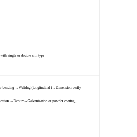
with single or double arm type
.
r bending
→
Welidng (longitudinal )
→
Dimension verify
bration
→
Deburr
→
Galvanization or powder coating ,