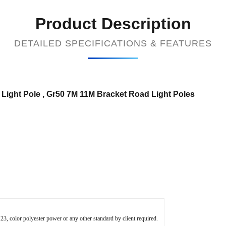
Product Description
DETAILED SPECIFICATIONS & FEATURES
 Light Pole , Gr50 7M 11M Bracket Road Light Poles​
 color polyester power or any other standard by client required.