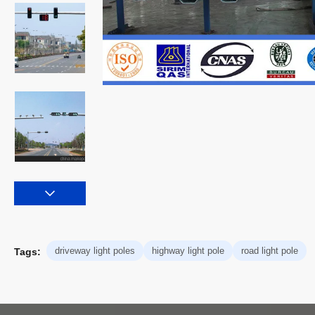
driveway light poles
highway light pole
road light pole
Tags: