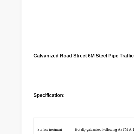
Galvanized Road Street 6M Steel Pipe Traffic
Specification:
Surface treatment
Hot dip galvanized Following ASTM A 123,