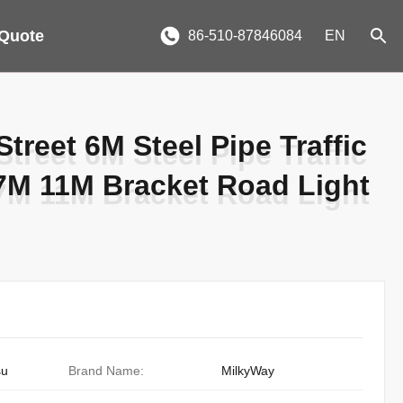
 Quote
86-510-87846084
EN
treet 6M Steel Pipe Traffic
treet 6M Steel Pipe Traffic
 7M 11M Bracket Road Light
 7M 11M Bracket Road Light
su
Brand Name:
MilkyWay