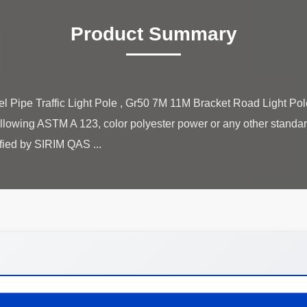
Product Summary
 Pipe Traffic Light Pole , Gr50 7M 11M Bracket Road Light Pole
llowing ASTM A 123, color polyester power or any other standar