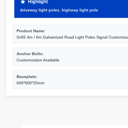
Highlight
driveway light poles
,
highway light pole
Product Name:
Gr65 4m / 6m Galvanized Road Light Poles Signal Customizat
Anchor Bolts:
Customization Available
Baseplate:
600*600*20mm