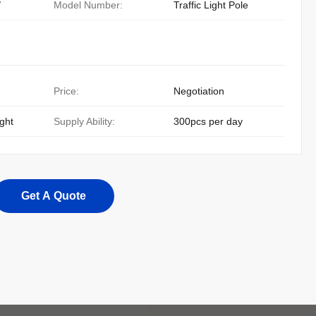
/
Model Number:
Traffic Light Pole
Price:
Negotiation
ight
Supply Ability:
300pcs per day
Get A Quote