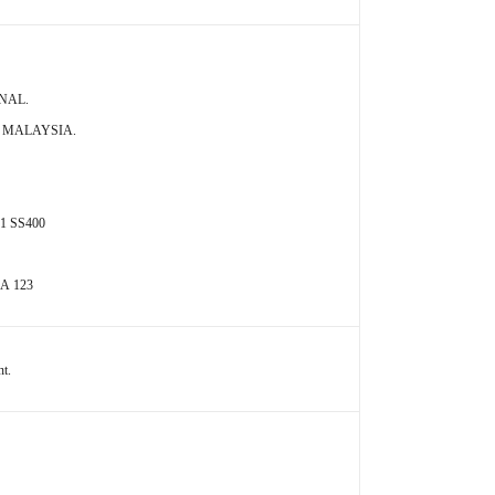
ONAL.
A MALAYSIA.
01 SS400
 A 123
nt.