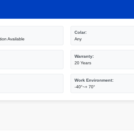
Colar:
ion Available
Any
Warranty:
20 Years
Work Environment:
-40°~+ 70°