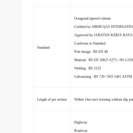
Octagonal tapered column
Certified by SIRIM QAS INTERNATI
Approved by JABATAN KERJA RAY
Conforms to Standard:
Standard
Pole design : BS EN 40
Material : BS EN 10025 S275 / JIS G31
Welding : BS 5135
Galvanizing : BS 729 / ISO 1461 ASTM
Length of per section
Within 14m once forming without slip joi
Highway
Roadway