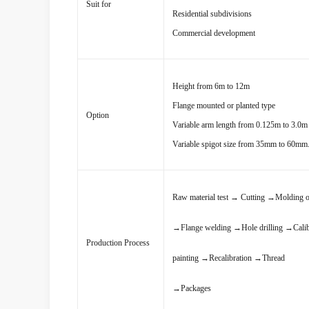
Suit for
Residential subdivisions
Commercial development
Height from 6m to 12m
Flange mounted or planted type
Option
Variable arm length from 0.125m to 3.0m 
Variable spigot size from 35mm to 60mm
Raw material test
→
Cutting
→
Molding o
→
Flange welding
→
Hole drilling
→
Cali
Production Process
painting
→
Recalibration
→
Thread
→
Packages