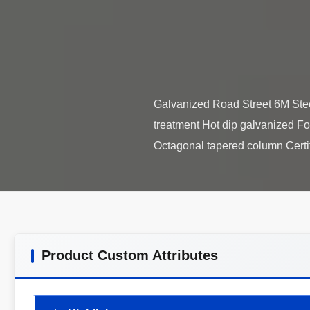
Galvanized Road Street 6M Steel
treatment Hot dip galvanized Fo
Product Custom Attributes