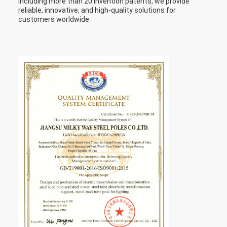
including more than 20 invention patents, we provide
reliable, innovative, and high-quality solutions for
customers worldwide.