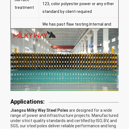
123, color polyester power or any other
treatment
standard by client required
We has past flaw testing.Internal and
external double welding makes the
Welding
welding beautiful in shape
Welding Standard :AWS ( American
Welding Society ) D 1.1
Rew material test → Cutting →Molding
or bending →Welidng (longitudinal
)→Dimension verify →Flange
Production
welding→Hole drilling →Calibration →
Process
Deburr→Galvanization or powder
Applications:
coating ,painting →Recalibration
Jiangsu Milky Way Steel Poles
are designed for a wide
→Thread →Packages
range of power and infrastructure projects. Manufactured
under strict quality standards and certified by ISO, BV, and
Our poles as normal cover by Mat or
SGS, our steel poles deliver reliable performance and long