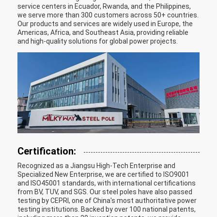
service centers in Ecuador, Rwanda, and the Philippines,
we serve more than 300 customers across 50+ countries.
Our products and services are widely used in Europe, the
Americas, Africa, and Southeast Asia, providing reliable
and high-quality solutions for global power projects.
Certification:
Recognized as a Jiangsu High-Tech Enterprise and
Specialized New Enterprise, we are certified to ISO9001
and ISO45001 standards, with international certifications
from BV, TUV, and SGS. Our steel poles have also passed
testing by CEPRI, one of China's most authoritative power
testing institutions. Backed by over 100 national patents,