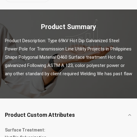
Product Summary
Product Description: Type 69kV Hot Dip Galvanized Steel 
Power Pole for Transmission Line Utility Projects in Philippines 
Shape Polygonal Material Q460 Surface treatment Hot dip 
galvanized Following ASTM A 123, color polyester power or 
any other standard by client required Welding We has past flaw 
...
Product Custom Attributes
Surface Treatment: