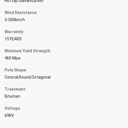
Hot Dip Galvanization
Wind Resistance:
3-500km/h
Warrently:
15YEARS
Minimum Yield Strength:
460 Mpa
Pole Shape:
Conical,Round,Octagonal
Treatment:
Bitumen
Voltage:
69KV