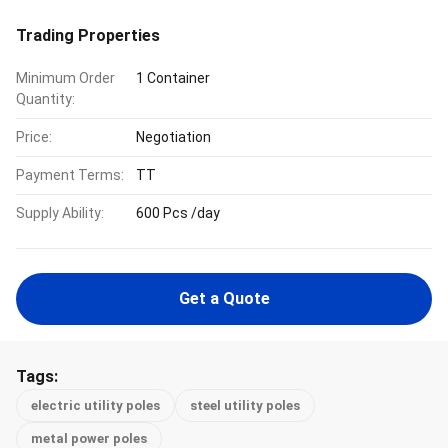
Trading Properties
Minimum Order
1 Container
Quantity:
Price:
Negotiation
Payment Terms:
TT
Supply Ability:
600 Pcs /day
Get a Quote
Tags:
electric utility poles
steel utility poles
metal power poles