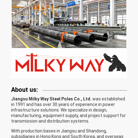
About us:
Jiangsu Milky Way Steel Poles Co., Ltd.
was established
in 1991 and has over 30 years of experience in power
infrastructure solutions. We specialize in design,
manufacturing, equipment supply, and project support for
transmission and distribution systems.
With production bases in Jiangsu and Shandong,
subsidiaries in Hong Kong and South Korea, and overseas