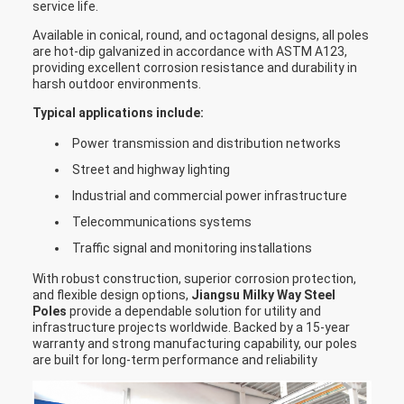
service life.
straw bale at the top and bottom
Available in conical, round, and octagonal designs, all poles
,anyway also can following by client
are hot-dip galvanized in accordance with ASTM A123,
Packages
required , each 40HC or OT can loading
providing excellent corrosion resistance and durability in
harsh outdoor environments.
how many pcs will calculation base on
the client actually specification and
Typical applications include:
data
Power transmission and distribution networks
Street and highway lighting
Industrial and commercial power infrastructure
Telecommunications systems
Traffic signal and monitoring installations
With robust construction, superior corrosion protection,
and flexible design options,
Jiangsu Milky Way Steel
Poles
provide a dependable solution for utility and
infrastructure projects worldwide. Backed by a 15-year
warranty and strong manufacturing capability, our poles
are built for long-term performance and reliability