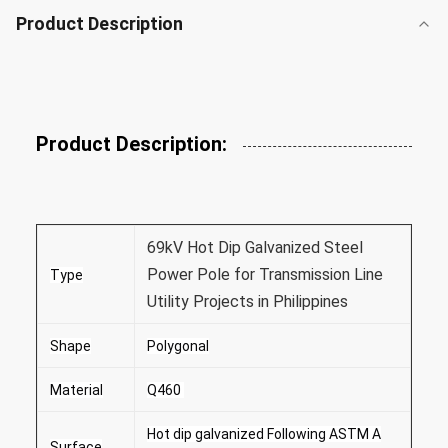
Product Description
Product Description:
69kV Hot Dip Galvanized Steel
Power Pole for Transmission Line
Type
Utility Projects in Philippines
Shape
Polygonal
Material
Q460
Hot dip galvanized Following ASTM A
Surface