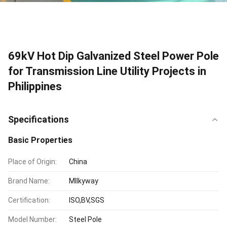
69kV Hot Dip Galvanized Steel Power Pole
for Transmission Line Utility Projects in
Philippines
Specifications
Basic Properties
Place of Origin:
China
Brand Name:
MIlkyway
Certification:
ISO,BV,SGS
Model Number:
Steel Pole