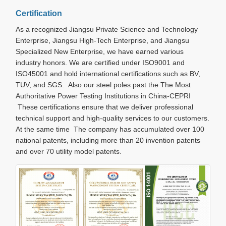
Certification
As a recognized Jiangsu Private Science and Technology
Enterprise, Jiangsu High-Tech Enterprise, and Jiangsu
Specialized New Enterprise, we have earned various
industry honors. We are certified under ISO9001 and
ISO45001 and hold international certifications such as BV,
TUV, and SGS. Also our steel poles past the The Most
Authoritative Power Testing Institutions in China-CEPRI
These certifications ensure that we deliver professional
technical support and high-quality services to our customers.
At the same time The company has accumulated over 100
national patents, including more than 20 invention patents
and over 70 utility model patents.