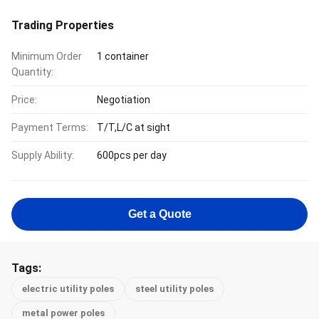
Trading Properties
Minimum Order
1 container
Quantity:
Price:
Negotiation
Payment Terms:
T/T,L/C at sight
Supply Ability:
600pcs per day
Get a Quote
Tags:
electric utility poles
steel utility poles
metal power poles