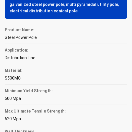
galvanized steel power pole
,
multi pyramidal utility pole
,
electrical distribution conical pole
Product Name:
Steel Power Pole
Application:
Distribution Line
Material:
S500MC
Minimum Yield Strength:
500 Mpa
Max Ultimate Tensile Strength:
620 Mpa
Wall Thickness: