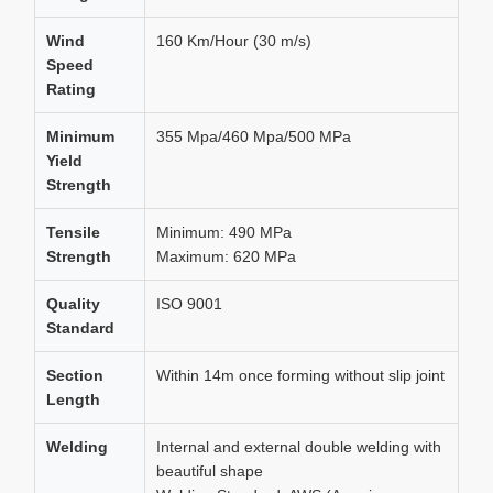
Wind
160 Km/Hour (30 m/s)
Speed
Rating
Minimum
355 Mpa/460 Mpa/500 MPa
Yield
Strength
Tensile
Minimum: 490 MPa
Strength
Maximum: 620 MPa
Quality
ISO 9001
Standard
Section
Within 14m once forming without slip joint
Length
Welding
Internal and external double welding with
beautiful shape