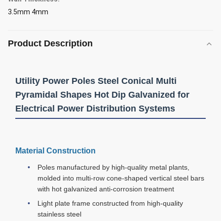
3.5mm 4mm
Product Description
Utility Power Poles Steel Conical Multi
Pyramidal Shapes Hot Dip Galvanized for
Electrical Power Distribution Systems
Material Construction
Poles manufactured by high-quality metal plants,
molded into multi-row cone-shaped vertical steel bars
with hot galvanized anti-corrosion treatment
Light plate frame constructed from high-quality
stainless steel