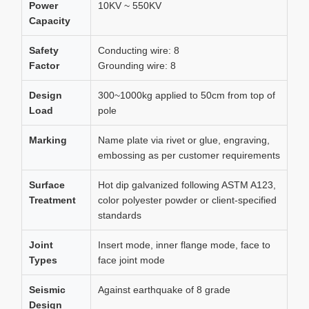
Power
10KV ~ 550KV
Capacity
Safety
Conducting wire: 8
Factor
Grounding wire: 8
Design
300~1000kg applied to 50cm from top of
Load
pole
Marking
Name plate via rivet or glue, engraving,
embossing as per customer requirements
Surface
Hot dip galvanized following ASTM A123,
Treatment
color polyester powder or client-specified
standards
Joint
Insert mode, inner flange mode, face to
Types
face joint mode
Seismic
Against earthquake of 8 grade
Design