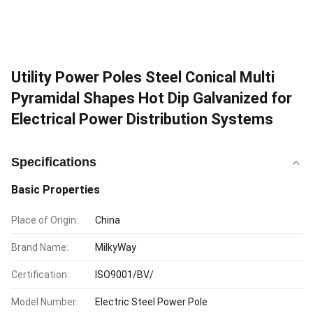
Utility Power Poles Steel Conical Multi
Pyramidal Shapes Hot Dip Galvanized for
Electrical Power Distribution Systems
Specifications
Basic Properties
Place of Origin:
China
Brand Name:
MilkyWay
Certification:
ISO9001/BV/
Model Number:
Electric Steel Power Pole