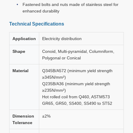
Fastened bolts and nuts made of stainless steel for
enhanced durability
Technical Specifications
Application
Electricity distribution
Shape
Conoid, Multi-pyramidal, Columniform,
Polygonal or Conical
Material
Q345B/A572 (minimum yield strength
≥345N/mm²)
Q235B/A36 (minimum yield strength
≥235N/mm²)
Hot rolled coil from Q460, ASTM573
GR65, GR50, SS400, SS490 to ST52
Dimension
±2%
Tolerance