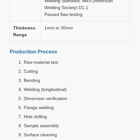
Welding Standard: AWS (American
Welding Society) D1.1
Passed flaw testing
Thickness
1mm to 30mm
Range
Production Process
Raw material test
Cutting
Bending
Welding (longitudinal)
Dimension verification
Flange welding
Hole drilling
Sample assembly
Surface cleaning