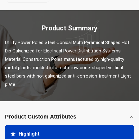
Product Summary
Utility Power Poles Steel Conical Multi Pyramidal Shapes Hot 
Dip Galvanized for Electrical Power Distribution Systems 
Material Construction Poles manufactured by high-quality 
metal plants, molded into multi-row cone-shaped vertical 
steel bars with hot galvanized anti-corrosion treatment Light 
plate ...
Product Custom Attributes
Highlight