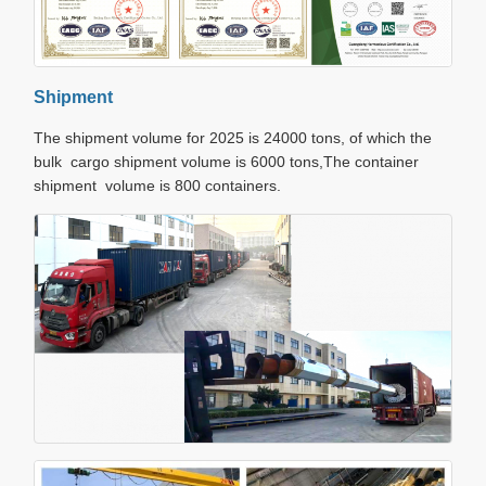
Shipment
The shipment volume for 2025 is 24000 tons, of which the
bulk cargo shipment volume is 6000 tons,The container
shipment volume is 800 containers.