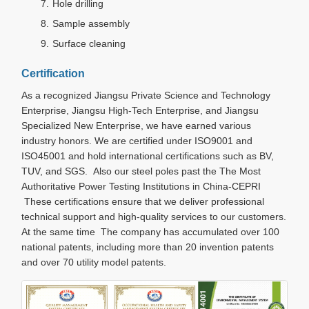
Hole drilling
Sample assembly
Surface cleaning
Certification
As a recognized Jiangsu Private Science and Technology
Enterprise, Jiangsu High-Tech Enterprise, and Jiangsu
Specialized New Enterprise, we have earned various
industry honors. We are certified under ISO9001 and
ISO45001 and hold international certifications such as BV,
TUV, and SGS. Also our steel poles past the The Most
Authoritative Power Testing Institutions in China-CEPRI
These certifications ensure that we deliver professional
technical support and high-quality services to our customers.
At the same time The company has accumulated over 100
national patents, including more than 20 invention patents
and over 70 utility model patents.