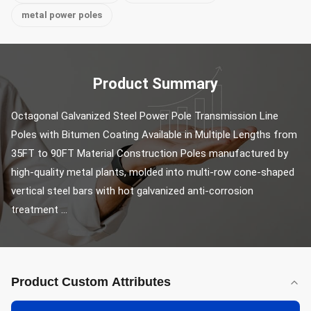
metal power poles
Product Summary
Octagonal Galvanized Steel Power Pole Transmission Line 
Poles with Bitumen Coating Available in Multiple Lengths from 
35FT to 90FT Material Construction Poles manufactured by 
high-quality metal plants, molded into multi-row cone-shaped 
vertical steel bars with hot galvanized anti-corrosion 
treatment ...
Product Custom Attributes