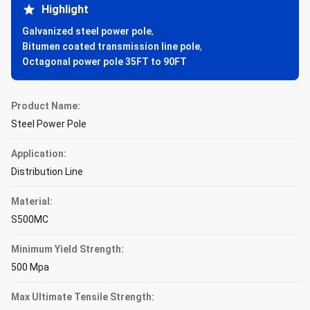
Highlight
Galvanized steel power pole
,
Bitumen coated transmission line pole
,
Octagonal power pole 35FT to 90FT
Product Name:
Steel Power Pole
Application:
Distribution Line
Material:
S500MC
Minimum Yield Strength:
500 Mpa
Max Ultimate Tensile Strength: