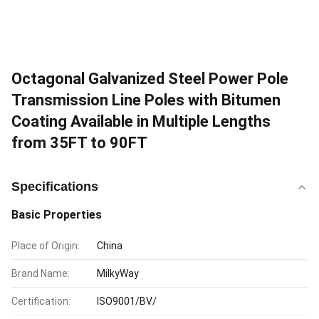
Octagonal Galvanized Steel Power Pole
Transmission Line Poles with Bitumen
Coating Available in Multiple Lengths
from 35FT to 90FT
Specifications
Basic Properties
Place of Origin:
China
Brand Name:
MilkyWay
Certification:
ISO9001/BV/