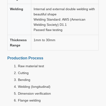
Welding
Internal and external double welding with
beautiful shape
Welding Standard: AWS (American
Welding Society) D1.1
Passed flaw testing
Thickness
1mm to 30mm
Range
Production Process
Raw material test
Cutting
Bending
Welding (longitudinal)
Dimension verification
Flange welding