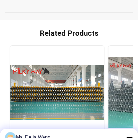
Related Products
VIDEO
Ms. Delia Wang