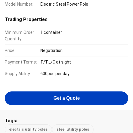
Model Number:
Electric Steel Power Pole
Trading Properties
Minimum Order
1 container
Quantity:
Price:
Negotiation
Payment Terms:
T/T,L/C at sight
Supply Ability:
600pcs per day
Get a Quote
Tags:
electric utility poles
steel utility poles