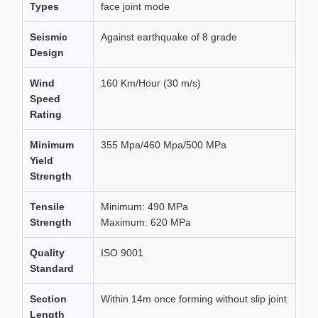
Types
face joint mode
Seismic
Against earthquake of 8 grade
Design
Wind
160 Km/Hour (30 m/s)
Speed
Rating
Minimum
355 Mpa/460 Mpa/500 MPa
Yield
Strength
Tensile
Minimum: 490 MPa
Strength
Maximum: 620 MPa
Quality
ISO 9001
Standard
Section
Within 14m once forming without slip joint
Length