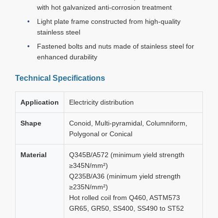
with hot galvanized anti-corrosion treatment
Light plate frame constructed from high-quality
stainless steel
Fastened bolts and nuts made of stainless steel for
enhanced durability
Technical Specifications
Application
Electricity distribution
Shape
Conoid, Multi-pyramidal, Columniform,
Polygonal or Conical
Material
Q345B/A572 (minimum yield strength
≥345N/mm²)
Q235B/A36 (minimum yield strength
≥235N/mm²)
Hot rolled coil from Q460, ASTM573
GR65, GR50, SS400, SS490 to ST52