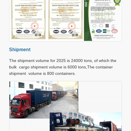
Shipment
The shipment volume for 2025 is 24000 tons, of which the
bulk cargo shipment volume is 6000 tons,The container
shipment volume is 800 containers.