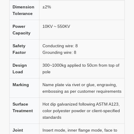
Dimension
±2%
Tolerance
Power
10KV ~ 550KV
Capacity
Safety
Conducting wire: 8
Factor
Grounding wire: 8
Design
300~1000kg applied to 50cm from top of
Load
pole
Marking
Name plate via rivet or glue, engraving,
embossing as per customer requirements
Surface
Hot dip galvanized following ASTM A123,
Treatment
color polyester powder or client-specified
standards
Joint
Insert mode, inner flange mode, face to