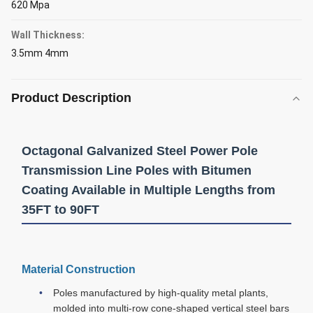
620 Mpa
Wall Thickness:
3.5mm 4mm
Product Description
Octagonal Galvanized Steel Power Pole
Transmission Line Poles with Bitumen
Coating Available in Multiple Lengths from
35FT to 90FT
Material Construction
Poles manufactured by high-quality metal plants,
molded into multi-row cone-shaped vertical steel bars