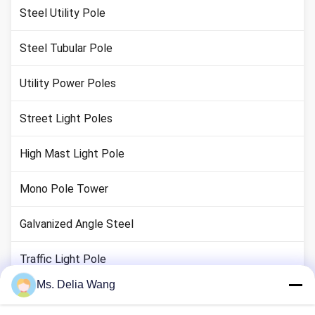
Steel Utility Pole
Steel Tubular Pole
Utility Power Poles
Street Light Poles
High Mast Light Pole
Mono Pole Tower
Galvanized Angle Steel
Traffic Light Pole
Ms. Delia Wang
Copper Ground Rod