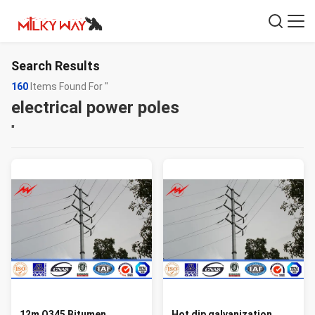
Search Results
160
Items Found For "
electrical power poles
"
12m Q345 Bitumen
Hot dip galvanization