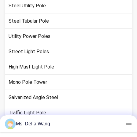
Steel Utility Pole
Steel Tubular Pole
Utility Power Poles
Street Light Poles
High Mast Light Pole
Mono Pole Tower
Galvanized Angle Steel
Traffic Light Pole
Ms. Delia Wang
Copper Ground Rod