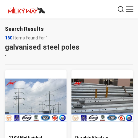
Search Results
160
Items Found For "
galvanised steel poles
"
11KV Multisided
Durable Electric