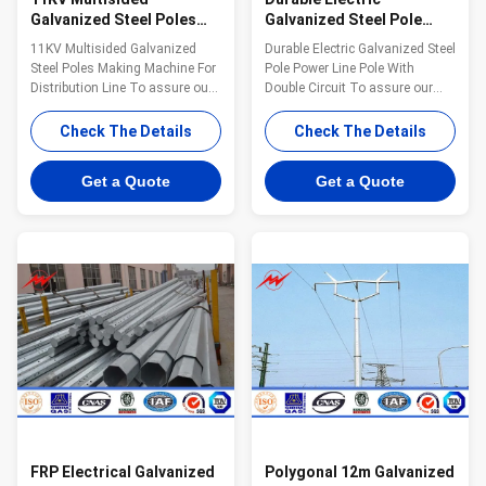
Galvanized Steel Poles
Galvanized Steel Pole
Making Machine For
Power Line Pole With
11KV Multisided Galvanized
Durable Electric Galvanized Steel
Distribution Line
Double Circuit
Steel Poles Making Machine For
Pole Power Line Pole With
Distribution Line To assure our
Double Circuit To assure our
products qualified ,we take
products qualified ,we take
steps as follows : 1.
steps as follows : 1.
Check The Details
Check The Details
Management team : We have
Management team : We have
employ the foreign export to take
employ the foreign export to take
Get a Quote
Get a Quote
chaege of the overall
chaege of the overall
managemnt ,especailly the
managemnt ,especailly the
technical managemnt and
technical managemnt and
quality management . 2.
quality management . 2.
Introducing ISO management
Introducing ISO management
,We are awared ISO 9001:2008
,We are awared ISO 9001:2008
certificate. 3. QC Inpection:It is
certificate. 3. QC Inpection:It is
our company policy that all the
our company policy that all the
finish product should be
finish product should be
inspected by our specialzed QC
inspected by our specialzed QC
in
in
FRP Electrical Galvanized
Polygonal 12m Galvanized