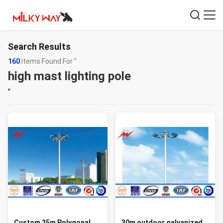
Search Results
160
Items Found For "
high mast lighting pole
"
Custom 25m Polygonal
30m outdoor galvanized