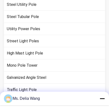
Steel Utility Pole
Steel Tubular Pole
Utility Power Poles
Street Light Poles
High Mast Light Pole
Mono Pole Tower
Galvanized Angle Steel
Traffic Light Pole
Ms. Delia Wang
Copper Ground Rod