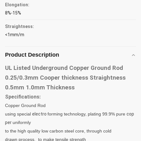
Elongation:
8%-15%
Straightness:
<1mm/m
Product Description
UL Listed Underground Copper Ground Rod
0.25/0.3mm Cooper thickness Straightness
0.5mm 1.0mm Thickness
Specifications:
Copper
Ground Rod
using special
electro
forming technology, plating 99.9% pure
cop
per
uniformly
to
the high quality low carbon
steel
core, through
cold
drawn process, to make tensile strength