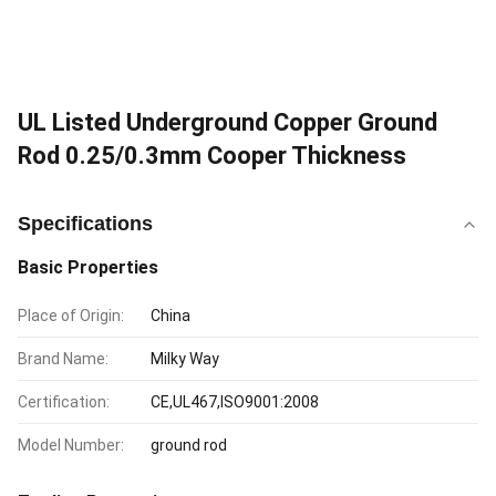
UL Listed Underground Copper Ground
Rod 0.25/0.3mm Cooper Thickness
Specifications
Basic Properties
Place of Origin:
China
Brand Name:
Milky Way
Certification:
CE,UL467,ISO9001:2008
Model Number:
ground rod