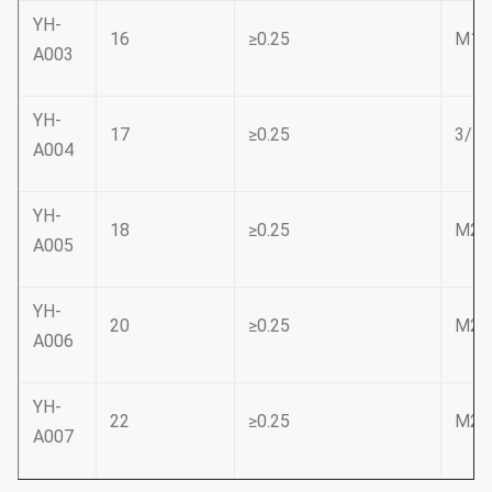
YH-
16
≥0.25
M18
A003
YH-
17
≥0.25
3/4
A004
YH-
18
≥0.25
M20
A005
YH-
20
≥0.25
M22
A006
YH-
22
≥0.25
M24
A007