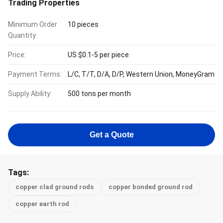
Trading Properties
Minimum Order
10 pieces
Quantity:
Price:
US $0.1-5 per piece
Payment Terms:
L/C, T/T, D/A, D/P, Western Union, MoneyGram
Supply Ability:
500 tons per month
Get a Quote
Tags:
copper clad ground rods
copper bonded ground rod
copper earth rod