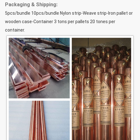
Packaging & Shipping:
5pcs/bundle 10pcs/bundle Nylon strip-Weave strip-Iron pallet or
wooden case-Container 3 tons per pallets 20 tones per
container.