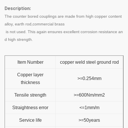
Description:
The counter bored couplings are made from high copper content
alloy, earth rod,commercial brass
is not used. This again ensures excellent corrosion resistance an
d high strength.
Item Number
copper weld steel ground rod
Copper layer
>=0.254mm
thickness
Tensile strength
>=600Nm/mm2
Straightness error
<=1mm/m
Service life
>=50years