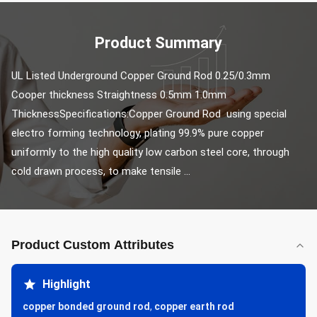
Product Summary
UL Listed Underground Copper Ground Rod 0.25/0.3mm 
Cooper thickness Straightness 0.5mm 1.0mm 
ThicknessSpecifications:Copper Ground Rod using special 
electro forming technology, plating 99.9% pure copper 
uniformly to the high quality low carbon steel core, through 
cold drawn process, to make tensile ...
Product Custom Attributes
Highlight
copper bonded ground rod
,
copper earth rod