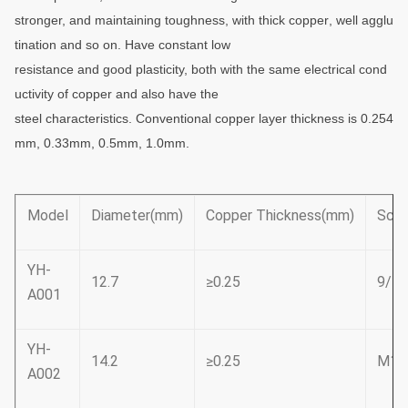
stronger,
and maintaining toughness, with thick
copper
, well agglu
tination and so on. Have constant
low
resistance and good plasticity, both with the same electrical cond
uctivity of copper and also have the
steel
characteristics. Conventional copper layer thickness is 0.254
mm, 0.33mm, 0.5mm, 1.0mm.
Model
Diameter(mm)
Copper Thickness(mm)
Scre
YH-
12.7
≥0.25
9/16
A001
YH-
14.2
≥0.25
M16
A002