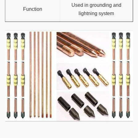
Used in grounding and
Function
lightning system
Type
Threaded or flat or pointed
Plasticity of copper
No crack under U bent
layer
Available service
OEM;ODM
mode
Certificate
CE,UL467,ISO9001:2008