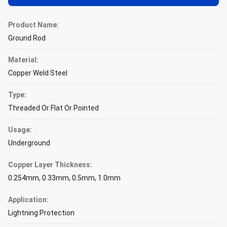
Product Name:
Ground Rod
Material:
Copper Weld Steel
Type:
Threaded Or Flat Or Pointed
Usage:
Underground
Copper Layer Thickness:
0.254mm, 0.33mm, 0.5mm, 1.0mm
Application:
Lightning Protection