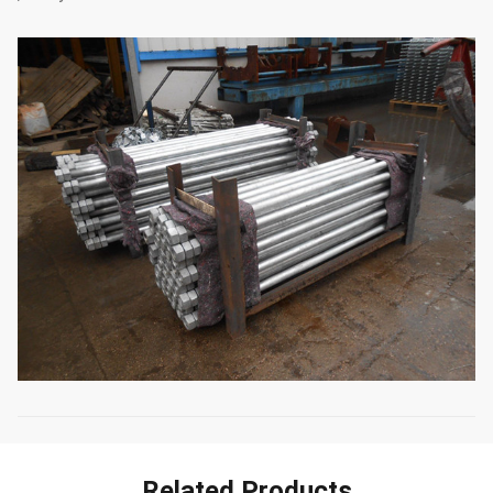
Related Products