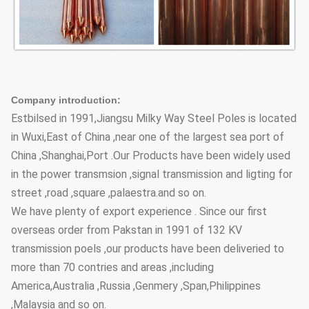
Company introduction:
Estbilsed in 1991,Jiangsu Milky Way Steel Poles is located
in Wuxi,East of China ,near one of the largest sea port of
China ,Shanghai,Port .Our Products have been widely used
in the power transmsion ,signal transmission and ligting for
street ,road ,square ,palaestra.and so on.
We have plenty of export experience . Since our first
overseas order from Pakstan in 1991 of 132 KV
transmission poels ,our products have been deliveried to
more than 70 contries and areas ,including
America,Australia ,Russia ,Genmery ,Span,Philippines
,Malaysia and so on.