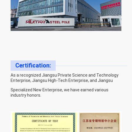
Certification:
As a recognized Jiangsu Private Science and Technology
Enterprise, Jiangsu High-Tech Enterprise, and Jiangsu
Specialized New Enterprise, we have earned various
industry honors.