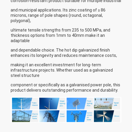
corrosion-resistant product suitable for multiple industrial
and municipal applications. Its zinc coating of ≥ 86
microns, range of pole shapes (round, octagonal,
polygonal),
ultimate tensile strengths from 235 to 500 MPa, and
thickness options from 1mm to 40mm make it an
adaptable
and dependable choice. The hot dip galvanized finish
enhances its longevity and reduces maintenance costs,
making it an excellent investment for long-term
infrastructure projects. Whether used as a galvanized
steel structure
component or specifically as a galvanised power pole, this
product delivers outstanding performance and durability.