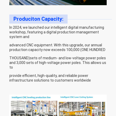
Produciton Capacity:
In 2024, we launched our intelligent digital manufacturing
workshop, featuring a digital production management
system and
advanced CNC equipment. With this upgrade, our annual
production capacity now exceeds 100,000 (ONE HUNDRED
THOUSAND)sets of medium- and low-voltage power poles
and 3,000 sets of high-voltage power poles. This allows us
to
provide efficient, high-quality, and reliable power
infrastructure solutions to customers worldwide