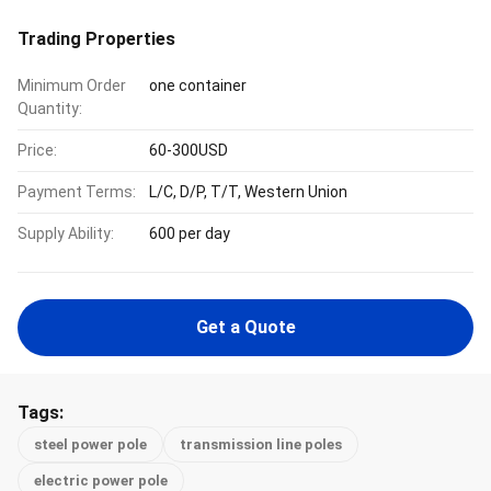
Trading Properties
Minimum Order
one container
Quantity:
Price:
60-300USD
Payment Terms:
L/C, D/P, T/T, Western Union
Supply Ability:
600 per day
Get a Quote
Tags:
steel power pole
transmission line poles
electric power pole