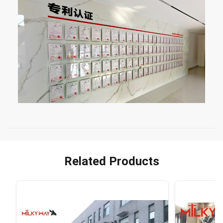
Related Products