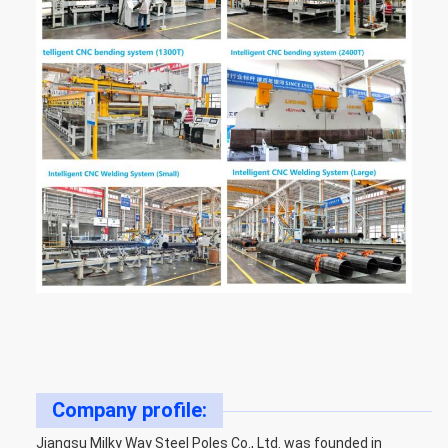
Company profile:
Jiangsu Milky Way Steel Poles Co., Ltd. was founded in