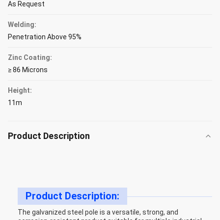
As Request
Welding:
Penetration Above 95%
Zinc Coating:
≥ 86 Microns
Height:
11m
Product Description
Product Description:
The galvanized steel pole is a versatile, strong, and