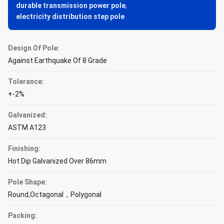
durable transmission power pole
,
electricity distribution step pole
Design Of Pole:
Against Earthquake Of 8 Grade
Tolerance:
+-2%
Galvanized:
ASTM A123
Finishing:
Hot Dip Galvanized Over 86mm
Pole Shape:
Round,Octagonal，Polygonal
Packing: