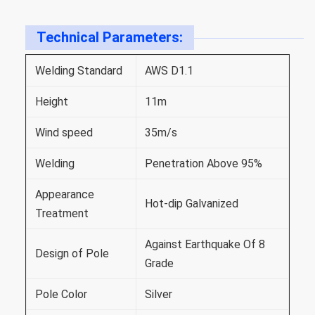
Technical Parameters:
Welding Standard
AWS D1.1
Height
11m
Wind speed
35m/s
Welding
Penetration Above 95%
Appearance
Hot-dip Galvanized
Treatment
Against Earthquake Of 8
Design of Pole
Grade
Pole Color
Silver