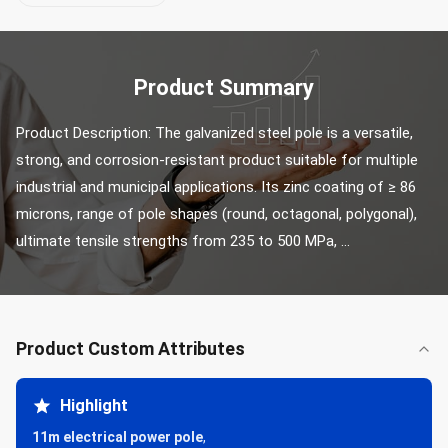
Product Summary
Product Description: The galvanized steel pole is a versatile, 
strong, and corrosion-resistant product suitable for multiple 
industrial and municipal applications. Its zinc coating of ≥ 86 
microns, range of pole shapes (round, octagonal, polygonal), 
ultimate tensile strengths from 235 to 500 MPa, ...
Product Custom Attributes
Highlight
11m electrical power pole
,