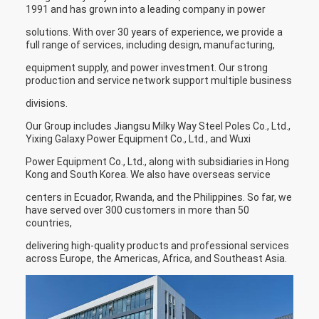
1991 and has grown into a leading company in power
solutions. With over 30 years of experience, we provide a
full range of services, including design, manufacturing,
equipment supply, and power investment. Our strong
production and service network support multiple business
divisions.
Our Group includes Jiangsu Milky Way Steel Poles Co., Ltd.,
Yixing Galaxy Power Equipment Co., Ltd., and Wuxi
Power Equipment Co., Ltd., along with subsidiaries in Hong
Kong and South Korea. We also have overseas service
centers in Ecuador, Rwanda, and the Philippines. So far, we
have served over 300 customers in more than 50
countries,
delivering high-quality products and professional services
across Europe, the Americas, Africa, and Southeast Asia.