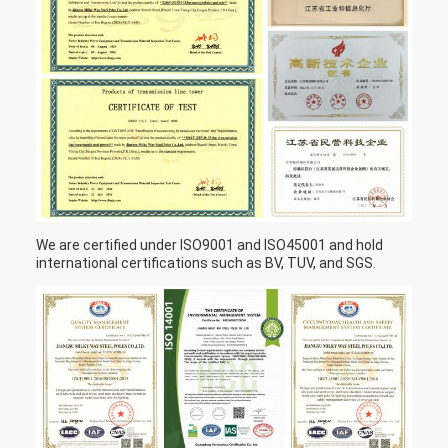
We are certified under ISO9001 and ISO45001 and hold
international certifications such as BV, TUV, and SGS.