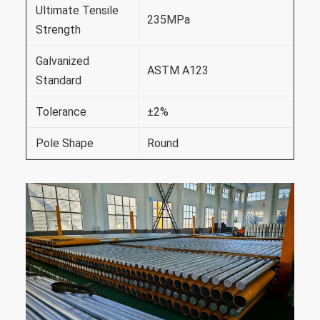
Ultimate Tensile
235MPa
Strength
Galvanized
ASTM A123
Standard
Tolerance
±2%
Pole Shape
Round