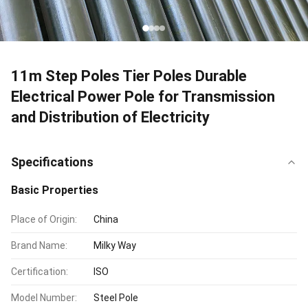
11m Step Poles Tier Poles Durable
Electrical Power Pole for Transmission
and Distribution of Electricity
Specifications
Basic Properties
Place of Origin:
China
Brand Name:
Milky Way
Certification:
ISO
Model Number:
Steel Pole