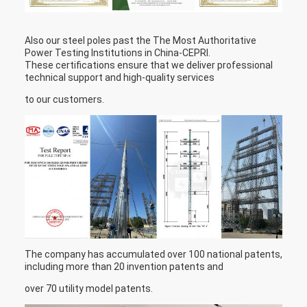
Also our steel poles past the The Most Authoritative
Power Testing Institutions in China-CEPRI.
These certifications ensure that we deliver professional
technical support and high-quality services
to our customers.
The company has accumulated over 100 national patents,
including more than 20 invention patents and
over 70 utility model patents.