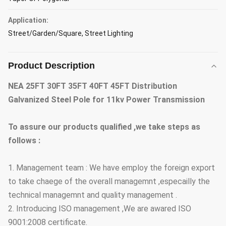
Application:
Street/Garden/Square, Street Lighting
Product Description
NEA 25FT 30FT 35FT 40FT 45FT Distribution
Galvanized Steel Pole for 11kv Power Transmission
To assure our products qualified ,we take steps as
follows :
1. Management team : We have employ the foreign export
to take chaege of the overall managemnt ,especailly the
technical managemnt and quality management .
2. Introducing ISO management ,We are awared ISO
9001:2008 certificate.