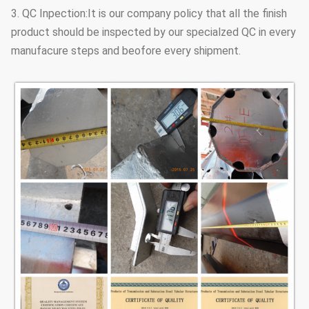
3. QC Inpection:It is our company policy that all the finish
product should be inspected by our specialzed QC in every
manufacure steps and beofore every shipment.