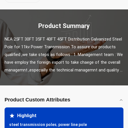
Product Summary
NEA 25FT 30FT 35FT 40FT 45FT Distribution Galvanized Steel 
Pole for 11kv Power Transmission To assure our products 
qualified ,we take steps as follows : 1. Management team : We 
have employ the foreign export to take chaege of the overall 
managemnt ,especailly the technical managemnt and quality ...
Product Custom Attributes
Highlight
steel transmission poles
,
power line pole