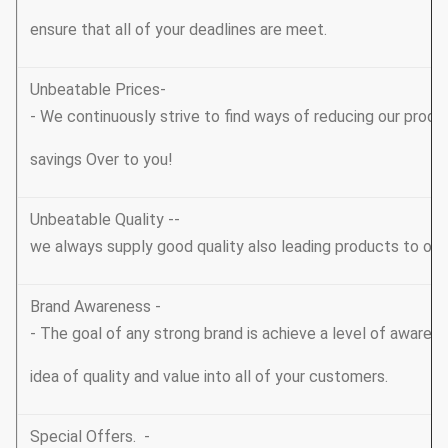
ensure that all of your deadlines are meet.
Unbeatable Prices-
- We continuously strive to find ways of reducing our produ
savings Over to you!
Unbeatable Quality --
we always supply good quality also leading products to ou
Brand Awareness -
- The goal of any strong brand is achieve a level of awarene
idea of quality and value into all of your customers.
Special Offers. -