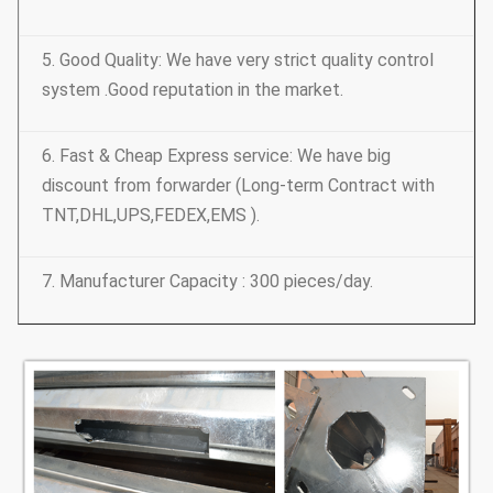
5. Good Quality: We have very strict quality control
system .Good reputation in the market.
6. Fast & Cheap Express service: We have big
discount from forwarder (Long-term Contract with
TNT,DHL,UPS,FEDEX,EMS ).
7. Manufacturer Capacity : 300 pieces/day.