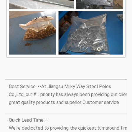
Best Service: --At Jiangsu Milky Way Steel Poles
Co.,Ltd, our #1 priority has always been providing our client
great quality products and superior Customer service.
Quick Lead Time.--
We're dedicated to providing the quickest turnaround tim