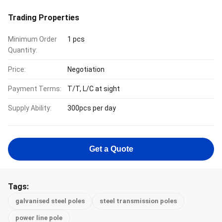
Trading Properties
Minimum Order
1 pcs
Quantity:
Price:
Negotiation
Payment Terms:
T/T, L/C at sight
Supply Ability:
300pcs per day
Get a Quote
Tags:
galvanised steel poles
steel transmission poles
power line pole