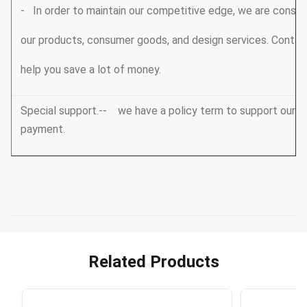
- In order to maintain our competitive edge, we are consta
our products, consumer goods, and design services. Conta
help you save a lot of money.
Special support.-- we have a policy term to support our V
payment.
Related Products