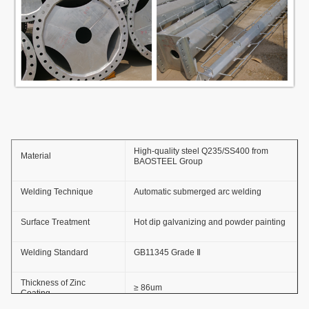
High-quality steel Q235/SS400 from
Material
BAOSTEEL Group
Welding Technique
Automatic submerged arc welding
Surface Treatment
Hot dip galvanizing and powder painting
Welding Standard
GB11345 Grade Ⅱ
Thickness of Zinc
≥ 86um
Coating