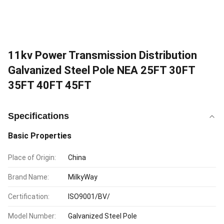
11kv Power Transmission Distribution
Galvanized Steel Pole NEA 25FT 30FT
35FT 40FT 45FT
Specifications
Basic Properties
Place of Origin:
China
Brand Name:
MilkyWay
Certification:
ISO9001/BV/
Model Number:
Galvanized Steel Pole