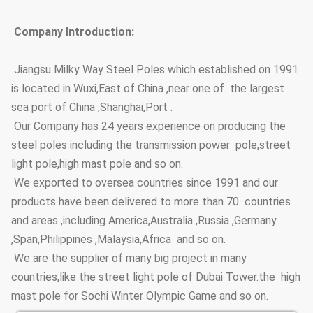
Adhesive Force of Zinc
GB2694-88
Coating
Company Introduction:
Anti-wind Capacity
36.9m/s
Jiangsu Milky Way Steel Poles which established on 1991
is located in Wuxi,East of China ,near one of the largest
Anti-corrosion Lifetime
≥20 years
sea port of China ,Shanghai,Port .
Thickness
≥100um
Our Company has 24 years experience on producing the
steel poles including the transmission power pole,street
Coating Layer
Adhesive force
GB9286-880
light pole,high mast pole and so on.
Hardness
≥2H
We exported to oversea countries since 1991 and our
products have been delivered to more than 70 countries
Steel Pole Height
3.5m~15m
and areas ,including America,Australia ,Russia ,Germany
Options
,Span,Philippines ,Malaysia,Africa and so on.
Street Lighting Poles
Conical, polygonal
We are the supplier of many big project in many
Type Options
countries,like the street light pole of Dubai Tower.the high
mast pole for Sochi Winter Olympic Game and so on.