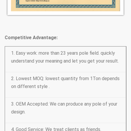
Competitive Advantage:
1. Easy work: more than 23 years pole field. quickly
understand your meaning and let you get your result.
2. Lowest MOQ: lowest quantity from 1Ton depends
on different style .
3. OEM Accepted: We can produce any pole of your
design.
4. Good Service: We treat clients as friends.