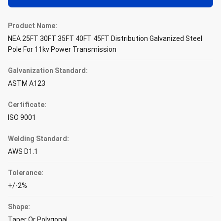
Product Name:
NEA 25FT 30FT 35FT 40FT 45FT Distribution Galvanized Steel
Pole For 11kv Power Transmission
Galvanization Standard:
ASTM A123
Certificate:
ISO 9001
Welding Standard:
AWS D1.1
Tolerance:
+/-2%
Shape:
Taper Or Polygonal