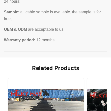
24 hours;
Sample:
all cable sample is avaliable, the sample is for
free;
OEM & ODM
are acceptable to us;
Warranty period:
12 months
Related Products