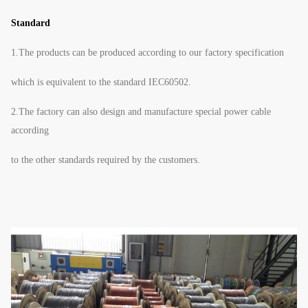
Standard
1.The products can be produced according to our factory specification
which is equivalent to the standard IEC60502.
2.The factory can also design and manufacture special power cable
according
to the other standards required by the customers.