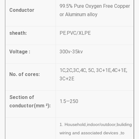
99.5% Pure Oxygen Free Copper
Conductor
or Aluminum alloy
sheath:
PE.PVC/XLPE
Voltage :
300v-35kv
1C,2C,3C,4C, 5C, 3C+1E,4C+1E,
No. of cores:
3C+2E
Section of
1.5—250
conductor(mm
²):
1. Household,indoor/outdoor,buliding
wiring and associated devices ,to