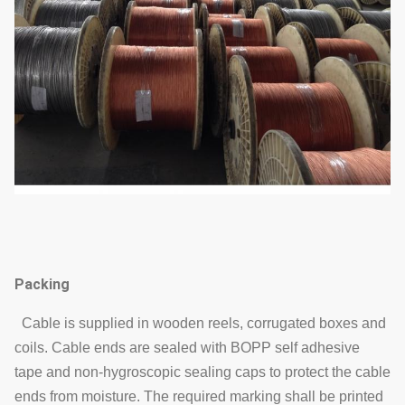
Packing
Cable is supplied in wooden reels, corrugated boxes and
coils. Cable ends are sealed with BOPP self adhesive
tape and non-hygroscopic sealing caps to protect the cable
ends from moisture. The required marking shall be printed