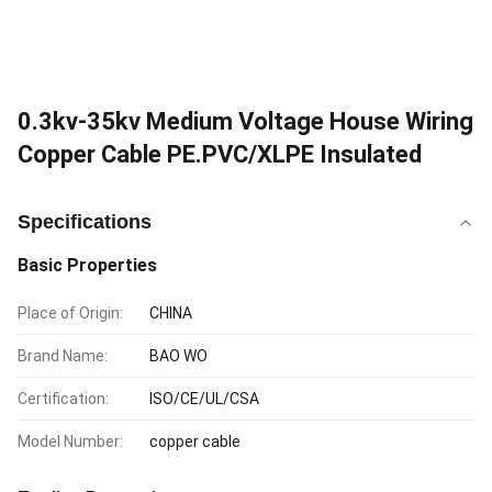
0.3kv-35kv Medium Voltage House Wiring
Copper Cable PE.PVC/XLPE Insulated
Specifications
Basic Properties
Place of Origin:
CHINA
Brand Name:
BAO WO
Certification:
ISO/CE/UL/CSA
Model Number:
copper cable