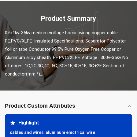
Product Summary
0.6/1kv-35kv medium voltage house wiring copper cable 
PE.PVC/XLPE Iinsulated Specifications: Separator Polyester 
foil or tape Conductor 99.5% Pure Oxygen Free Copper or 
Aluminum alloy sheath: PE.PVC/XLPE Voltage : 300v-35kv No. 
of cores: 1C,2C,3C,4C, 5C, 3C+1E,4C+1E, 3C+2E Section of 
conductor(mm ²)...
Product Custom Attributes
Highlight
cables and wires
,
aluminum electrical wire