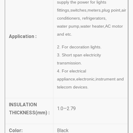
supply the power for lights
fittings,switches,meters,plug point,air
conditioners, refrigerators,
water
pump,water heater,AC motor
and etc.
Application :
2. For decoration lights.
3. Short span electricity
transmission.
4. For electrical
appliance,electronic,instrument and
telecom devices.
INSULATION
1.0—2.79
THICKNESS
(
mm
)
:
Color
:
Black