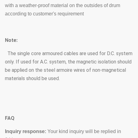
with a weather-proof material on the outsides of drum
according to customer's requirement
Note:
The single core armoured cables are used for D.C. system
only. If used for A.C. system, the magnetic isolation should
be applied on the steel armoire wires of non-magnetical
materials should be used.
FAQ
Inquiry response:
Your kind inquiry will be replied in