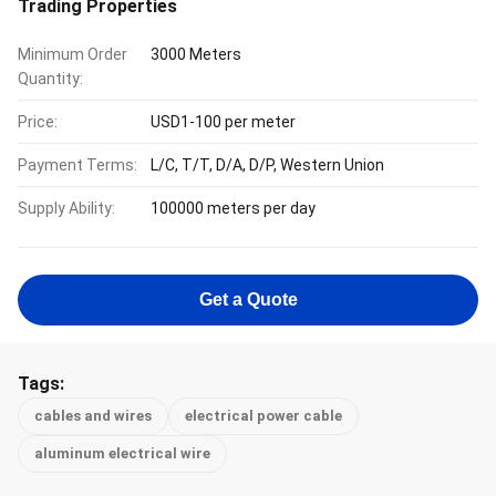
Trading Properties
Minimum Order
3000 Meters
Quantity:
Price:
USD1-100 per meter
Payment Terms:
L/C, T/T, D/A, D/P, Western Union
Supply Ability:
100000 meters per day
Get a Quote
Tags:
cables and wires
electrical power cable
aluminum electrical wire