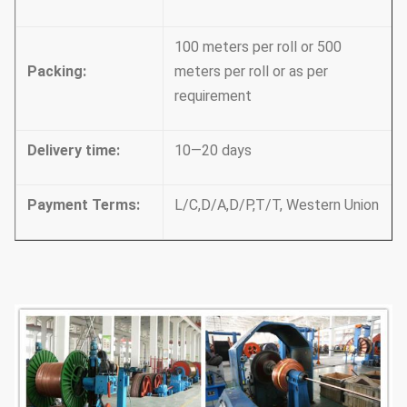
100 meters per roll or 500
Packing
:
meters per roll or as per
requirement
Delivery time
:
10—20 days
Payment Terms
:
L/C,D/A,D/P,T/T, Western Union