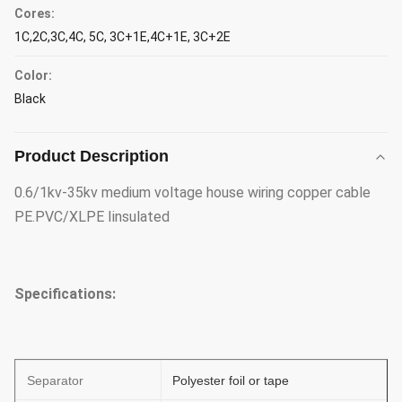
Cores:
1C,2C,3C,4C, 5C, 3C+1E,4C+1E, 3C+2E
Color:
Black
Product Description
0.6/1kv-35kv medium voltage house wiring copper cable
PE.PVC/XLPE Iinsulated
Specifications:
Separator
Polyester foil or tape