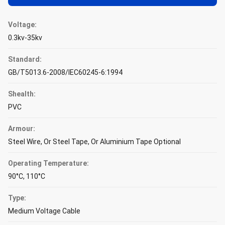
Voltage:
0.3kv-35kv
Standard:
GB/T5013.6-2008/IEC60245-6:1994
Shealth:
PVC
Armour:
Steel Wire, Or Steel Tape, Or Aluminium Tape Optional
Operating Temperature:
90°C, 110°C
Type:
Medium Voltage Cable