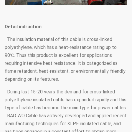
Detail indruction
The insulation material of this cable is cross-linked
polyethylene, which has a heat-resistance rating up to
90℃. Thus this product is excellent for applications
requiring intensive heat resistance. It is categorized as
flame retardant, heat-resistant, or environmentally friendly
depending on its features.
During last 15-20 years the demand for cross-linked
polyethylene insulated cable has expanded rapidly and this
type of cable has become the main type for power cables.
BAO WO Cable has actively developed and applied recent
manufacturing techniques for XLPE insulated cable, and
has been engaged in a constant effort to obtain more