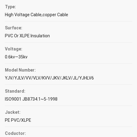
Type:
High Voltage Cable,copper Cable
Surface:
PVC Or XLPE Insulation
Voltage:
0.6kv—35kv
Model Number:
YJV/YJLV/VV/VLV/KVV/JKV/JKLV/JL/YJHLV6
Standard:
ISO9001 JB8734.1~5-1998
Jacket:
PE PVC/XLPE
Coductor: