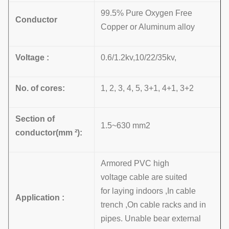
99.5% Pure Oxygen Free
Conductor
Copper or Aluminum alloy
Voltage :
0.6/1.2kv,10/22/35kv,
No. of cores:
1, 2, 3, 4, 5, 3+1, 4+1, 3+2
Section of
1.5~630 mm2
conductor(mm
²):
Armored PVC high
voltage cable are suited
for laying indoors ,In cable
Application :
trench ,On cable racks and in
pipes. Unable bear external