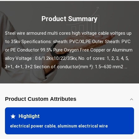
Product Summary
Steel wire armoured multi cores high voltage cable voltges up 
to 35kv Specifications: sheath: PVC/XLPE Outer Sheath: PVC 
or PE Conductor 99.5% Pure Oxygen Free Copper or Aluminum 
alloy Voltage : 0.6/1.2kv,10/22/35kv, No. of cores: 1, 2, 3, 4, 5, 
3+1, 4+1, 3+2 Section of conductor(mm ²): 1.5~630 mm2 ...
Product Custom Attributes
Highlight
electrical power cable
,
aluminum electrical wire