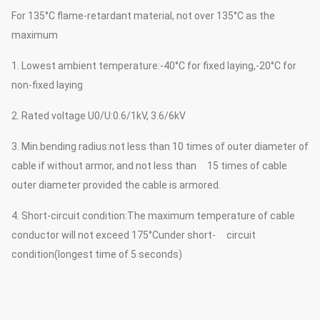
For 135°C flame-retardant material, not over 135°C as the
maximum
1. Lowest ambient temperature:-40°C for fixed laying,-20°C for
non-fixed laying
2. Rated voltage U0/U:0.6/1kV, 3.6/6kV
3. Min.bending radius:not less than 10 times of outer diameter of
cable if without armor, and not less than 15 times of cable
outer diameter provided the cable is armored.
4. Short-circuit condition:The maximum temperature of cable
conductor will not exceed 175°Cunder short- circuit
condition(longest time of 5 seconds)