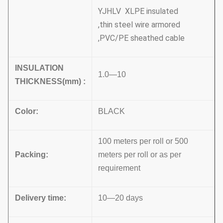
YJHLV XLPE insulated
,thin steel wire armored
,PVC/PE sheathed cable
INSULATION
1.0—10
THICKNESS
(
mm
)
:
Color
:
BLACK
100 meters per roll or 500
Packing
:
meters per roll or as per
requirement
Delivery time
:
10—20 days