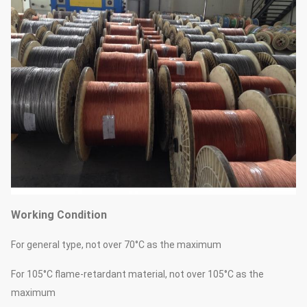
Working Condition
For general type, not over 70°C as the maximum
For 105°C flame-retardant material, not over 105°C as the
maximum