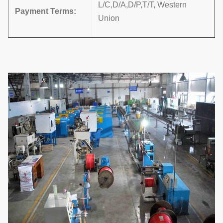
L/C,D/A,D/P,T/T, Western
Payment Terms
:
Union