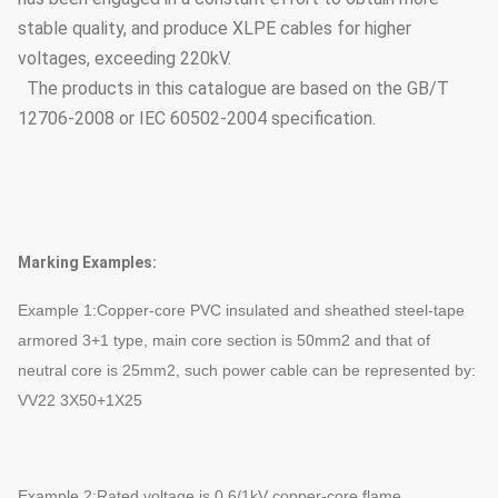
stable quality, and produce XLPE cables for higher
voltages, exceeding 220kV.
The products in this catalogue are based on the GB/T
12706-2008 or IEC 60502-2004 specification.
Marking Examples:
Example 1:Copper-core PVC insulated and sheathed steel-tape
armored 3+1 type, main core section is 50mm2 and that of
neutral core is 25mm2, such power cable can be represented by:
VV22 3X50+1X25
Example 2:Rated voltage is 0.6/1kV copper-core flame