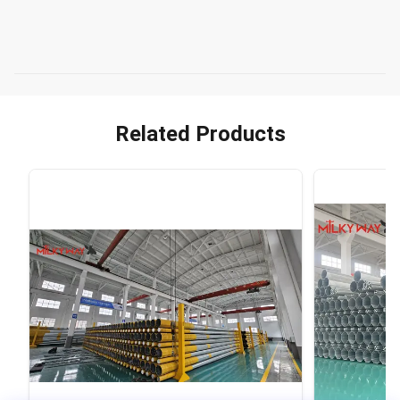
Related Products