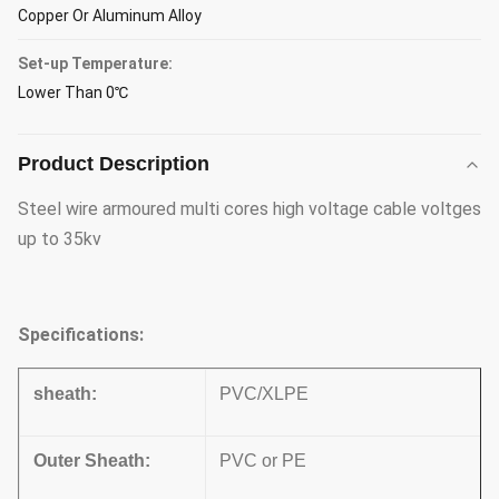
Copper Or Aluminum Alloy
Set-up Temperature:
Lower Than 0℃
Product Description
Steel wire armoured multi cores high voltage cable voltges
up to 35kv
Specifications:
sheath:
PVC/XLPE
Outer Sheath:
PVC or PE