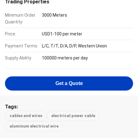
Trading Properties
Minimum Order
3000 Meters
Quantity:
Price:
USD1-100 per meter
Payment Terms:
L/C, T/T, D/A, D/P, Western Union
Supply Ability:
100000 meters per day
Get a Quote
Tags:
cables and wires
electrical power cable
aluminum electrical wire