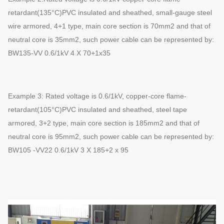
retardant(135°C)PVC insulated and sheathed, small-gauge steel
wire armored, 4+1 type, main core section is 70mm2 and that of
neutral core is 35mm2, such power cable can be represented by:
BW135-VV 0.6/1kV 4 X 70+1x35
Example 3: Rated voltage is 0.6/1kV, copper-core flame-
retardant(105°C)PVC insulated and sheathed, steel tape
armored, 3+2 type, main core section is 185mm2 and that of
neutral core is 95mm2, such power cable can be represented by:
BW105 -VV22 0.6/1kV 3 X 185+2 x 95