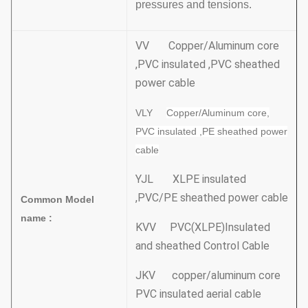
pressures and tensions.
VV Copper/Aluminum core
,PVC insulated ,PVC sheathed
power cable
VLY
Copper/Aluminum core,
PVC insulated ,PE sheathed power
cable
YJL XLPE insulated
,PVC/PE sheathed power cable
Common Model
name :
KVV PVC(XLPE)Insulated
and sheathed Control Cable
JKV copper/aluminum core
PVC insulated aerial cable