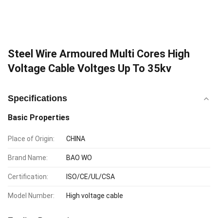
Steel Wire Armoured Multi Cores High
Voltage Cable Voltges Up To 35kv
Specifications
Basic Properties
Place of Origin:
CHINA
Brand Name:
BAO WO
Certification:
ISO/CE/UL/CSA
Model Number:
High voltage cable