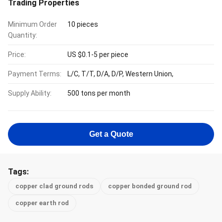
Trading Properties
Minimum Order
10 pieces
Quantity:
Price:
US $0.1-5 per piece
Payment Terms:
L/C, T/T, D/A, D/P, Western Union,
Supply Ability:
500 tons per month
Get a Quote
Tags:
copper clad ground rods
copper bonded ground rod
copper earth rod