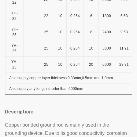
22
YH-
22
10
0.254
6
1800
5.53
22
YH-
25
10
0.254
8
2400
9.53
25
YH-
25
10
0.254
10
3000
11.91
25
YH-
25
10
0.254
20
6000
23.81
25
Also supply copper layer thickness 0.33mm,0.5mm and 1.0mm
Also supply any length shorter than 6000mm
Description:
Copper bonded ground rod is mainly used in the
grounding device. Due to its good conductivity, corrosion