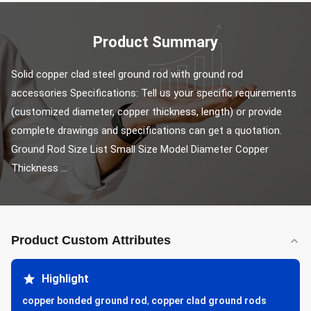
Product Summary
Solid copper clad steel ground rod with ground rod 
accessories Specifications: Tell us your specific requirements 
(customized diameter, copper thickness, length) or provide 
complete drawings and specifications can get a quotation. 
Ground Rod Size List Small Size Model Diameter Copper 
Thickness ...
Product Custom Attributes
Highlight
copper bonded ground rod
,
copper clad ground rods