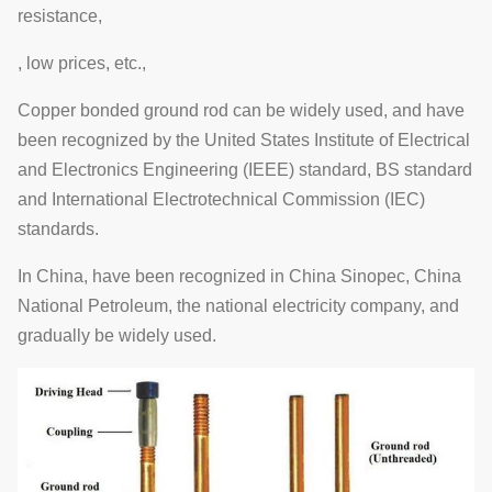
resistance,
, low prices, etc.,
Copper bonded ground rod can be widely used, and have
been recognized by the United States Institute of Electrical
and Electronics Engineering (IEEE) standard, BS standard
and International Electrotechnical Commission (IEC)
standards.
In China, have been recognized in China Sinopec, China
National Petroleum, the national electricity company, and
gradually be widely used.