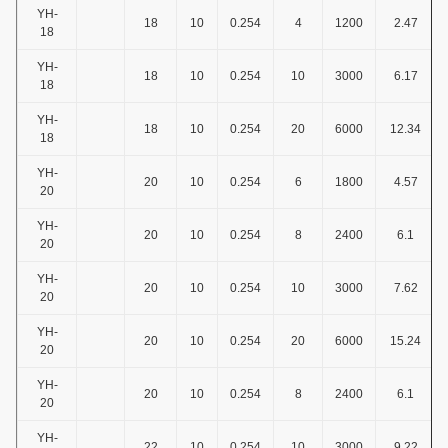
YH-
18
10
0.254
4
1200
2.47
18
YH-
18
10
0.254
10
3000
6.17
18
YH-
18
10
0.254
20
6000
12.34
18
YH-
20
10
0.254
6
1800
4.57
20
YH-
20
10
0.254
8
2400
6.1
20
YH-
20
10
0.254
10
3000
7.62
20
YH-
20
10
0.254
20
6000
15.24
20
YH-
20
10
0.254
8
2400
6.1
20
YH-
22
10
0.254
10
3000
9.22