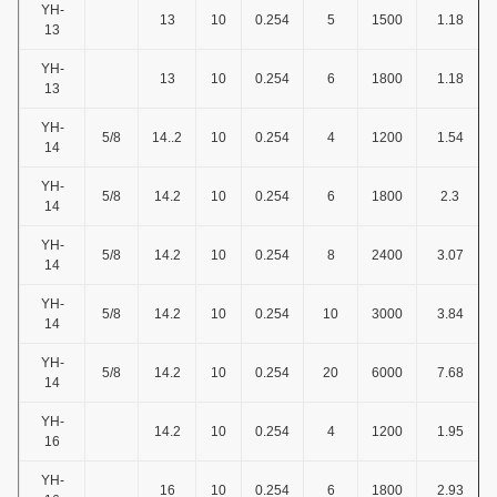
YH-
13
10
0.254
5
1500
1.18
13
YH-
13
10
0.254
6
1800
1.18
13
YH-
5/8
14..2
10
0.254
4
1200
1.54
14
YH-
5/8
14.2
10
0.254
6
1800
2.3
14
YH-
5/8
14.2
10
0.254
8
2400
3.07
14
YH-
5/8
14.2
10
0.254
10
3000
3.84
14
YH-
5/8
14.2
10
0.254
20
6000
7.68
14
YH-
14.2
10
0.254
4
1200
1.95
16
YH-
16
10
0.254
6
1800
2.93