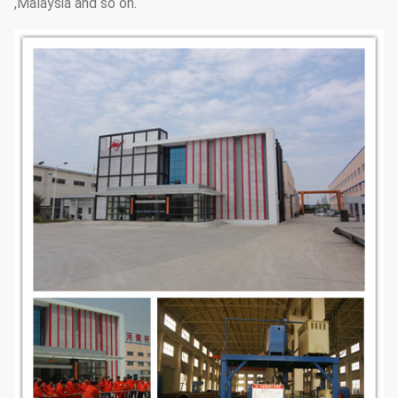
,Malaysia and so on.