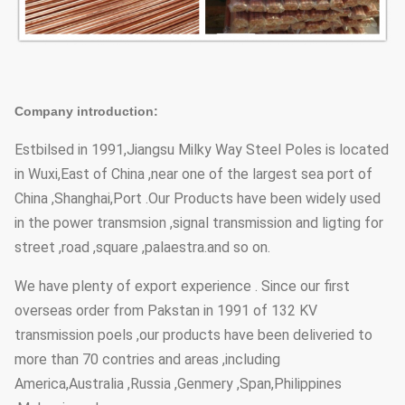
Company introduction:
Estbilsed in 1991,Jiangsu Milky Way Steel Poles is located
in Wuxi,East of China ,near one of the largest sea port of
China ,Shanghai,Port .Our Products have been widely used
in the power transmsion ,signal transmission and ligting for
street ,road ,square ,palaestra.and so on.
We have plenty of export experience . Since our first
overseas order from Pakstan in 1991 of 132 KV
transmission poels ,our products have been deliveried to
more than 70 contries and areas ,including
America,Australia ,Russia ,Genmery ,Span,Philippines