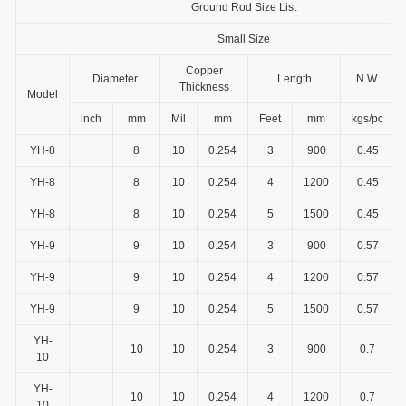
Ground Rod Size List
Small Size
Copper
Diameter
Length
N.W.
Thickness
Model
inch
mm
Mil
mm
Feet
mm
kgs/pc
YH-8
8
10
0.254
3
900
0.45
YH-8
8
10
0.254
4
1200
0.45
YH-8
8
10
0.254
5
1500
0.45
YH-9
9
10
0.254
3
900
0.57
YH-9
9
10
0.254
4
1200
0.57
YH-9
9
10
0.254
5
1500
0.57
YH-
10
10
0.254
3
900
0.7
10
YH-
10
10
0.254
4
1200
0.7
10