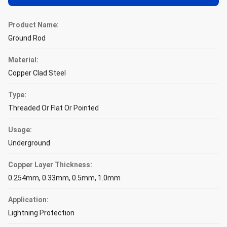
Product Name:
Ground Rod
Material:
Copper Clad Steel
Type:
Threaded Or Flat Or Pointed
Usage:
Underground
Copper Layer Thickness:
0.254mm, 0.33mm, 0.5mm, 1.0mm
Application:
Lightning Protection