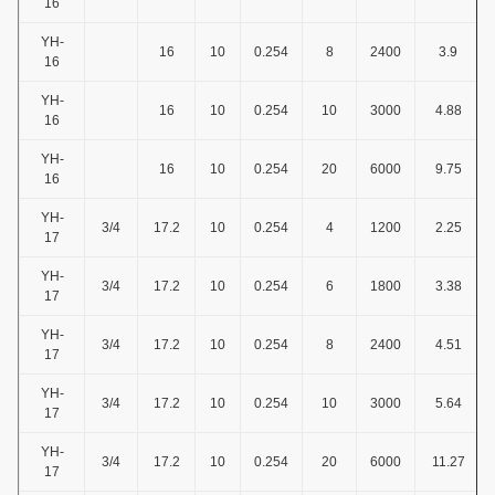
16
YH-
16
10
0.254
8
2400
3.9
16
YH-
16
10
0.254
10
3000
4.88
16
YH-
16
10
0.254
20
6000
9.75
16
YH-
3/4
17.2
10
0.254
4
1200
2.25
17
YH-
3/4
17.2
10
0.254
6
1800
3.38
17
YH-
3/4
17.2
10
0.254
8
2400
4.51
17
YH-
3/4
17.2
10
0.254
10
3000
5.64
17
YH-
3/4
17.2
10
0.254
20
6000
11.27
17