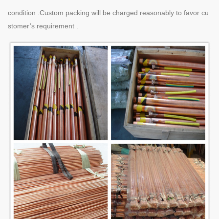
condition .Custom packing will be charged reasonably to favor cu
stomer’s requirement .