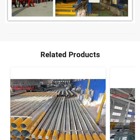
Related Products