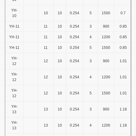
YH-
10
10
0.254
5
1500
0.7
10
YH-11
11
10
0.254
3
900
0.85
YH-11
11
10
0.254
4
1200
0.85
YH-11
11
10
0.254
5
1500
0.85
YH-
12
10
0.254
3
900
1.01
12
YH-
12
10
0.254
4
1200
1.01
12
YH-
12
10
0.254
5
1500
1.01
12
YH-
13
10
0.254
3
900
1.18
13
YH-
13
10
0.254
4
1200
1.18
13