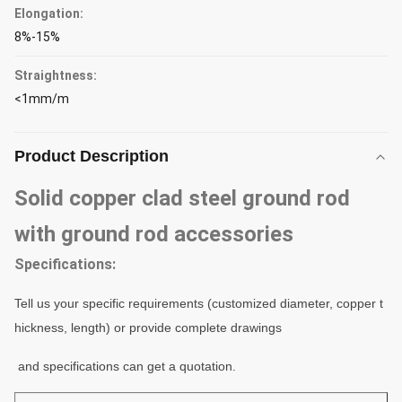
Elongation:
8%-15%
Straightness:
<1mm/m
Product Description
Solid copper clad steel ground rod
with ground rod accessories
Specifications:
Tell us your specific requirements (customized diameter, copper t
hickness, length) or provide complete drawings
and specifications can get a
quotation
.