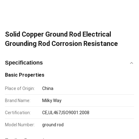
Solid Copper Ground Rod Electrical
Grounding Rod Corrosion Resistance
Specifications
Basic Properties
Place of Origin:
China
Brand Name:
Milky Way
Certification:
CE,UL467,ISO9001:2008
Model Number:
ground rod