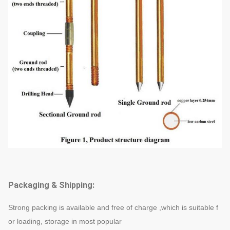
Packaging & Shipping:
Strong packing is available and free of charge ,which is suitable f
or loading, storage in most popular