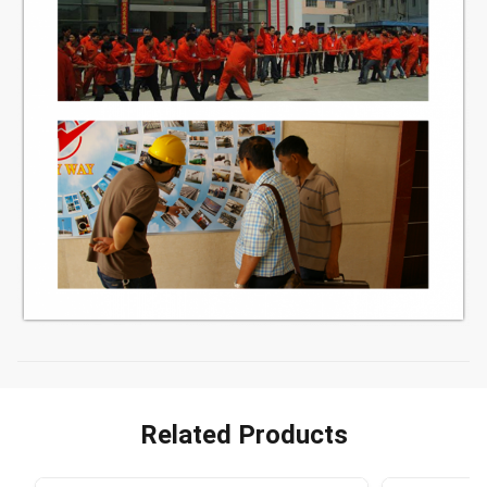
Related Products