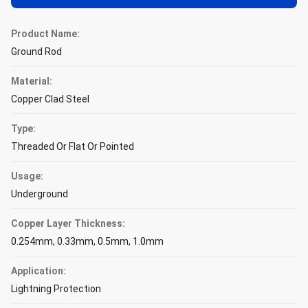
Product Name:
Ground Rod
Material:
Copper Clad Steel
Type:
Threaded Or Flat Or Pointed
Usage:
Underground
Copper Layer Thickness:
0.254mm, 0.33mm, 0.5mm, 1.0mm
Application:
Lightning Protection