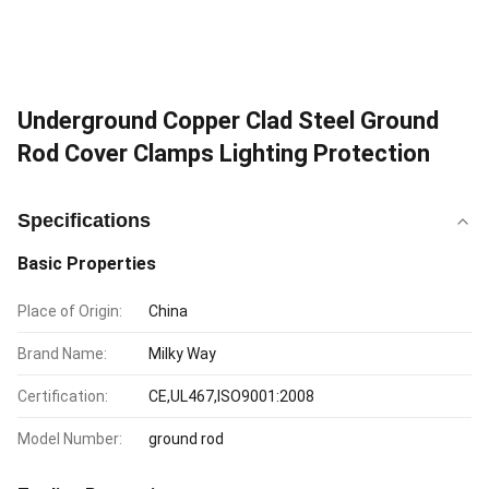
Underground Copper Clad Steel Ground
Rod Cover Clamps Lighting Protection
Specifications
Basic Properties
Place of Origin:
China
Brand Name:
Milky Way
Certification:
CE,UL467,ISO9001:2008
Model Number:
ground rod