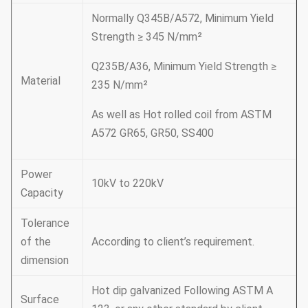
Normally Q345B/A572, Minimum Yield
Strength ≥ 345 N/mm²
Q235B/A36, Minimum Yield Strength ≥
Material
235 N/mm²
As well as Hot rolled coil from ASTM
A572 GR65, GR50, SS400
Power
10kV to 220kV
Capacity
Tolerance
of the
According to client’s requirement.
dimension
Hot dip galvanized Following ASTM A
Surface