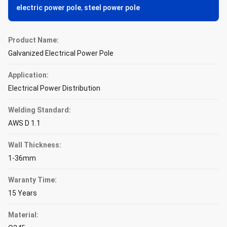
electric power pole
,
steel power pole
Product Name:
Galvanized Electrical Power Pole
Application:
Electrical Power Distribution
Welding Standard:
AWS D 1.1
Wall Thickness:
1-36mm
Waranty Time:
15 Years
Material: