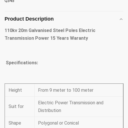
Q345
Product Description
110kv 20m Galvanised Steel Poles Electric
Transmission Power 15 Years Waranty
Specifications:
Height
From 9 meter to 100 meter
Electric Power Transmission and
Suit for
Distribution
Shape
Polygonal or Conical