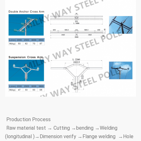
Production Process
Raw material test → Cutting →bending →Welding
(longitudinal )→Dimension verify →Flange welding →Hole