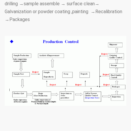
drilling →sample assemble → surface clean→
Galvanization or powder coating ,painting →Recalibration
→Packages