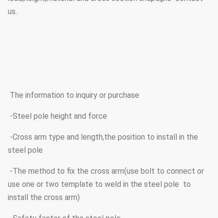
us.
The information to inquiry or purchase
-Steel pole height and force
-Cross arm type and length,the position to install in the
steel pole
-The method to fix the cross arm(use bolt to connect or
use one or two template to weld in the steel pole to
install the cross arm)