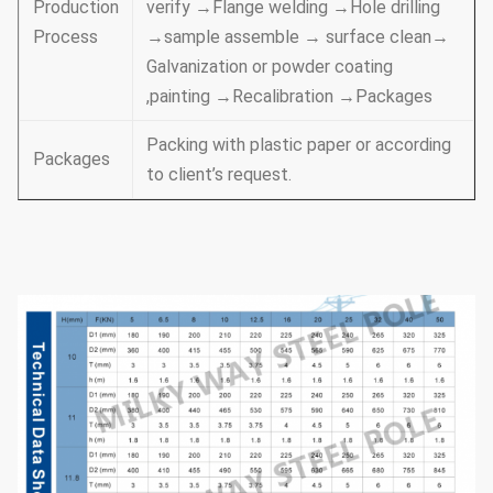
Production
verify →Flange welding →Hole drilling
Process
→sample assemble → surface clean→
Galvanization or powder coating
,painting →Recalibration →Packages
Packing with plastic paper or according
Packages
to client’s request.