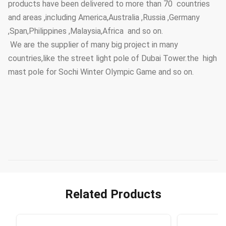
products have been delivered to more than 70 countries
and areas ,including America,Australia ,Russia ,Germany
,Span,Philippines ,Malaysia,Africa and so on.
We are the supplier of many big project in many
countries,like the street light pole of Dubai Tower.the high
mast pole for Sochi Winter Olympic Game and so on.
Related Products