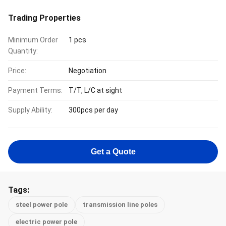
Trading Properties
Minimum Order
1 pcs
Quantity:
Price:
Negotiation
Payment Terms:
T/T, L/C at sight
Supply Ability:
300pcs per day
Get a Quote
Tags:
steel power pole
transmission line poles
electric power pole