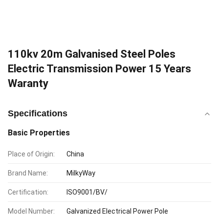
110kv 20m Galvanised Steel Poles
Electric Transmission Power 15 Years
Waranty
Specifications
Basic Properties
Place of Origin:
China
Brand Name:
MilkyWay
Certification:
ISO9001/BV/
Model Number:
Galvanized Electrical Power Pole