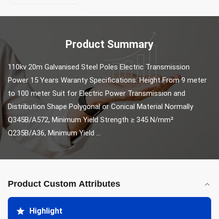
Product Summary
110kv 20m Galvanised Steel Poles Electric Transmission 
Power 15 Years Waranty Specifications: Height From 9 meter 
to 100 meter Suit for Electric Power Transmission and 
Distribution Shape Polygonal or Conical Material Normally 
Q345B/A572, Minimum Yield Strength ≥ 345 N/mm² 
Q235B/A36, Minimum Yield ...
Product Custom Attributes
Highlight