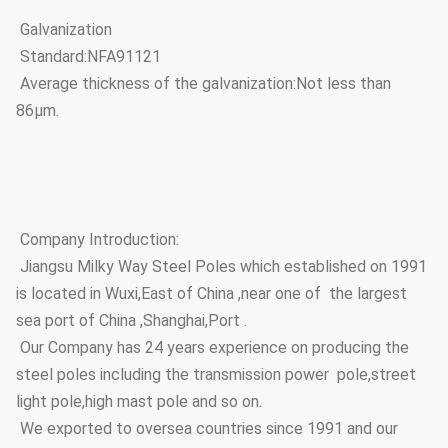
Galvanization
Standard:NFA91121
Average thickness of the galvanization:Not less than
86μm.
Company Introduction:
Jiangsu Milky Way Steel Poles which established on 1991
is located in Wuxi,East of China ,near one of the largest
sea port of China ,Shanghai,Port .
Our Company has 24 years experience on producing the
steel poles including the transmission power pole,street
light pole,high mast pole and so on.
We exported to oversea countries since 1991 and our