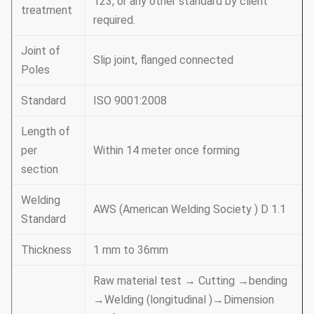
123, or any other standard by client
treatment
required.
Joint of
Slip joint, flanged connected
Poles
Standard
ISO 9001:2008
Length of
per
Within 14 meter once forming
section
Welding
AWS (American Welding Society ) D 1.1
Standard
Thickness
1 mm to 36mm
Raw material test → Cutting →bending
→Welding (longitudinal )→Dimension