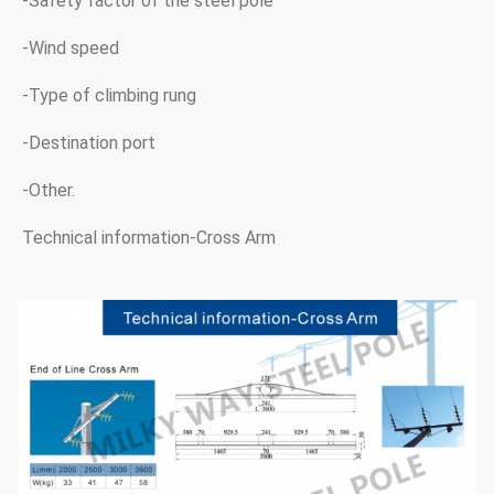
-Safety factor of the steel pole
-Wind speed
-Type of climbing rung
-Destination port
-Other.
Technical information-Cross Arm