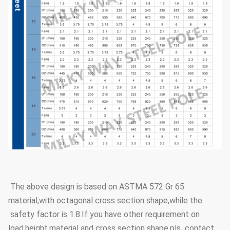
The above design is based on ASTMA 572 Gr 65
material,with octagonal cross section shape,while the
safety factor is 1.8.If you have other requirement on
load,height,material and cross section shape,pls contact