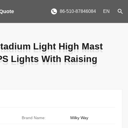
 Quote
86-510-87846084
EN
tadium Light High Mast
tadium Light High Mast
S Lights With Raising
S Lights With Raising
Brand Name:
Milky Way