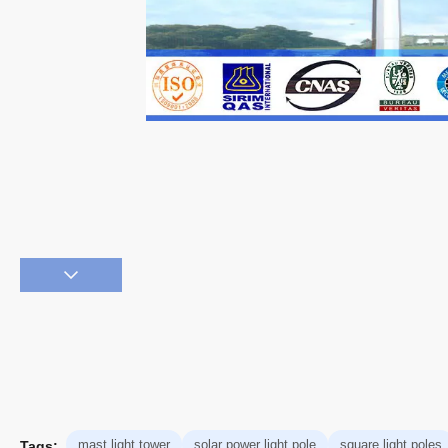
mast light tower
solar power light pole
square light poles
Tags: