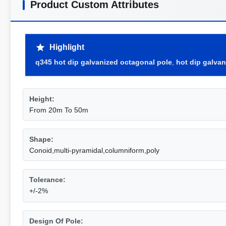
Product Custom Attributes
Highlight
q345 hot dip galvanized octagonal pole
,
hot dip galva
Height:
From 20m To 50m
Shape:
Conoid,multi-pyramidal,columniform,poly
Tolerance:
+/-2%
Design Of Pole: