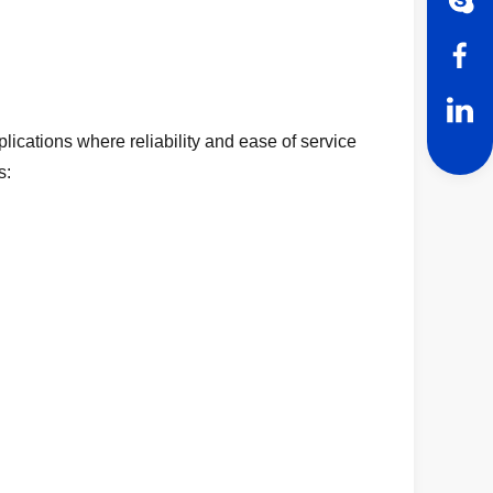
lications where reliability and ease of service
s: