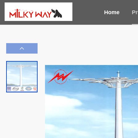
Home
Pr