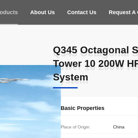
oducts
About Us
Contact Us
Request A
Q345 Octagonal S
Q345 Octagonal S
Tower 10 200W HP
Tower 10 200W HP
System
System
Basic Properties
Place of Origin:
China