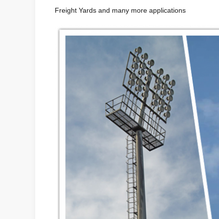
Freight Yards and many more applications