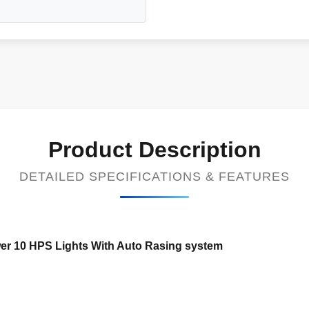
Product Description
DETAILED SPECIFICATIONS & FEATURES
er 10 HPS Lights With Auto Rasing system