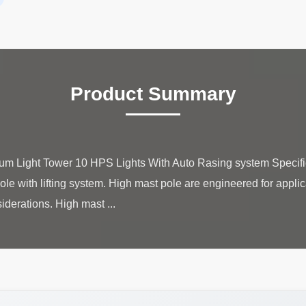
Product Summary
um Light Tower 10 HPS Lights With Auto Rasing system Specif
ole with lifting system. High mast pole are engineered for applic