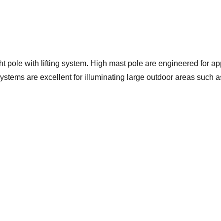
 pole with lifting system. High mast pole are engineered for app
ystems are excellent for illuminating large outdoor areas such a