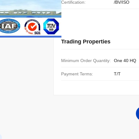
Certification:
/BV/ISO
Trading Properties
Minimum Order Quantity:
One 40 HQ
Payment Terms:
T/T