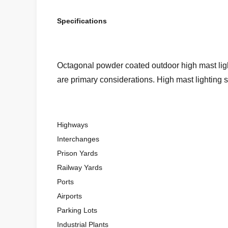
Specifications
Octagonal powder coated outdoor high mast light
are primary considerations. High mast lighting s
Highways
Interchanges
Prison Yards
Railway Yards
Ports
Airports
Parking Lots
Industrial Plants