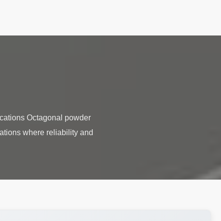
ications Octagonal powder
ations where reliability and