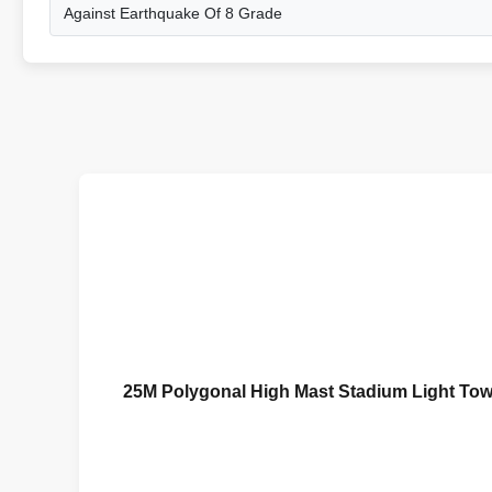
Against Earthquake Of 8 Grade
25M Polygonal High Mast Stadium Light Tow