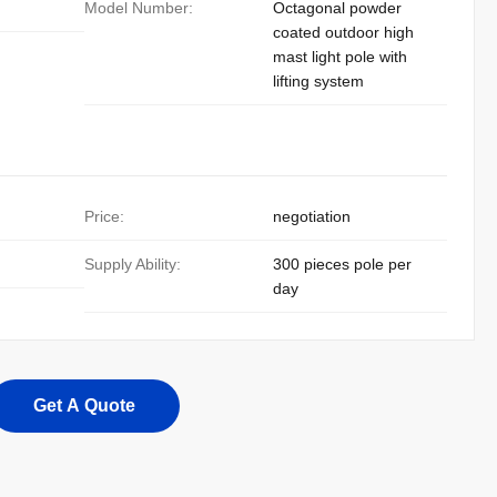
Model Number:
Octagonal powder
coated outdoor high
mast light pole with
lifting system
Price:
negotiation
Supply Ability:
300 pieces pole per
day
Get A Quote