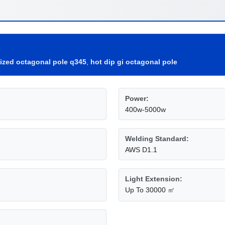
nized octagonal pole q345
,
hot dip gi octagonal pole
Power:
400w-5000w
Welding Standard:
AWS D1.1
Light Extension:
Up To 30000 ㎡