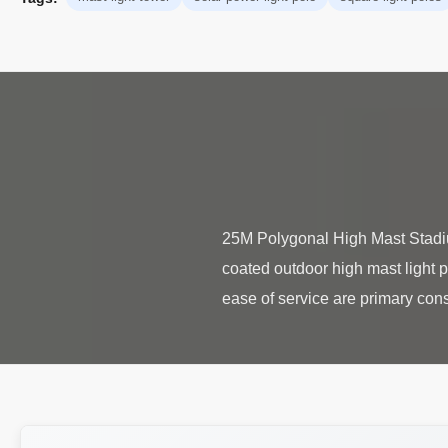
25M Polygonal High Mast Stadi
coated outdoor high mast light p