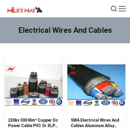
Electrical Wires And Cables
220kv 300 Mm² Copper Dc
SWA Electrical Wires And
Power Cable PVC Or XLPE
Cables Aluminum Alloy