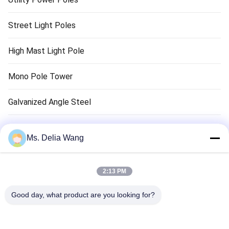
Street Light Poles
High Mast Light Pole
Mono Pole Tower
Galvanized Angle Steel
Traffic Light Pole
Ms. Delia Wang
Copper Ground Rod
2:13 PM
Electrical Wires And Cables
Good day, what product are you looking for?
High Mast Tower