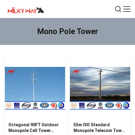
Mono Pole Tower
Octagonal 90FT Outdoor
55m ISO Standard
Monopole Cell Tower
Monopole Telecom Tower