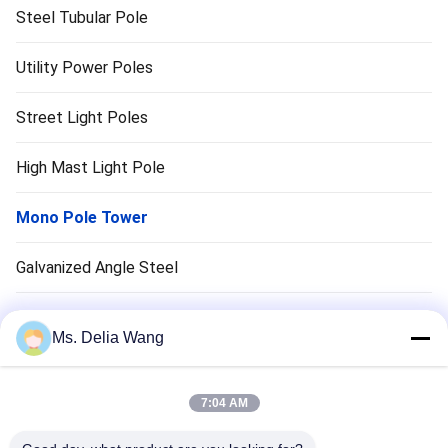
Steel Tubular Pole
Utility Power Poles
Street Light Poles
High Mast Light Pole
Mono Pole Tower
Galvanized Angle Steel
Traffic Light Pole
Ms. Delia Wang
Copper Ground Rod
7:04 AM
Electrical Wires And Cables