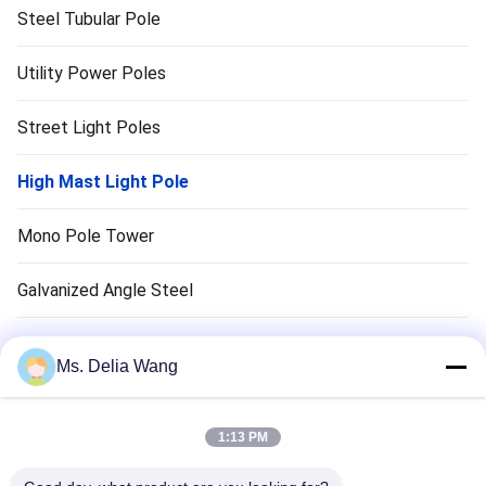
Steel Tubular Pole
Utility Power Poles
Street Light Poles
High Mast Light Pole
Mono Pole Tower
Galvanized Angle Steel
Traffic Light Pole
Ms. Delia Wang
Copper Ground Rod
1:13 PM
Electrical Wires And Cables