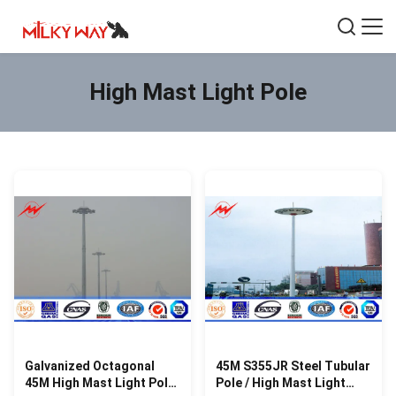
High Mast Light Pole
Galvanized Octagonal
45M S355JR Steel Tubular
45M High Mast Light Pole
Pole / High Mast Light