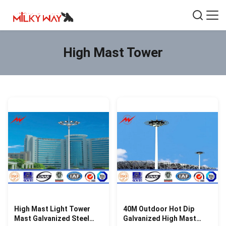
High Mast Tower
High Mast Light Tower
40M Outdoor Hot Dip
Mast Galvanized Steel
Galvanized High Mast