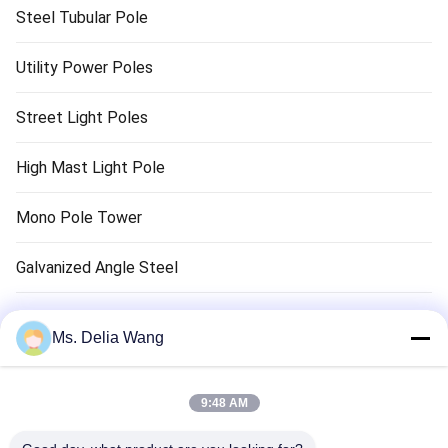
Steel Tubular Pole
Utility Power Poles
Street Light Poles
High Mast Light Pole
Mono Pole Tower
Galvanized Angle Steel
Traffic Light Pole
Ms. Delia Wang
Copper Ground Rod
9:48 AM
Electrical Wires And Cables