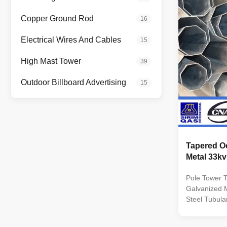
Q235B/A36,m
strength>=23
Copper Ground Rod
16
coil from Q
,SS400, SS49
Electrical Wires And Cables
15
dimenstion 
Safety Facto
High Mast Tower
39
wine : 8 Safe
Outdoor Billboard Advertising
15
Tapered O
Metal 33kv
Pole Tower 
Galvanized M
Steel Tubular
Pole 69kv Spe
distribution