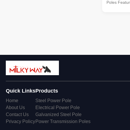
Poles Feature
Type Straigh
Pole,etc Sha
Polygonal--
Hexadecagon
double cros
customers’ r
materials c
equivalent 
equivalent 
equivalent t
Quick Links
Products
Home
Steel Power Pole
About Us
Electrical Power Pole
Contact Us
Galvanized Steel Pole
Privacy Policy
Power Transmission Poles