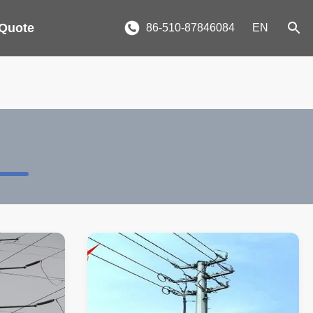
 Quote
86-510-87846084
EN