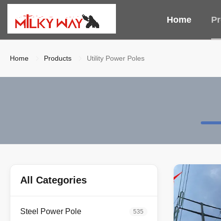
Home
Pr
Home
Products
Utility Power Poles
All Categories
Steel Power Pole
535