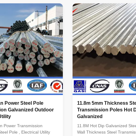
lumniform,polygonal or
-Octagonal, Dodecagonal,
ial Usually
Hexadecagonal, etc Crossarm 
minimum yield
double crossarm, dimension a
345n/mm2
customers’ requirement Materi
inimum yield
materials conform to ASTM A
5n/mm2 As well as Hot rolled
equivalent to SS400, S235JO.
460 ,ASTM573 GR65, GR50
equivalent to S355JR,Grade 
0, to ST52- Torlance of the
equivalent to S460, Grade 65
+- 2% Power 10 KV ~550KV
n Power Steel Pole
11.8m 5mm Thickness Ste
ion Galvanized Outdoor
Transmission Poles Hot 
tility
Galvanized
n Power Transmission
11.8M Hot Dip Galvanized Ste
eel Pole , Electrical Utility
Wall Thickness Steel Transmis