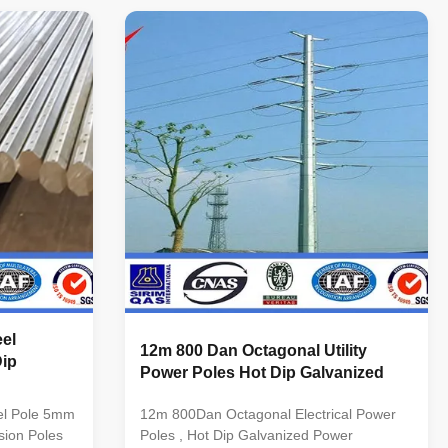
Octagonal, Dodecagonal, Hexadecagonal,
Single or
etc Crossarm Single or double crossarm,
s per
dimension as per customers’ requirement
al Steel
Material Steel materials conform to ASTM
36, Q235
A36, Q235 equivalent to SS400, S235JO.
 Q345
Q345 equivalent to S355JR,Grade 50
50 Q460
Q460 equivalent to S460, Grade 65 Wall
el
12m 800 Dan Octagonal Utility
Dip
Power Poles Hot Dip Galvanized
el Pole 5mm
12m 800Dan Octagonal Electrical Power
sion Poles
Poles , Hot Dip Galvanized Power