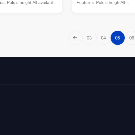
s: Pole’s height All available
Features: Pole’s heightAll
t Pole ,Tensile Pole ,Turn
availableTypeStraight Pole ,Te
pe of pole Conical, Round,
,Turn Pole,etcShape of poleCo
-Octagonal, Dodecagonal,
Round, Polygonal---Octagonal
al, etc Crossarm Single or
Dodecagonal, Hexadecagonal
sarm, dimension as per
etcCrossarmSingle or double 
03
04
05
06
equirement Material Steel
dimension as per customers’
onform to ASTM A36, Q235
requirementMaterialSteel mate
to SS400, S235JO. Q345
conform to ASTM A36,Q235 eq
to S355JR,Grade 50 Q460
SS400, S235JO. Q345 equivale
o S460, Grade 65
S355JR,Grade 50Q460 equival
S460, Grade 65Wall thickness