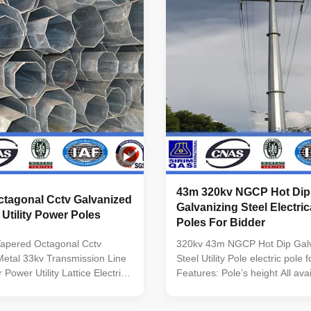
inimum yield
longitudinally by automaticarc
5n/mm2 As well as Hot rolled
machine Brackets Single or do
460 ,ASTM573 GR65, GR50
brackets are in the shape and
0, to ST52- Torlance of the
as per customers requirement
+- 2% Power 10 KV ~550 KV
Welding
r Safety factor for conducting
ty
43m 320kv NGCP Hot Dip
ctagonal Cctv Galvanized
Galvanizing Steel Electrica
 Utility Power Poles
Poles For Bidder
Tapered Octagonal Cctv
320kv 43m NGCP Hot Dip Galv
etal 33kv Transmission Line
Steel Utility Pole electric pole 
 Power Utility Lattice Electric
Features: Pole’s height All ava
cifications: Suit for Electricity
Straight Pole ,Tensile Pole ,Tu
 Shape Conoid ,Multi-
Shape of pole Conical, Round,