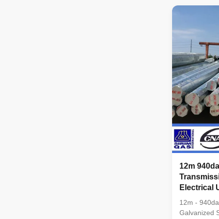
pyramidal,Co
conical Mater
Q345B/A572,
strength>=
Q235B/A36,m
strength>=23
coil from Q
,SS400, SS49
dimenstion 
12m 940da
Transmiss
Electrical U
12m - 940da
Galvanized St