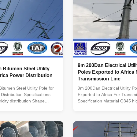
9m 200Dan Electrical Util
Bitumen Steel Utility
Poles Exported to Africa 
frica Power Distribution
Transmission Line
tumen Steel Utility Pole for
9m 200Dan Electrical Utility P
Distribution Specifications:
Exported to Africa For Transmi
tricity distribution Shape
Specification Material Q345 hig
i-
mild steel Mounting Height 3
lumniform,polygonal or
of Pole Round conical; Octagon
ial Usually
Straight square; Tubular stepp
minimum yield
Polygonal Shafts are made of 
345n/mm2
that folded into required shap