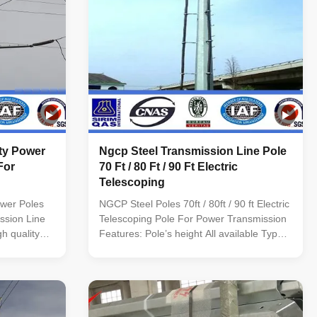
ity Power
Ngcp Steel Transmission Line Pole
For
70 Ft / 80 Ft / 90 Ft Electric
Telescoping
ower Poles
NGCP Steel Poles 70ft / 80ft / 90 ft Electric
ssion Line
Telescoping Pole For Power Transmission
h quality
Features: Pole’s height All available Type
-55m Shape
Straight Pole ,Tensile Pole ,Turn Pole,etc
al conical;
Shape of pole Conical, Round, Polygonal--
ed;
-Octagonal, Dodecagonal,
steel sheet
Hexadecagonal, etc Crossarm Single or
e and welded
double crossarm, dimension as per