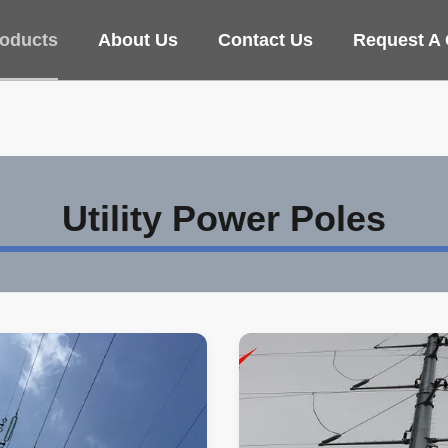
oducts
About Us
Contact Us
Request A
Utility Power Poles