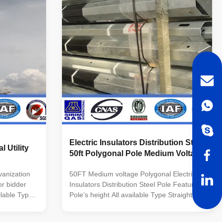
 welding
customers’ requirement Material Steel
uble
materials conform to ASTM A36, Q235
 dimension
equivalent to SS400, S235JO. Q345
 Welding
equivalent to S355JR,Grade 50 Q460
equivalent to S460, Grade
Electric Insulators Distribution Steel
l Utility
50ft Polygonal Pole Medium Voltage
anization
50FT Medium voltage Polygonal Electric
for bidder
Insulators Distribution Steel Pole Features:
ilable Type
Pole’s height All available Type Straight
rn Pole,etc
Pole ,Tensile Pole ,Turn Pole,etc Shape of
 Polygonal--
pole Conical, Round, Polygonal---