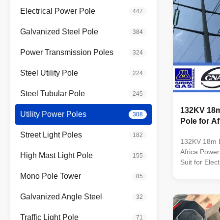
Electrical Power Pole
447
Galvanized Steel Pole
384
Power Transmission Poles
324
Steel Utility Pole
224
Steel Tubular Pole
245
132KV 18m 
Utility Power Poles
308
Pole for A
Street Light Poles
182
132KV 18m Bi
Africa Power 
High Mast Light Pole
155
Suit for Elec
Conoid ,Mult
Mono Pole Tower
85
pyramidal,Co
conical Mater
Galvanized Angle Steel
32
Q345B/A572,
strength>=
Traffic Light Pole
71