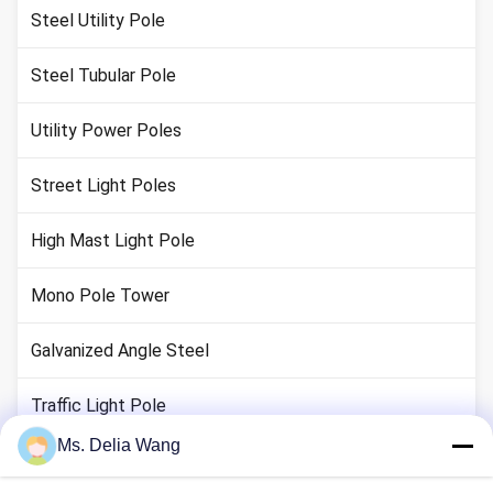
Steel Utility Pole
Steel Tubular Pole
Utility Power Poles
Street Light Poles
High Mast Light Pole
Mono Pole Tower
Galvanized Angle Steel
Traffic Light Pole
Ms. Delia Wang
Copper Ground Rod