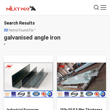
Search Results
33
Items Found For "
galvanised angle iron
"
Industrial Furnaces
150x 50 X 5 Mm Thickness