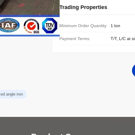
Trading Properties
Minimum Order Quantity:
1 ton
Payment Terms:
T/T, L/C at s
zed angle iron