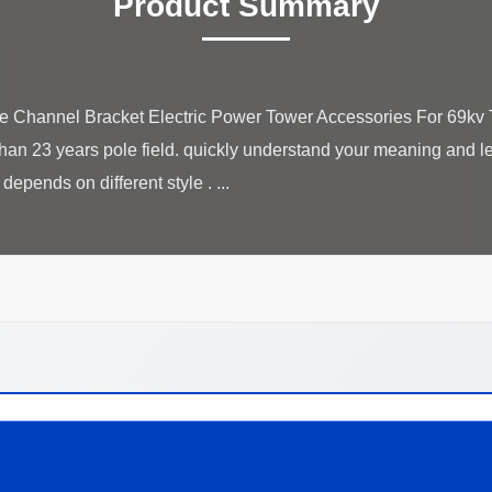
Product Summary
 Channel Bracket Electric Power Tower Accessories For 69kv 
an 23 years pole field. quickly understand your meaning and let