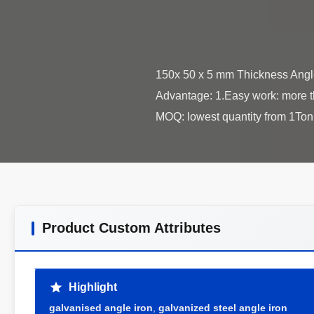
150x 50 x 5 mm Thickness Angle
Advantage: 1.Easy work: more th
Product Custom Attributes
Highlight
galvanised angle iron
,
galvanized steel angle iron