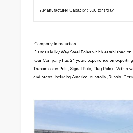
7.Manufacturer Capacity : 500 tons/day.
Company Introduction:
Jiangsu Milky Way Steel Poles which established on 1
Our Company has 24 years experience on exporting an
Transmission Pole, Signal Pole, Flag Pole) . With a 
and areas ,including America, Australia ,Russia ,Ger