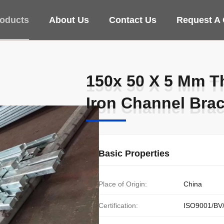
oducts
About Us
Contact Us
Request A
150x 50 X 5 Mm T
150x 50 X 5 Mm T
Iron Channel Bra
Iron Channel Bra
Basic Properties
Place of Origin:
China
Certification:
ISO9001/BV