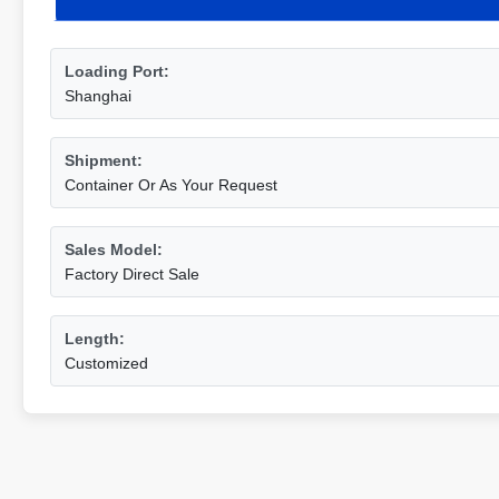
Loading Port:
Shanghai
Shipment:
Container Or As Your Request
Sales Model:
Factory Direct Sale
Length:
Customized