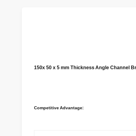
150x 50 x 5 mm Thickness Angle Channel Bra
Competitive Advantage: