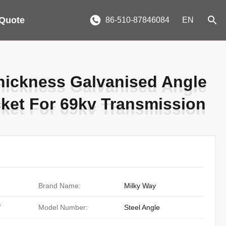
 Quote
86-510-87846084
EN
hickness Galvanised Angle
hickness Galvanised Angle
cket For 69kv Transmission
cket For 69kv Transmission
Brand Name:
Milky Way
/
Model Number:
Steel Angle