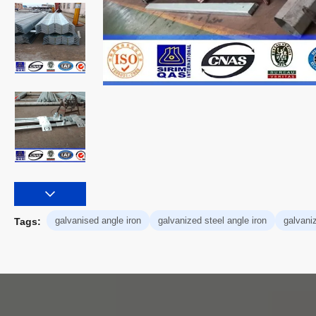
galvanised angle iron
galvanized steel angle iron
galvani
Tags: