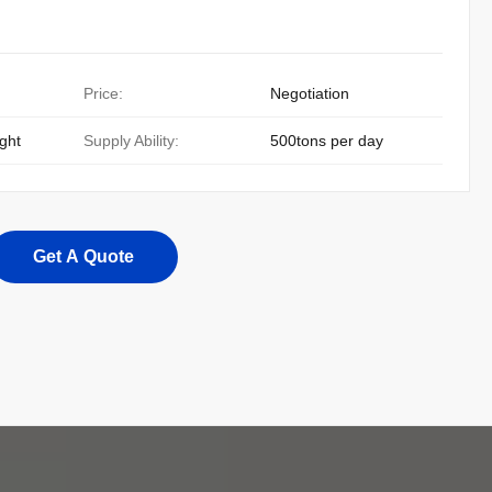
Price:
Negotiation
ight
Supply Ability:
500tons per day
Get A Quote