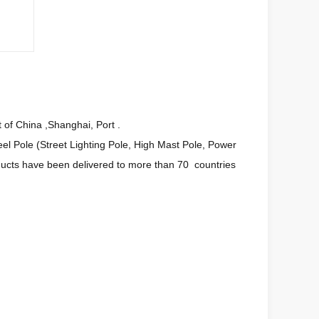
 of China ,Shanghai, Port .
l Pole (Street Lighting Pole, High Mast Pole, Power
oducts have been delivered to more than 70 countries