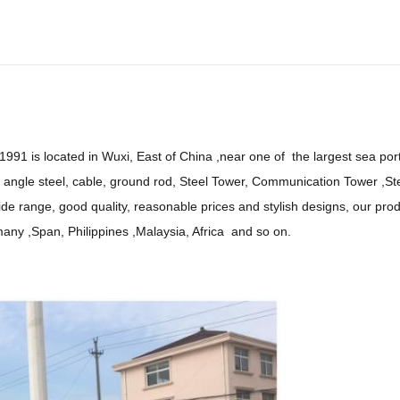
991 is located in Wuxi, East of China ,near one of the largest sea port
gle steel, cable, ground rod, Steel Tower, Communication Tower ,Stee
wide range, good quality, reasonable prices and stylish designs, our pr
many ,Span, Philippines ,Malaysia, Africa and so on.