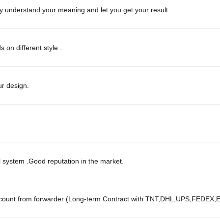
ly understand your meaning and let you get your result.
on different style .
r design.
l system .Good reputation in the market.
scount from forwarder (Long-term Contract with TNT,DHL,UPS,FEDEX,