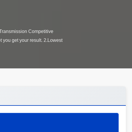
Transmission​ Competitive
 you get your result. 2.Lowest