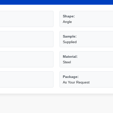
Shape:
Angle
Sample:
Supplied
Material:
Steel
Package:
As Your Request