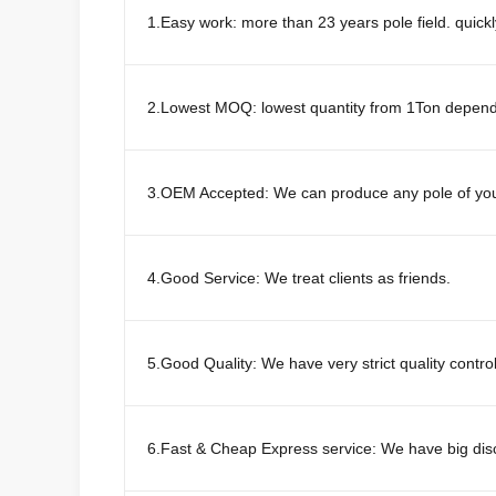
1.Easy work: more than 23 years pole field. quick
2.Lowest MOQ: lowest quantity from 1Ton depends 
3.OEM Accepted: We can produce any pole of you
4.Good Service: We treat clients as friends.
5.Good Quality: We have very strict quality contro
6.Fast & Cheap Express service: We have big di