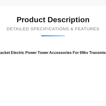
Product Description
DETAILED SPECIFICATIONS & FEATURES
cket Electric Power Tower Accessories For 69kv Transmiss