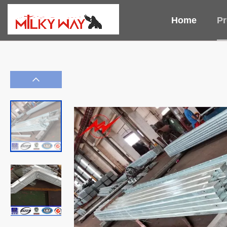
Home
Pr