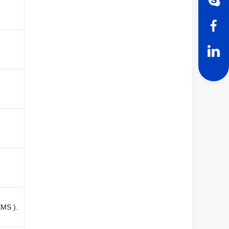
EMS ).