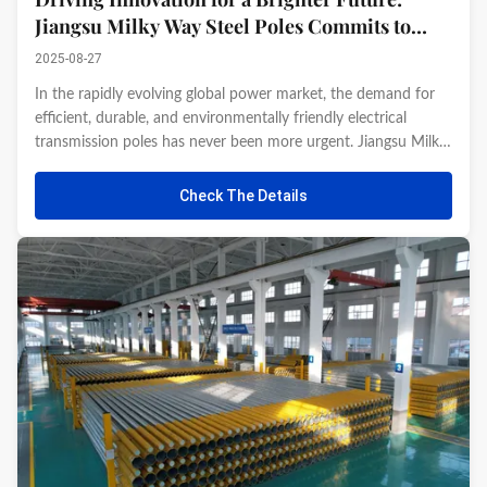
Jiangsu Milky Way Steel Poles Commits to
Advanced Electrical Infrastructure So
2025-08-27
In the rapidly evolving global power market, the demand for
efficient, durable, and environmentally friendly electrical
transmission poles has never been more urgent. Jiangsu Milky
Way Steel Poles Co., Ltd., with its profound expertise in steel
structure manufacturing, continues to lead industry ...
Check The Details