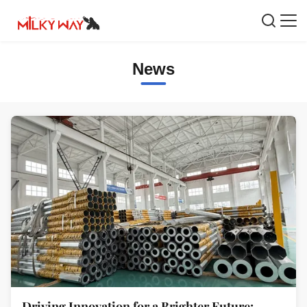
News
Driving Innovation for a Brighter Future: