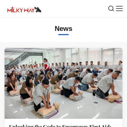
News
Unlocking the Code to Emergency First Aid: