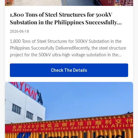
1,800 Tons of Steel Structures for 500kV
Substation in the Philippines Successfully
Delivered Recently
2026-06-18
1,800 Tons of Steel Structures for 500kV Substation in the
Philippines Successfully DeliveredRecently, the steel structure
project for the 500kV ultra-high voltage substation in the
Philippines, undertaken by our company, was successfully
completed and passed inspection. The first batch of 1,800 ...
Check The Details