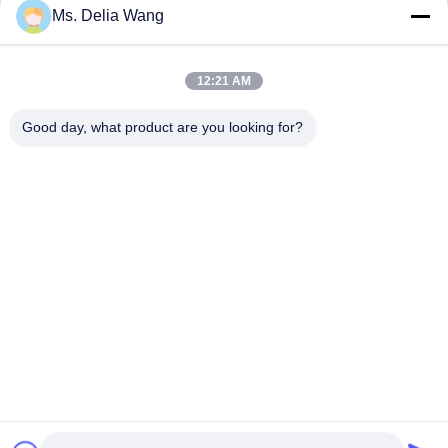
Ms. Delia Wang
Recently, Mr. Zhang Jianwei, Chairman of the Group, together
with Mr. Diao Wangbo, Vice President, led a delegation to the
Shandong Branch to conduct an on-site inspection of the
12:21 AM
new base that is being developed as a leading intelligent
benchmark factory in the industry. The visit focused on a ...
Check The Details
Good day, what product are you looking for?
1
2
3
Next
Home
Products
About Us
Factory Tour
Quality Control
Contact Us
Request A Quote
Tel: 86-510-87846084
E-mail: delia@yin-he.com