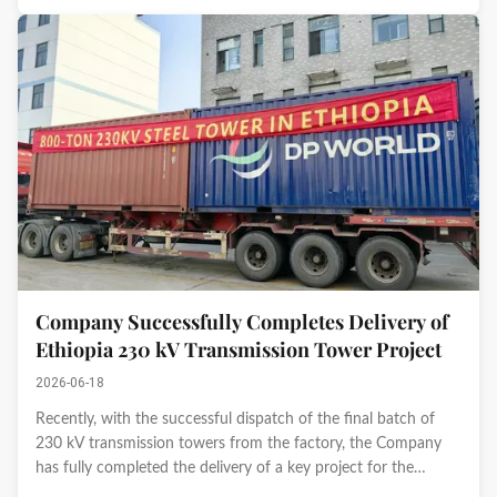
Company Successfully Completes Delivery of
Ethiopia 230 kV Transmission Tower Project
2026-06-18
Recently, with the successful dispatch of the final batch of
230 kV transmission towers from the factory, the Company
has fully completed the delivery of a key project for the
Ethiopian National Grid. This milestone marks another