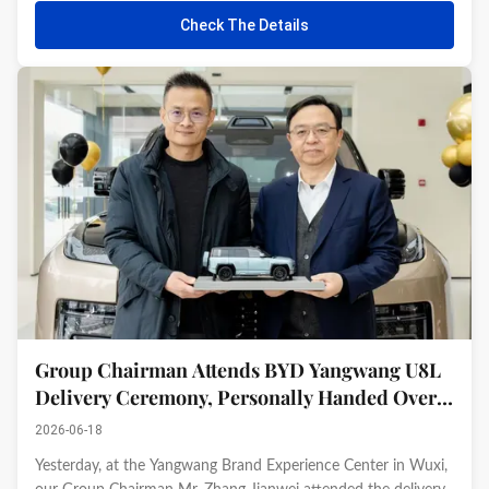
significant achievement by the Group in the field of
Check The Details
international ...
Group Chairman Attends BYD Yangwang U8L
Delivery Ceremony, Personally Handed Over
by BYD Founder Wang Chuanfu
2026-06-18
Yesterday, at the Yangwang Brand Experience Center in Wuxi,