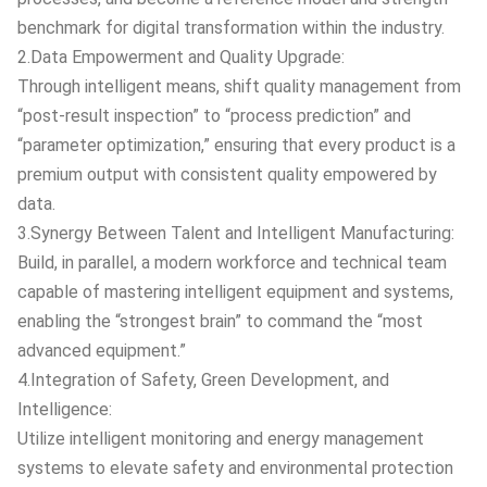
benchmark for digital transformation within the industry.
2.Data Empowerment and Quality Upgrade:
Through intelligent means, shift quality management from
“post-result inspection” to “process prediction” and
“parameter optimization,” ensuring that every product is a
premium output with consistent quality empowered by
data.
3.Synergy Between Talent and Intelligent Manufacturing:
Build, in parallel, a modern workforce and technical team
capable of mastering intelligent equipment and systems,
enabling the “strongest brain” to command the “most
advanced equipment.”
4.Integration of Safety, Green Development, and
Intelligence:
Utilize intelligent monitoring and energy management
systems to elevate safety and environmental protection