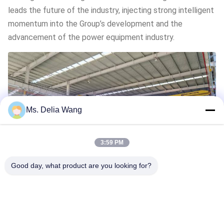
leads the future of the industry, injecting strong intelligent
momentum into the Group’s development and the
advancement of the power equipment industry.
Ms. Delia Wang
3:59 PM
Good day, what product are you looking for?
Previous Post
Next Post