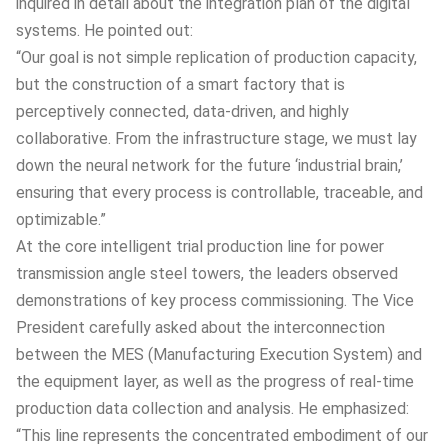
inquired in detail about the integration plan of the digital
systems. He pointed out:
“Our goal is not simple replication of production capacity,
but the construction of a smart factory that is
perceptively connected, data-driven, and highly
collaborative. From the infrastructure stage, we must lay
down the neural network for the future ‘industrial brain,’
ensuring that every process is controllable, traceable, and
optimizable.”
At the core intelligent trial production line for power
transmission angle steel towers, the leaders observed
demonstrations of key process commissioning. The Vice
President carefully asked about the interconnection
between the MES (Manufacturing Execution System) and
the equipment layer, as well as the progress of real-time
production data collection and analysis. He emphasized:
“This line represents the concentrated embodiment of our