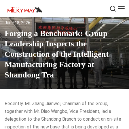
June 18, 2026
Forging a Benchmark: Group
Leadership Inspects the
Construction of the Intelligent
Manufacturing Factory at
Shandong Tra
Recently, Mr. Zhang Jianwei, Chairman of the Group,
together with Mr. Diao Wangbo, Vice President, led a
delegation to the Shandong Branch to conduct an on-site
inspection of the new base that is being developed as a