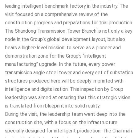
leading intelligent benchmark factory in the industry. The
visit focused on a comprehensive review of the
construction progress and preparations for trial production.
The Shandong Transmission Tower Branch is not only a key
node in the Group’s global development layout, but also
bears a higher-level mission: to serve as a pioneer and
demonstration zone for the Group’s “intelligent
manufacturing” upgrade. In the future, every power
transmission angle steel tower and every set of substation
structures produced here will be deeply imprinted with
intelligence and digitalization. This inspection by Group
leadership was aimed at ensuring that this strategic vision
is translated from blueprint into solid reality.
During the visit, the leadership team went deep into the
construction site, with a focus on the infrastructure
specially designed for intelligent production. The Chairman