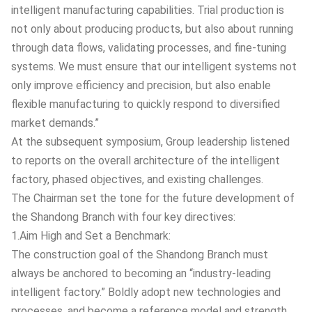
intelligent manufacturing capabilities. Trial production is
not only about producing products, but also about running
through data flows, validating processes, and fine-tuning
systems. We must ensure that our intelligent systems not
only improve efficiency and precision, but also enable
flexible manufacturing to quickly respond to diversified
market demands.”
At the subsequent symposium, Group leadership listened
to reports on the overall architecture of the intelligent
factory, phased objectives, and existing challenges.
The Chairman set the tone for the future development of
the Shandong Branch with four key directives:
1.Aim High and Set a Benchmark:
The construction goal of the Shandong Branch must
always be anchored to becoming an “industry-leading
intelligent factory.” Boldly adopt new technologies and
processes, and become a reference model and strength