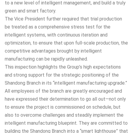
to a new level of intelligent management, and build a truly
green and smart factory.
The Vice President further required that trial production
be treated as a comprehensive stress test for the
intelligent systems, with continuous iteration and
optimization, to ensure that upon full-scale production, the
competitive advantages brought by intelligent
manufacturing can be rapidly unleashed.
This inspection highlights the Group’s high expectations
and strong support for the strategic positioning of the
Shandong Branch in its “intelligent manufacturing upgrade.”
All employees of the branch are greatly encouraged and
have expressed their determination to go all out—not only
to ensure the project is commissioned on schedule, but
also to overcome challenges and steadily implement the
intelligent manufacturing blueprint. They are committed to
building the Shandong Branch into a “smart lighthouse” that