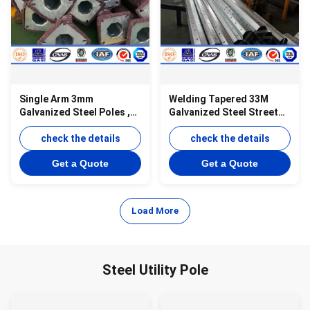
Single Arm 3mm
Welding Tapered 33M
Galvanized Steel Poles ,
Galvanized Steel Street
Anti - Corrosion Outdoor
Lighting Pole With Powder
Light Pole
check the details
Painting
check the details
Get a Quote
Get a Quote
Load More
Steel Utility Pole