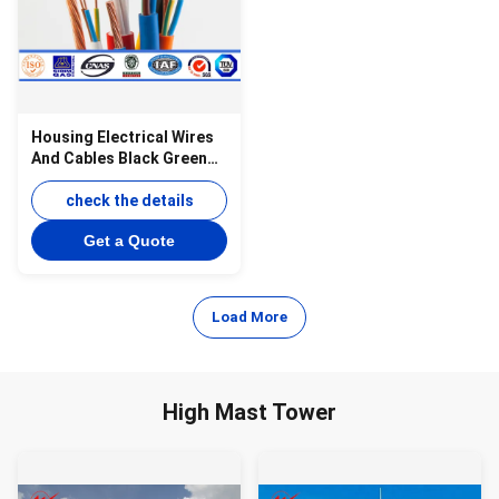
Housing Electrical Wires
And Cables Black Green
Yellow Blue JB8734.1~5-
1998
check the details
Get a Quote
Load More
High Mast Tower