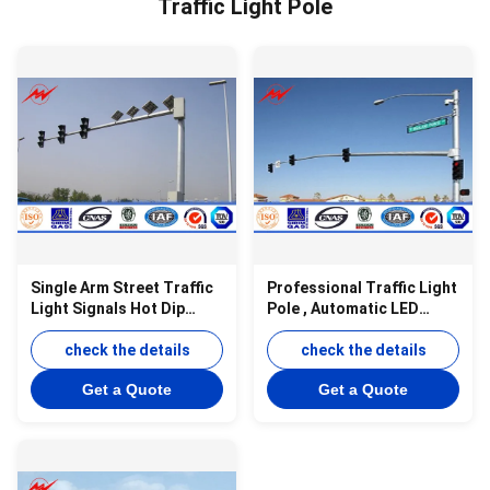
Traffic Light Pole
Single Arm Street Traffic
Professional Traffic Light
Light Signals Hot Dip
Pole , Automatic LED
Galvanized 5m 3mm
Traffic Signs Road
Thickness
check the details
Lighting Pole
check the details
Get a Quote
Get a Quote