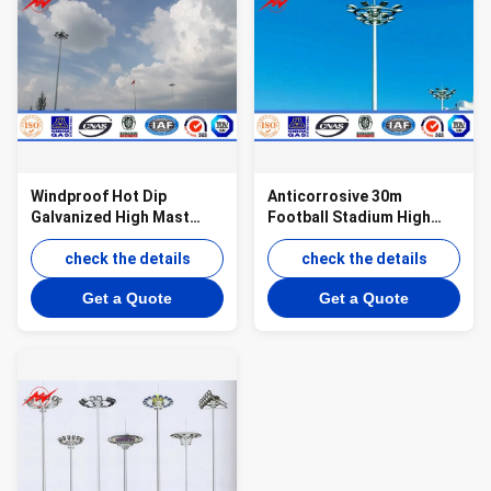
Windproof Hot Dip
Anticorrosive 30m
Galvanized High Mast
Football Stadium High
Tower , Airport Metal
Mast light Tower With
Light Pole
check the details
Lifting System
check the details
Get a Quote
Get a Quote