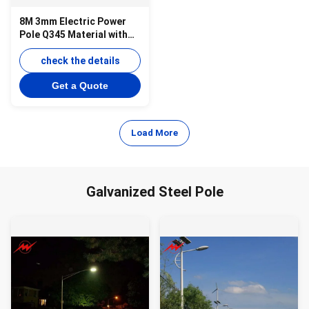
8M 3mm Electric Power
Pole Q345 Material with
Bitumen for 69KV
Transmission
check the details
Get a Quote
Load More
Galvanized Steel Pole