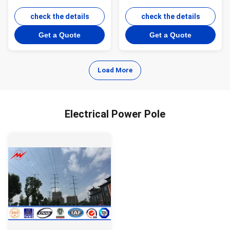
Pole Steel Transmission
Poles 355 Mpa Yield
Line Poles
check the details
Strength
check the details
Get a Quote
Get a Quote
Load More
Electrical Power Pole