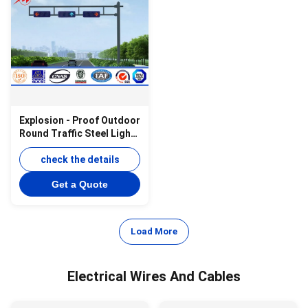
Explosion - Proof Outdoor
Round Traffic Steel Light
Pole with Cross Arm
check the details
Get a Quote
Load More
Electrical Wires And Cables