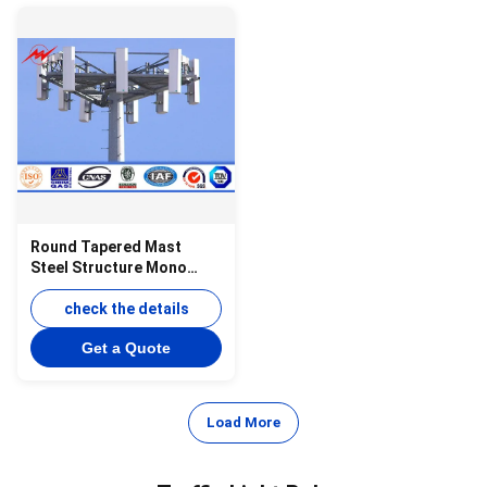
Round Tapered Mast
Steel Structure Mono
Pole Tower , Monopole
Telecom Tower
check the details
Get a Quote
Load More