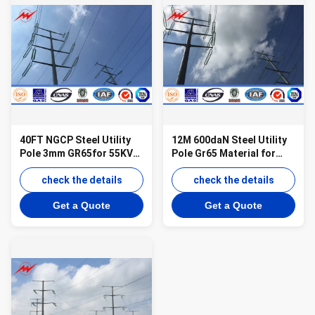
40FT NGCP Steel Utility
12M 600daN Steel Utility
Pole 3mm GR65for 55KV
Pole Gr65 Material for
Power Distribution
55KV Power Distribution
check the details
check the details
Get a Quote
Get a Quote