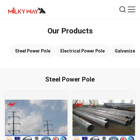
Our Products
Steel Power Pole
Electrical Power Pole
Galvanized 
Steel Power Pole