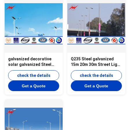
galvanized decorative
Q235 Steel galvanized
solar galvanized Steel
15m 20m 30m Street Light
Street Light Poles with
Poles with cross arm
cross arm
check the details
check the details
Get a Quote
Get a Quote