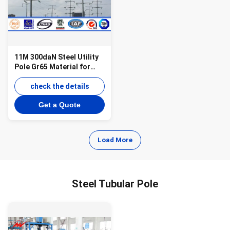
11M 300daN Steel Utility
Pole Gr65 Material for
69KV Power Distribution
check the details
Get a Quote
Load More
Steel Tubular Pole