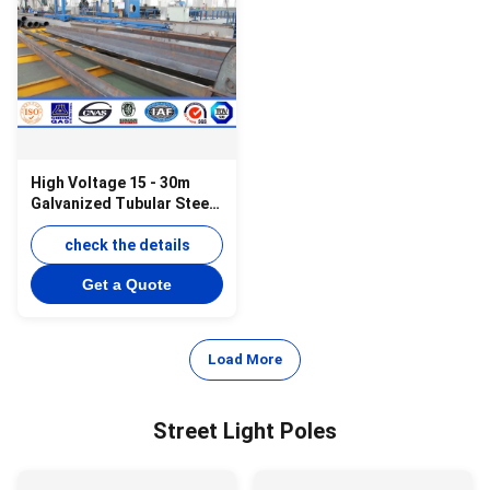
High Voltage 15 - 30m
Galvanized Tubular Steel
Pole For Power
Transmsion
check the details
Get a Quote
Load More
Street Light Poles