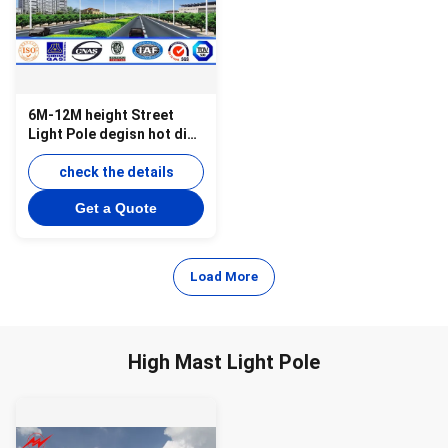
6M-12M height Street
Light Pole degisn hot dip
galvanized surface
check the details
Get a Quote
Load More
High Mast Light Pole