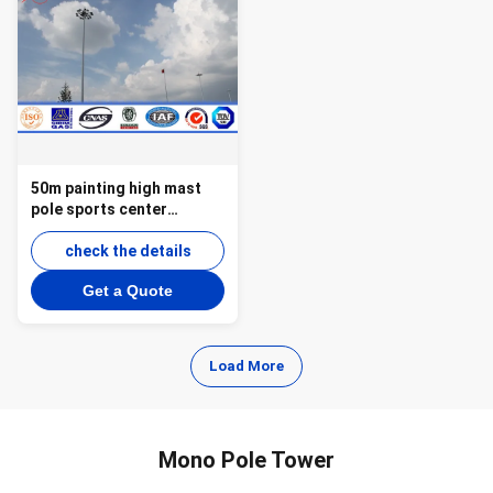
50m painting high mast
pole sports center
lighting with lifting
system
check the details
Get a Quote
Load More
Mono Pole Tower