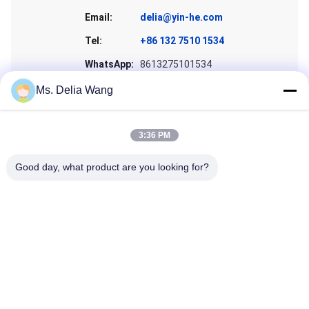
Email:
delia@yin-he.com
Tel:
+86 132 7510 1534
WhatsApp:
8613275101534
Skype:
wangfangwind
Ms. Delia Wang
3:36 PM
Good day, what product are you looking for?
Get a Quote
Home
Products
About Us
Factory Tour
Quality Control
Contact Us
Request A Quote