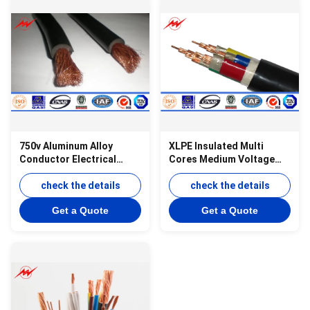
750v Aluminum Alloy
XLPE Insulated Multi
Conductor Electrical
Cores Medium Voltage
Wires And Cables Pvc
Cable For Power
Cable Red White
check the details
Transmission
check the details
Get a Quote
Get a Quote