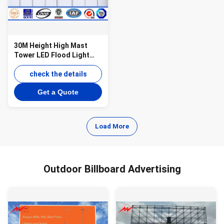
30M Height High Mast
Tower LED Flood Light
Pole ith 1000W HPS Lamp
check the details
Get a Quote
Load More
Outdoor Billboard Advertising