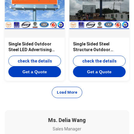
Single Sided Outdoor
Single Sided Steel
Steel LED Advertising
Structure Outdoor
Board Display 12M-30M
Billboard Advertising For
Height
check the details
Highway
check the details
Get a Quote
Get a Quote
Load More
Ms. Delia Wang
Sales Manager