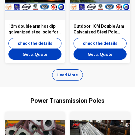
12m double arm hot dip
Outdoor 10M Double Arm
galvanized steel pole for
Galvanized Steel Pole
street light
Q345 Material for Solar
check the details
Lighting
check the details
Get a Quote
Get a Quote
Load More
Power Transmission Poles