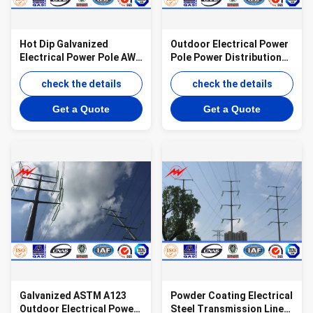
Hot Dip Galvanized
Outdoor Electrical Power
Electrical Power Pole AWS
Pole Power Distribution
D 1.1 69kv Transmission
Steel Transmission Line
Line Poles
check the details
Poles
check the details
Get a Quote
Get a Quote
Galvanized ASTM A123
Powder Coating Electrical
Outdoor Electrical Power
Steel Transmission Line